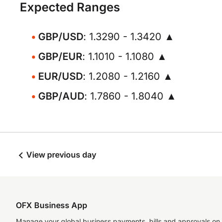
Expected Ranges
GBP/USD
: 1.3290 - 1.3420 ▲
GBP/EUR
: 1.1010 - 1.1080 ▲
EUR/USD
: 1.2080 - 1.2160 ▲
GBP/AUD
: 1.7860 - 1.8040 ▲
View previous day
OFX Business App
Manage your global business payments, bills and approvals on