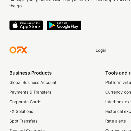
the go.
Login
Business Products
Tools and 
Global Business Account
Platform virtu
Payments & Transfers
Currency con
Corporate Cards
Interbank ex
FX Solutions
Historical ex
Spot Transfers
Rate alerts
Forward Contracts
Currency cha