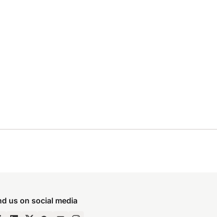
nd us on social media