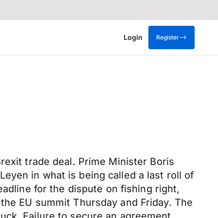
Login
Register
exit trade deal. Prime Minister Boris
en in what is being called a last roll of
dline for the dispute on fishing right,
f the EU summit Thursday and Friday. The
ruck. Failure to secure an agreement