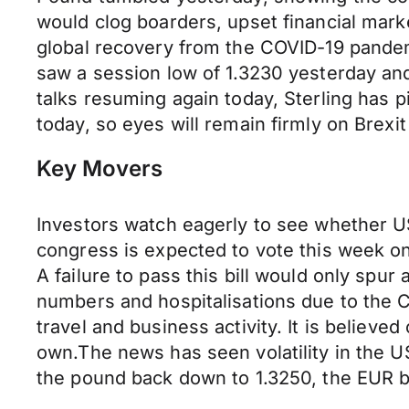
would clog boarders, upset financial marke
global recovery from the COVID-19 pandem
saw a session low of 1.3230 yesterday and
talks resuming again today, Sterling has 
today, so eyes will remain firmly on Brexit 
Key Movers
Investors watch eagerly to see whether US
congress is expected to vote this week on
A failure to pass this bill would only spu
numbers and hospitalisations due to the 
travel and business activity. It is believ
own.The news has seen volatility in the 
the pound back down to 1.3250, the EUR b