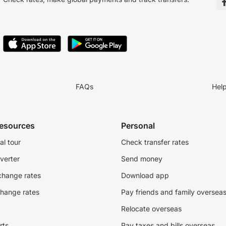
FAQs
Hel
resources
Personal
al tour
Check transfer rates
verter
Send money
change rates
Download app
change rates
Pay friends and family oversea
Relocate overseas
rts
Pay taxes and bills overseas