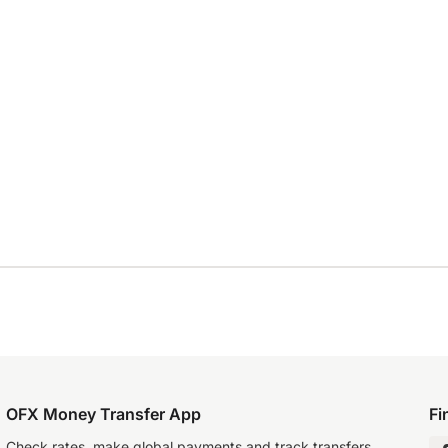
OFX Money Transfer App
Fi
Check rates, make global payments and track transfers.