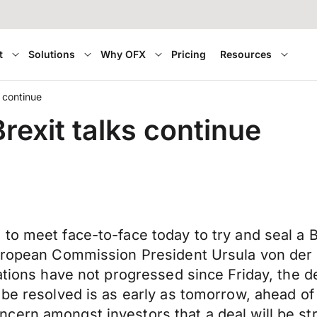
t
Solutions
Why OFX
Pricing
Resources
s continue
rexit talks continue
o meet face-to-face today to try and seal a Br
uropean Commission President Ursula von der Ley
ations have not progressed since Friday, the dea
 be resolved is as early as tomorrow, ahead o
cern amongst investors that a deal will be st