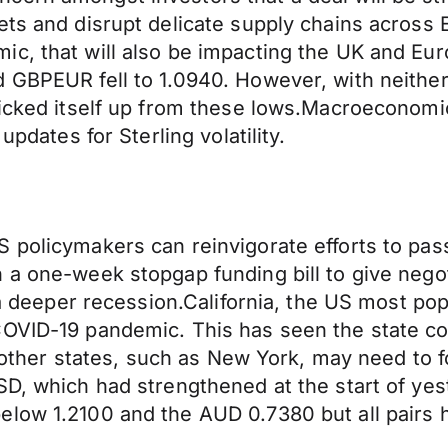
ts and disrupt delicate supply chains across E
ic, that will also be impacting the UK and Eu
 GBPEUR fell to 1.0940. However, with neither
picked itself up from these lows.Macroeconomi
updates for Sterling volatility.
 policymakers can reinvigorate efforts to pas
 a one-week stopgap funding bill to give nego
r a deeper recession.California, the US most p
COVID-19 pandemic. This has seen the state c
ed other states, such as New York, may need to 
USD, which had strengthened at the start of y
elow 1.2100 and the AUD 0.7380 but all pairs 