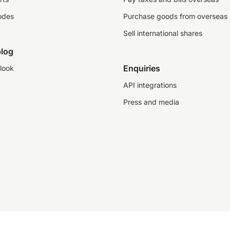
odes
Purchase goods from overseas
Sell international shares
log
Enquiries
look
API integrations
Press and media