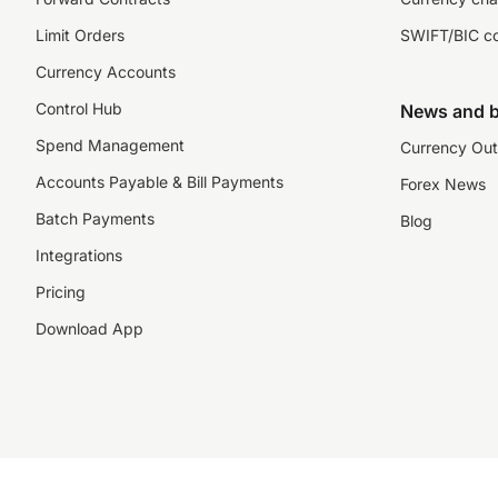
Limit Orders
SWIFT/BIC c
Currency Accounts
Control Hub
News and b
Spend Management
Currency Out
Accounts Payable & Bill Payments
Forex News
Batch Payments
Blog
Integrations
Pricing
Download App