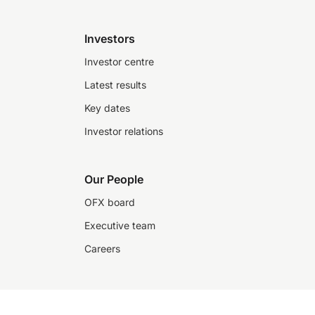
Investors
Investor centre
Latest results
Key dates
Investor relations
Our People
OFX board
Executive team
Careers