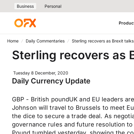
Business
Personal
Produc
Home
Daily Commentaries
Sterling recovers as Brexit talk
Sterling recovers as B
Tuesday 8 December, 2020
Daily Currency Update
GBP - British poundUK and EU leaders are t
Johnson will travel to Brussels to meet E
the dice to secure a trade deal. As negoti
governance rules and future resolution to
Pound tumbled yesterday, showing the con