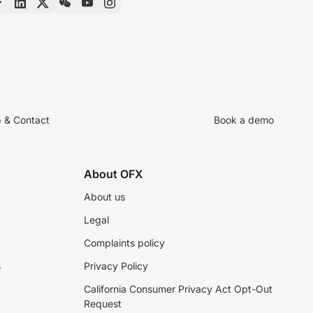
p & Contact
Book a demo
About OFX
About us
Legal
Complaints policy
s
Privacy Policy
California Consumer Privacy Act Opt-Out
Request