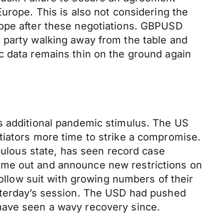
urope. This is also not considering the
rope after these negotiations. GBPUSD
 party walking away from the table and
c data remains thin on the ground again
s additional pandemic stimulus. The US
tiators more time to strike a compromise.
opulous state, has seen record case
ome out and announce new restrictions on
follow suit with growing numbers of their
esterday’s session. The USD had pushed
have seen a wavy recovery since.