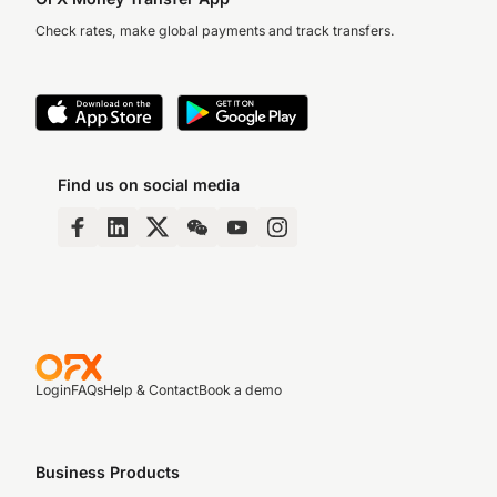
Check rates, make global payments and track transfers.
Find us on social media
Login
FAQs
Help & Contact
Book a demo
Business Products