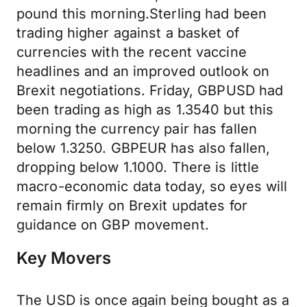
pound this morning.Sterling had been
trading higher against a basket of
currencies with the recent vaccine
headlines and an improved outlook on
Brexit negotiations. Friday, GBPUSD had
been trading as high as 1.3540 but this
morning the currency pair has fallen
below 1.3250. GBPEUR has also fallen,
dropping below 1.1000. There is little
macro-economic data today, so eyes will
remain firmly on Brexit updates for
guidance on GBP movement.
Key Movers
The USD is once again being bought as a