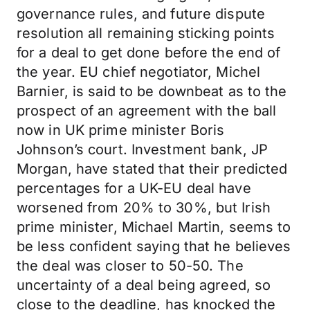
governance rules, and future dispute
resolution all remaining sticking points
for a deal to get done before the end of
the year. EU chief negotiator, Michel
Barnier, is said to be downbeat as to the
prospect of an agreement with the ball
now in UK prime minister Boris
Johnson’s court. Investment bank, JP
Morgan, have stated that their predicted
percentages for a UK-EU deal have
worsened from 20% to 30%, but Irish
prime minister, Michael Martin, seems to
be less confident saying that he believes
the deal was closer to 50-50. The
uncertainty of a deal being agreed, so
close to the deadline, has knocked the