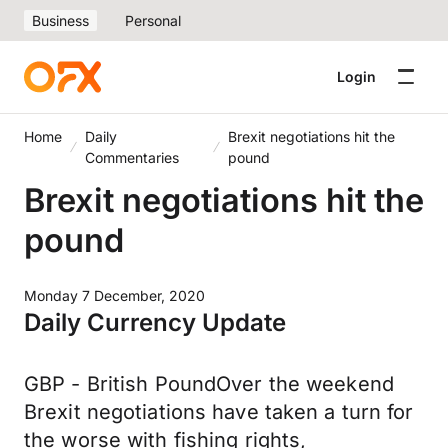
Business
Personal
Login
Home
Daily
Brexit negotiations hit the
Commentaries
pound
Brexit negotiations hit the
pound
Monday 7 December, 2020
Daily Currency Update
GBP - British PoundOver the weekend
Brexit negotiations have taken a turn for
the worse with fishing rights,