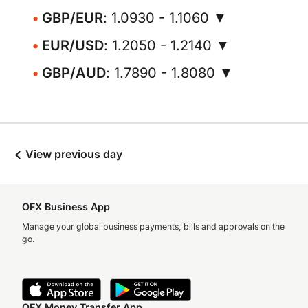
GBP/EUR
: 1.0930 - 1.1060 ▼
EUR/USD
: 1.2050 - 1.2140 ▼
GBP/AUD
: 1.7890 - 1.8080 ▼
View previous day
OFX Business App
Manage your global business payments, bills and approvals on the
go.
OFX Money Transfer App