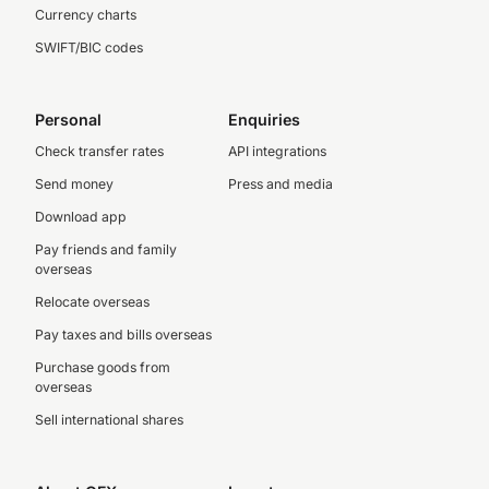
Currency charts
SWIFT/BIC codes
Personal
Enquiries
Check transfer rates
API integrations
Send money
Press and media
Download app
Pay friends and family
overseas
Relocate overseas
Pay taxes and bills overseas
Purchase goods from
overseas
Sell international shares