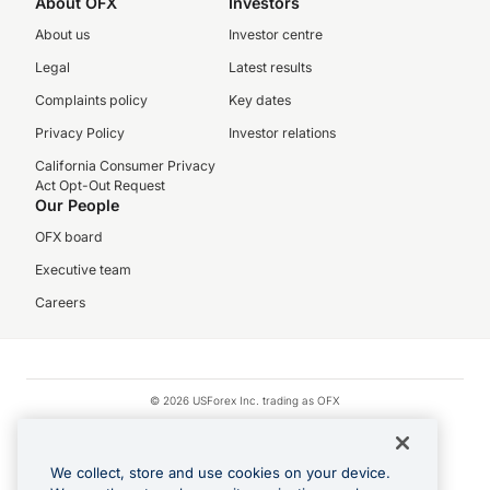
About OFX
Investors
About us
Investor centre
Legal
Latest results
Complaints policy
Key dates
Privacy Policy
Investor relations
California Consumer Privacy
Act Opt-Out Request
Our People
OFX board
Executive team
Careers
© 2026 USForex Inc. trading as OFX
OFX is licensed money transmitter NMLS #1021624.
Visa is a trademark owned by Visa.
We collect, store and use cookies on your device.
Apple Pay is a registered trademark of Apple Inc.