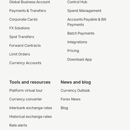
Global Business Account
Control Hub
Payments & Transfers
Spend Management
Corporate Cards
Accounts Payable & Bill
Payments
FX Solutions
Batch Payments
Spot Transfers
Integrations
Forward Contracts
Pricing
Limit Orders
Download App
Currency Accounts
Tools and resources
News and blog
Platform virtual tour
Currency Outlook
Currency converter
Forex News
Interbank exchange rates
Blog
Historical exchange rates
Rate alerts