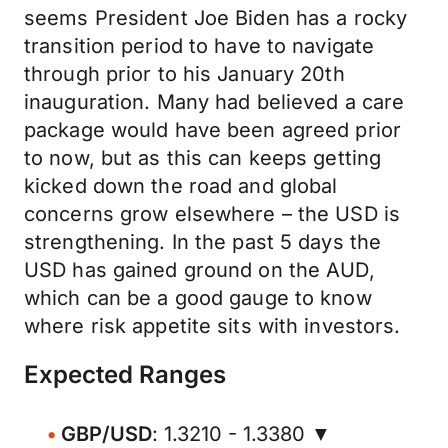
seems President Joe Biden has a rocky
transition period to have to navigate
through prior to his January 20th
inauguration. Many had believed a care
package would have been agreed prior
to now, but as this can keeps getting
kicked down the road and global
concerns grow elsewhere – the USD is
strengthening. In the past 5 days the
USD has gained ground on the AUD,
which can be a good gauge to know
where risk appetite sits with investors.
Expected Ranges
GBP/USD
: 1.3210 - 1.3380 ▼