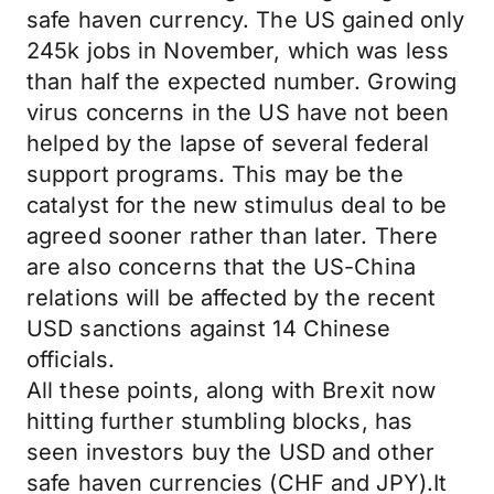
safe haven currency. The US gained only
245k jobs in November, which was less
than half the expected number. Growing
virus concerns in the US have not been
helped by the lapse of several federal
support programs. This may be the
catalyst for the new stimulus deal to be
agreed sooner rather than later. There
are also concerns that the US-China
relations will be affected by the recent
USD sanctions against 14 Chinese
officials.
All these points, along with Brexit now
hitting further stumbling blocks, has
seen investors buy the USD and other
safe haven currencies (CHF and JPY).It