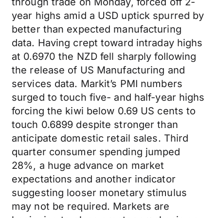
through trade on Monday, forced off 2-
year highs amid a USD uptick spurred by
better than expected manufacturing
data. Having crept toward intraday highs
at 0.6970 the NZD fell sharply following
the release of US Manufacturing and
services data. Markit’s PMI numbers
surged to touch five- and half-year highs
forcing the kiwi below 0.69 US cents to
touch 0.6899 despite stronger than
anticipate domestic retail sales. Third
quarter consumer spending jumped
28%, a huge advance on market
expectations and another indicator
suggesting looser monetary stimulus
may not be required. Markets are