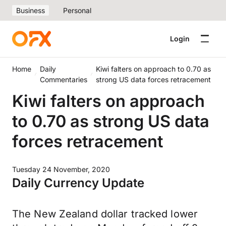
Business
Personal
Login
Home
Daily
Kiwi falters on approach to 0.70 as
Commentaries
strong US data forces retracement
Kiwi falters on approach
to 0.70 as strong US data
forces retracement
Tuesday 24 November, 2020
Daily Currency Update
The New Zealand dollar tracked lower