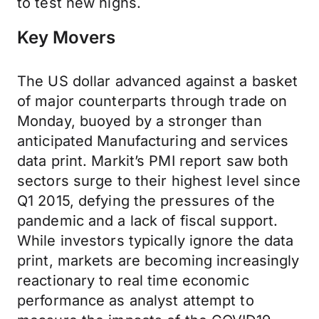
to test new highs.
Key Movers
The US dollar advanced against a basket
of major counterparts through trade on
Monday, buoyed by a stronger than
anticipated Manufacturing and services
data print. Markit’s PMI report saw both
sectors surge to their highest level since
Q1 2015, defying the pressures of the
pandemic and a lack of fiscal support.
While investors typically ignore the data
print, markets are becoming increasingly
reactionary to real time economic
performance as analyst attempt to