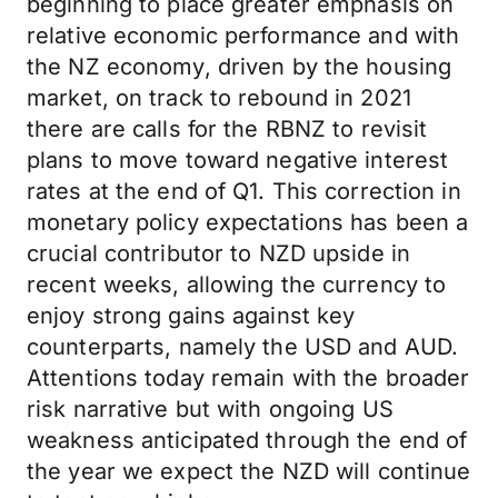
beginning to place greater emphasis on
relative economic performance and with
the NZ economy, driven by the housing
market, on track to rebound in 2021
there are calls for the RBNZ to revisit
plans to move toward negative interest
rates at the end of Q1. This correction in
monetary policy expectations has been a
crucial contributor to NZD upside in
recent weeks, allowing the currency to
enjoy strong gains against key
counterparts, namely the USD and AUD.
Attentions today remain with the broader
risk narrative but with ongoing US
weakness anticipated through the end of
the year we expect the NZD will continue