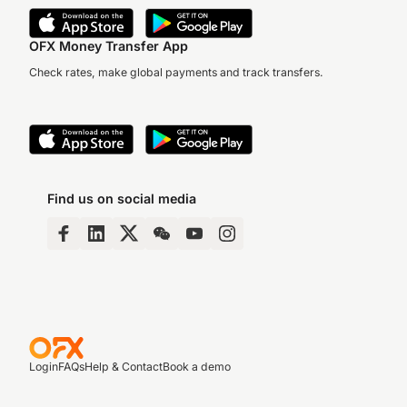
OFX Money Transfer App
Check rates, make global payments and track transfers.
Find us on social media
Login
FAQs
Help & Contact
Book a demo