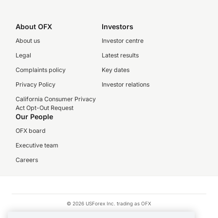
About OFX
Investors
About us
Investor centre
Legal
Latest results
Complaints policy
Key dates
Privacy Policy
Investor relations
California Consumer Privacy
Act Opt-Out Request
Our People
OFX board
Executive team
Careers
© 2026 USForex Inc. trading as OFX
OFX is licensed money transmitter NMLS #1021624.