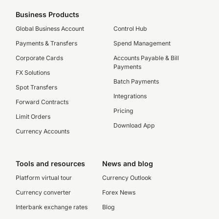
Business Products
Global Business Account
Control Hub
Payments & Transfers
Spend Management
Corporate Cards
Accounts Payable & Bill
Payments
FX Solutions
Batch Payments
Spot Transfers
Integrations
Forward Contracts
Pricing
Limit Orders
Download App
Currency Accounts
Tools and resources
News and blog
Platform virtual tour
Currency Outlook
Currency converter
Forex News
Interbank exchange rates
Blog