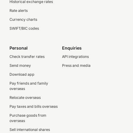
Historical exchange rates
Rate alerts
Currency charts
SWIFT/BIC codes
Personal
Enquiries
Check transfer rates
API integrations
Send money
Press and media
Download app
Pay friends and family
overseas
Relocate overseas
Pay taxes and bills overseas
Purchase goods from
overseas
Sell international shares