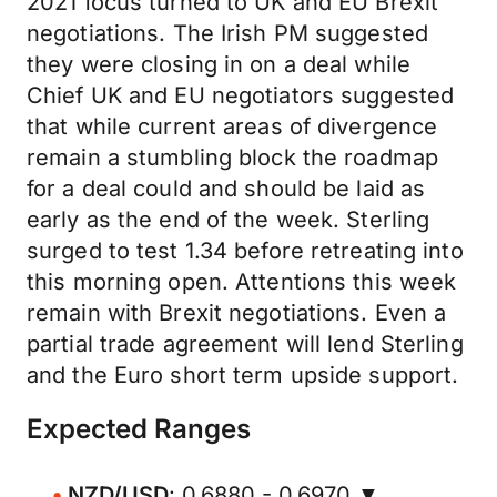
2021 focus turned to UK and EU Brexit
negotiations. The Irish PM suggested
they were closing in on a deal while
Chief UK and EU negotiators suggested
that while current areas of divergence
remain a stumbling block the roadmap
for a deal could and should be laid as
early as the end of the week. Sterling
surged to test 1.34 before retreating into
this morning open. Attentions this week
remain with Brexit negotiations. Even a
partial trade agreement will lend Sterling
and the Euro short term upside support.
Expected Ranges
NZD/USD
: 0.6880 - 0.6970 ▼