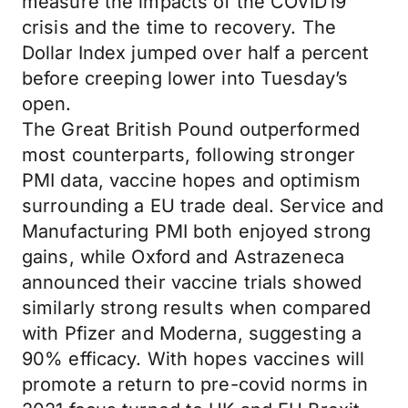
measure the impacts of the COVID19
crisis and the time to recovery. The
Dollar Index jumped over half a percent
before creeping lower into Tuesday’s
open.
The Great British Pound outperformed
most counterparts, following stronger
PMI data, vaccine hopes and optimism
surrounding a EU trade deal. Service and
Manufacturing PMI both enjoyed strong
gains, while Oxford and Astrazeneca
announced their vaccine trials showed
similarly strong results when compared
with Pfizer and Moderna, suggesting a
90% efficacy. With hopes vaccines will
promote a return to pre-covid norms in