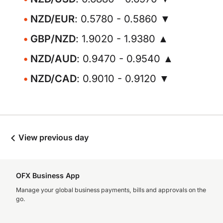
NZD/EUR
: 0.5780 - 0.5860 ▼
GBP/NZD
: 1.9020 - 1.9380 ▲
NZD/AUD
: 0.9470 - 0.9540 ▲
NZD/CAD
: 0.9010 - 0.9120 ▼
View previous day
OFX Business App
Manage your global business payments, bills and approvals on the
go.