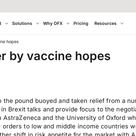
t
Solutions
Why OFX
Pricing
Resources
ine hopes
r by vaccine hopes
 the pound buoyed and taken relief from a num
 in Brexit talks and provide focus to the negoti
m AstraZeneca and the University of Oxford whi
e orders to low and middle income countries w
er shift in risk appetite for the market with A