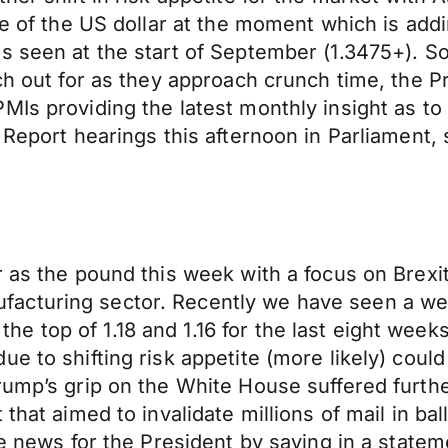
nce of the US dollar at the moment which is a
 seen at the start of September (1.3475+). So 
tch out for as they approach crunch time, the 
Is providing the latest monthly insight as to 
 Report hearings this afternoon in Parliament, 
r as the pound this week with a focus on Brexi
facturing sector. Recently we have seen a w
 top of 1.18 and 1.16 for the last eight week
e to shifting risk appetite (more likely) could
Trump’s grip on the White House suffered furt
that aimed to invalidate millions of mail in ba
ve news for the President by saying in a statem