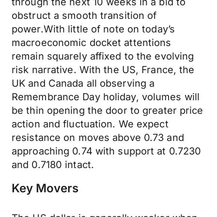
through the next 10 weeks in a bid to
obstruct a smooth transition of
power.With little of note on today’s
macroeconomic docket attentions
remain squarely affixed to the evolving
risk narrative. With the US, France, the
UK and Canada all observing a
Remembrance Day holiday, volumes will
be thin opening the door to greater price
action and fluctuation. We expect
resistance on moves above 0.73 and
approaching 0.74 with support at 0.7230
and 0.7180 intact.
Key Movers