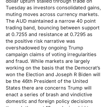
dollar upturn stalled through trade on
Tuesday as investors consolidated gains,
muting moves across currency markets.
The AUD maintained a narrow 40 point
trading band, bouncing between support
at 0.7255 and resistance at 0.7295 as
the positive risk narrative was
overshadowed by ongoing Trump
campaign claims of voting irregularities
and fraud. While markets are largely
working on the basis that the Democrat’s
won the Election and Joseph R Biden will
be the 46th President of the United
States there are concerns Trump will
enact a series of brash and vindictive
domestic and foreign policy decisions