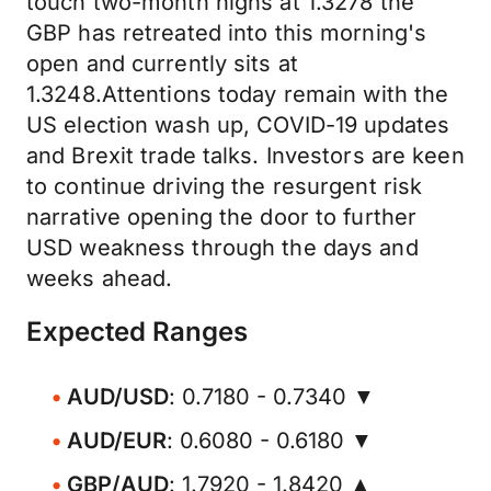
touch two-month highs at 1.3278 the
GBP has retreated into this morning's
open and currently sits at
1.3248.Attentions today remain with the
US election wash up, COVID-19 updates
and Brexit trade talks. Investors are keen
to continue driving the resurgent risk
narrative opening the door to further
USD weakness through the days and
weeks ahead.
Expected Ranges
AUD/USD
: 0.7180 - 0.7340 ▼
AUD/EUR
: 0.6080 - 0.6180 ▼
GBP/AUD
: 1.7920 - 1.8420 ▲