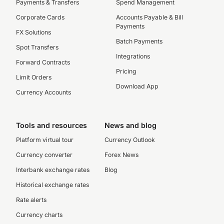
Payments & Transfers
Spend Management
Corporate Cards
Accounts Payable & Bill
Payments
FX Solutions
Batch Payments
Spot Transfers
Integrations
Forward Contracts
Pricing
Limit Orders
Download App
Currency Accounts
Tools and resources
News and blog
Platform virtual tour
Currency Outlook
Currency converter
Forex News
Interbank exchange rates
Blog
Historical exchange rates
Rate alerts
Currency charts