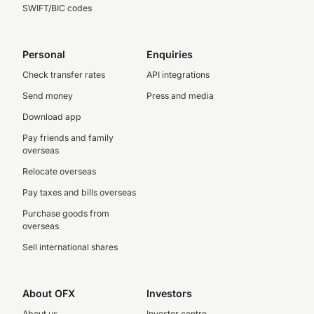
SWIFT/BIC codes
Personal
Enquiries
Check transfer rates
API integrations
Send money
Press and media
Download app
Pay friends and family
overseas
Relocate overseas
Pay taxes and bills overseas
Purchase goods from
overseas
Sell international shares
About OFX
Investors
About us
Investor centre