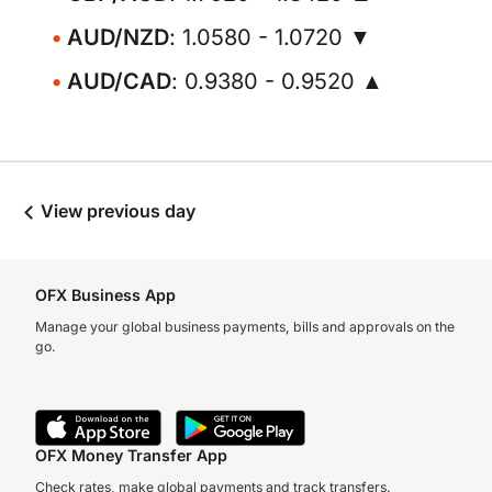
AUD/NZD
: 1.0580 - 1.0720 ▼
AUD/CAD
: 0.9380 - 0.9520 ▲
View previous day
OFX Business App
Manage your global business payments, bills and approvals on the
go.
OFX Money Transfer App
Check rates, make global payments and track transfers.