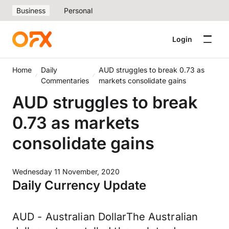
Business
Personal
Login
Home
Daily
AUD struggles to break 0.73 as
Commentaries
markets consolidate gains
AUD struggles to break
0.73 as markets
consolidate gains
Wednesday 11 November, 2020
Daily Currency Update
AUD - Australian DollarThe Australian