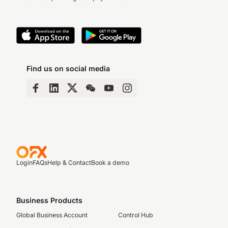
Find us on social media
Login
FAQs
Help & Contact
Book a demo
Business Products
Global Business Account
Control Hub