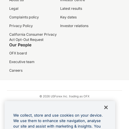
Legal
Latest results
Complaints policy
Key dates
Privacy Policy
Investor relations
California Consumer Privacy
Act Opt-Out Request
Our People
OFX board
Executive team
Careers
© 2026 USForex Inc. trading as OFX
OFX is licensed money transmitter NMLS #1021624.
Visa is a trademark owned by Visa.
We collect, store and use cookies on your device.
Apple Pay is a registered trademark of Apple Inc.
We use them to enhance site navigation, analyse
our site and assist with marketing & insights. You
Google Play and Google Pay are trademarks of Google LLC.