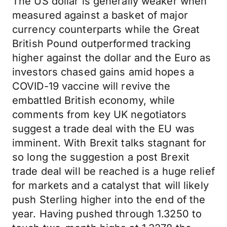
The US dollar is generally weaker when
measured against a basket of major
currency counterparts while the Great
British Pound outperformed tracking
higher against the dollar and the Euro as
investors chased gains amid hopes a
COVID-19 vaccine will revive the
embattled British economy, while
comments from key UK negotiators
suggest a trade deal with the EU was
imminent. With Brexit talks stagnant for
so long the suggestion a post Brexit
trade deal will be reached is a huge relief
for markets and a catalyst that will likely
push Sterling higher into the end of the
year. Having pushed through 1.3250 to