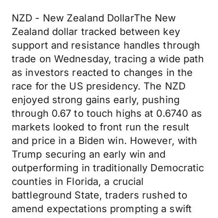
NZD - New Zealand DollarThe New
Zealand dollar tracked between key
support and resistance handles through
trade on Wednesday, tracing a wide path
as investors reacted to changes in the
race for the US presidency. The NZD
enjoyed strong gains early, pushing
through 0.67 to touch highs at 0.6740 as
markets looked to front run the result
and price in a Biden win. However, with
Trump securing an early win and
outperforming in traditionally Democratic
counties in Florida, a crucial
battleground State, traders rushed to
amend expectations prompting a swift