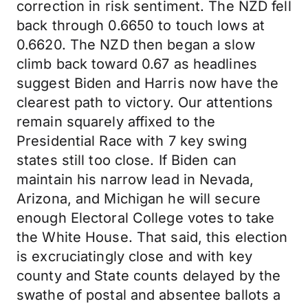
correction in risk sentiment. The NZD fell
back through 0.6650 to touch lows at
0.6620. The NZD then began a slow
climb back toward 0.67 as headlines
suggest Biden and Harris now have the
clearest path to victory. Our attentions
remain squarely affixed to the
Presidential Race with 7 key swing
states still too close. If Biden can
maintain his narrow lead in Nevada,
Arizona, and Michigan he will secure
enough Electoral College votes to take
the White House. That said, this election
is excruciatingly close and with key
county and State counts delayed by the
swathe of postal and absentee ballots a