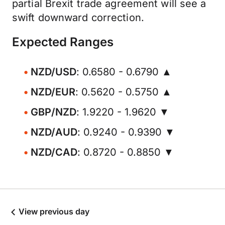
partial Brexit trade agreement will see a
swift downward correction.
Expected Ranges
NZD/USD
: 0.6580 - 0.6790 ▲
NZD/EUR
: 0.5620 - 0.5750 ▲
GBP/NZD
: 1.9220 - 1.9620 ▼
NZD/AUD
: 0.9240 - 0.9390 ▼
NZD/CAD
: 0.8720 - 0.8850 ▼
View previous day