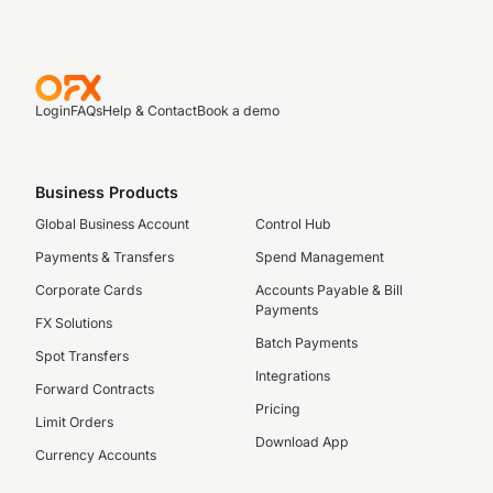
Login
FAQs
Help & Contact
Book a demo
Business Products
Global Business Account
Control Hub
Payments & Transfers
Spend Management
Corporate Cards
Accounts Payable & Bill
Payments
FX Solutions
Batch Payments
Spot Transfers
Integrations
Forward Contracts
Pricing
Limit Orders
Download App
Currency Accounts