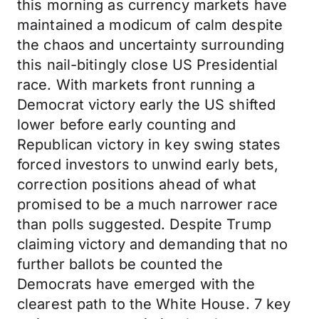
this morning as currency markets have
maintained a modicum of calm despite
the chaos and uncertainty surrounding
this nail-bitingly close US Presidential
race. With markets front running a
Democrat victory early the US shifted
lower before early counting and
Republican victory in key swing states
forced investors to unwind early bets,
correction positions ahead of what
promised to be a much narrower race
than polls suggested. Despite Trump
claiming victory and demanding that no
further ballots be counted the
Democrats have emerged with the
clearest path to the White House. 7 key