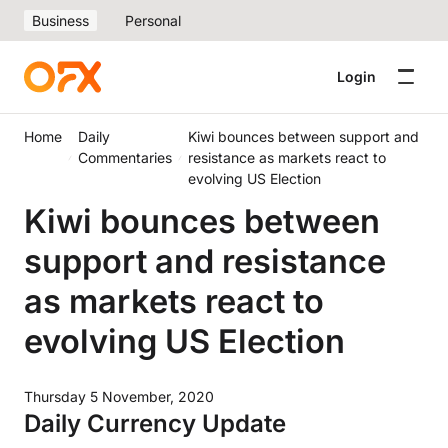
Business
Personal
Login
Home
Daily
Kiwi bounces between support and
Commentaries
resistance as markets react to
evolving US Election
Kiwi bounces between
support and resistance
as markets react to
evolving US Election
Thursday 5 November, 2020
Daily Currency Update