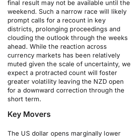
final result may not be available until the
weekend. Such a narrow race will likely
prompt calls for a recount in key
districts, prolonging proceedings and
clouding the outlook through the weeks
ahead. While the reaction across
currency markets has been relatively
muted given the scale of uncertainty, we
expect a protracted count will foster
greater volatility leaving the NZD open
for a downward correction through the
short term.
Key Movers
The US dollar opens marginally lower