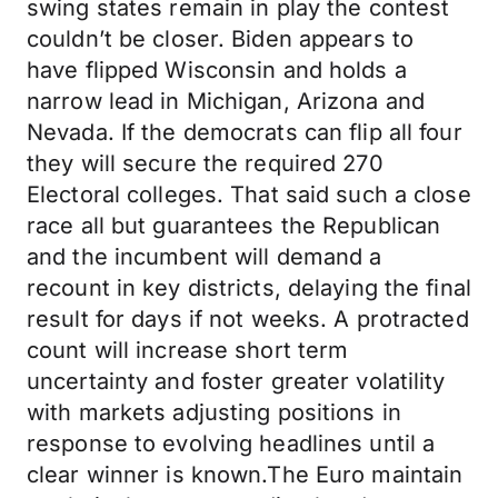
swing states remain in play the contest
couldn’t be closer. Biden appears to
have flipped Wisconsin and holds a
narrow lead in Michigan, Arizona and
Nevada. If the democrats can flip all four
they will secure the required 270
Electoral colleges. That said such a close
race all but guarantees the Republican
and the incumbent will demand a
recount in key districts, delaying the final
result for days if not weeks. A protracted
count will increase short term
uncertainty and foster greater volatility
with markets adjusting positions in
response to evolving headlines until a
clear winner is known.The Euro maintain