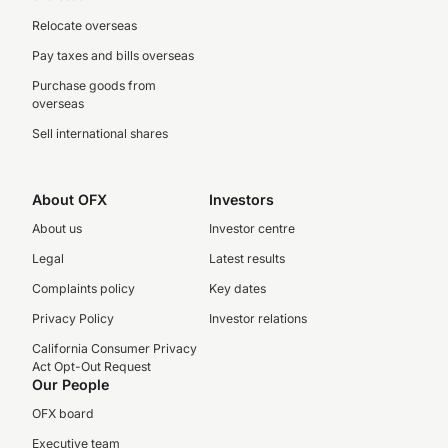
Relocate overseas
Pay taxes and bills overseas
Purchase goods from
overseas
Sell international shares
About OFX
Investors
About us
Investor centre
Legal
Latest results
Complaints policy
Key dates
Privacy Policy
Investor relations
California Consumer Privacy
Act Opt-Out Request
Our People
OFX board
Executive team