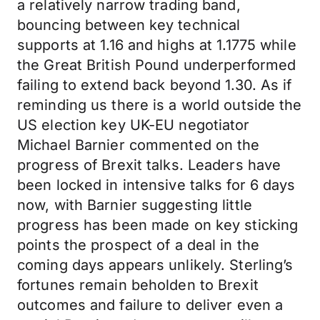
a relatively narrow trading band,
bouncing between key technical
supports at 1.16 and highs at 1.1775 while
the Great British Pound underperformed
failing to extend back beyond 1.30. As if
reminding us there is a world outside the
US election key UK-EU negotiator
Michael Barnier commented on the
progress of Brexit talks. Leaders have
been locked in intensive talks for 6 days
now, with Barnier suggesting little
progress has been made on key sticking
points the prospect of a deal in the
coming days appears unlikely. Sterling’s
fortunes remain beholden to Brexit
outcomes and failure to deliver even a