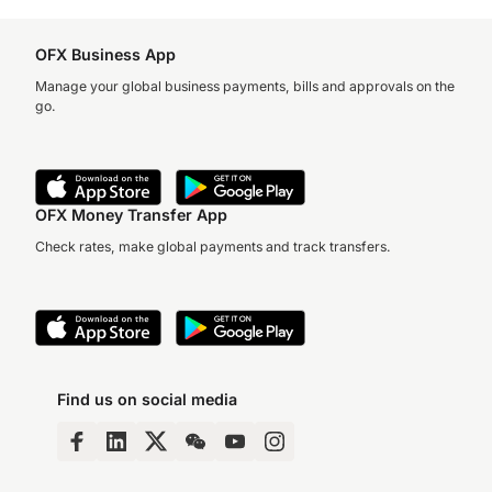
OFX Business App
Manage your global business payments, bills and approvals on the
go.
OFX Money Transfer App
Check rates, make global payments and track transfers.
Find us on social media