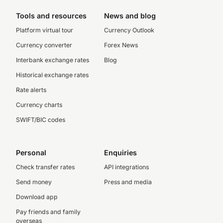
Tools and resources
News and blog
Platform virtual tour
Currency Outlook
Currency converter
Forex News
Interbank exchange rates
Blog
Historical exchange rates
Rate alerts
Currency charts
SWIFT/BIC codes
Personal
Enquiries
Check transfer rates
API integrations
Send money
Press and media
Download app
Pay friends and family
overseas