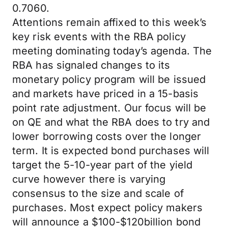
0.7060.
Attentions remain affixed to this week’s
key risk events with the RBA policy
meeting dominating today’s agenda. The
RBA has signaled changes to its
monetary policy program will be issued
and markets have priced in a 15-basis
point rate adjustment. Our focus will be
on QE and what the RBA does to try and
lower borrowing costs over the longer
term. It is expected bond purchases will
target the 5-10-year part of the yield
curve however there is varying
consensus to the size and scale of
purchases. Most expect policy makers
will announce a $100-$120billion bond