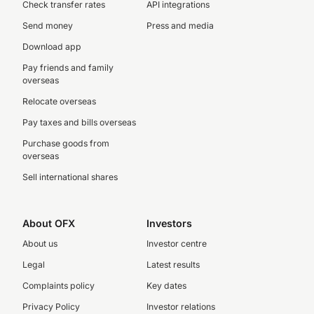
Check transfer rates
API integrations
Send money
Press and media
Download app
Pay friends and family
overseas
Relocate overseas
Pay taxes and bills overseas
Purchase goods from
overseas
Sell international shares
About OFX
Investors
About us
Investor centre
Legal
Latest results
Complaints policy
Key dates
Privacy Policy
Investor relations