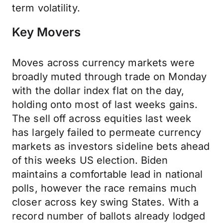
term volatility.
Key Movers
Moves across currency markets were
broadly muted through trade on Monday
with the dollar index flat on the day,
holding onto most of last weeks gains.
The sell off across equities last week
has largely failed to permeate currency
markets as investors sideline bets ahead
of this weeks US election. Biden
maintains a comfortable lead in national
polls, however the race remains much
closer across key swing States. With a
record number of ballots already lodged