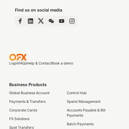
Find us on social media
Login
FAQs
Help & Contact
Book a demo
Business Products
Global Business Account
Control Hub
Payments & Transfers
Spend Management
Corporate Cards
Accounts Payable & Bill
Payments
FX Solutions
Batch Payments
Spot Transfers