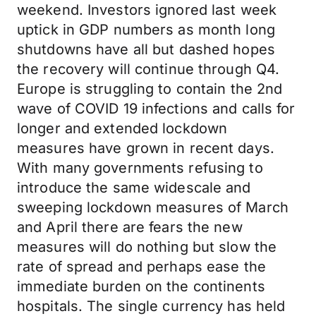
weekend. Investors ignored last week
uptick in GDP numbers as month long
shutdowns have all but dashed hopes
the recovery will continue through Q4.
Europe is struggling to contain the 2nd
wave of COVID 19 infections and calls for
longer and extended lockdown
measures have grown in recent days.
With many governments refusing to
introduce the same widescale and
sweeping lockdown measures of March
and April there are fears the new
measures will do nothing but slow the
rate of spread and perhaps ease the
immediate burden on the continents
hospitals. The single currency has held