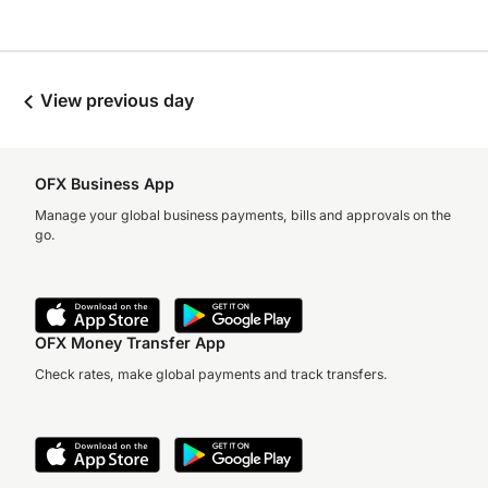
View previous day
OFX Business App
Manage your global business payments, bills and approvals on the
go.
OFX Money Transfer App
Check rates, make global payments and track transfers.