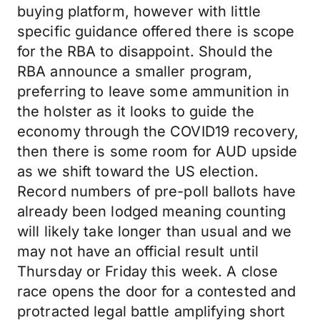
buying platform, however with little
specific guidance offered there is scope
for the RBA to disappoint. Should the
RBA announce a smaller program,
preferring to leave some ammunition in
the holster as it looks to guide the
economy through the COVID19 recovery,
then there is some room for AUD upside
as we shift toward the US election.
Record numbers of pre-poll ballots have
already been lodged meaning counting
will likely take longer than usual and we
may not have an official result until
Thursday or Friday this week. A close
race opens the door for a contested and
protracted legal battle amplifying short