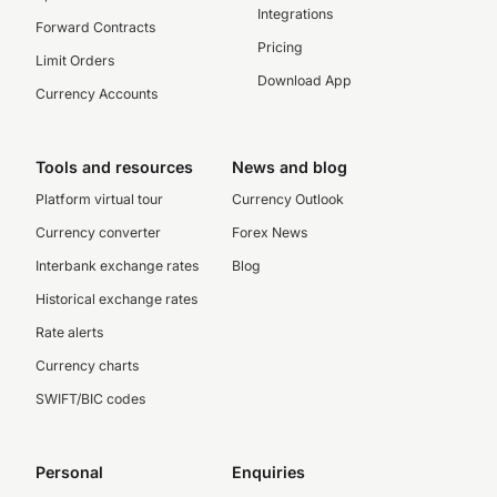
Integrations
Forward Contracts
Pricing
Limit Orders
Download App
Currency Accounts
Tools and resources
News and blog
Platform virtual tour
Currency Outlook
Currency converter
Forex News
Interbank exchange rates
Blog
Historical exchange rates
Rate alerts
Currency charts
SWIFT/BIC codes
Personal
Enquiries