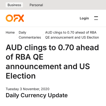
Business
Personal
Login
Home
Daily
AUD clings to 0.70 ahead of RBA
Commentaries
QE announcement and US Election
AUD clings to 0.70 ahead
of RBA QE
announcement and US
Election
Tuesday 3 November, 2020
Daily Currency Update