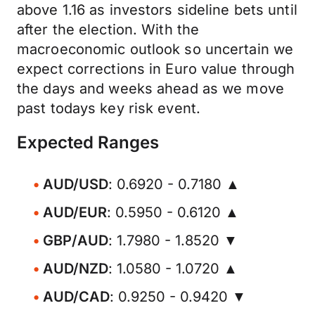
above 1.16 as investors sideline bets until
after the election. With the
macroeconomic outlook so uncertain we
expect corrections in Euro value through
the days and weeks ahead as we move
past todays key risk event.
Expected Ranges
AUD/USD
: 0.6920 - 0.7180 ▲
AUD/EUR
: 0.5950 - 0.6120 ▲
GBP/AUD
: 1.7980 - 1.8520 ▼
AUD/NZD
: 1.0580 - 1.0720 ▲
AUD/CAD
: 0.9250 - 0.9420 ▼