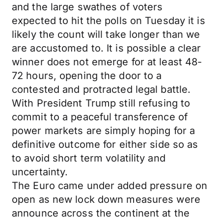
and the large swathes of voters
expected to hit the polls on Tuesday it is
likely the count will take longer than we
are accustomed to. It is possible a clear
winner does not emerge for at least 48-
72 hours, opening the door to a
contested and protracted legal battle.
With President Trump still refusing to
commit to a peaceful transference of
power markets are simply hoping for a
definitive outcome for either side so as
to avoid short term volatility and
uncertainty.
The Euro came under added pressure on
open as new lock down measures were
announce across the continent at the