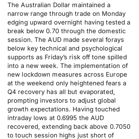
The Australian Dollar maintained a
narrow range through trade on Monday
edging upward overnight having tested a
break below 0.70 through the domestic
session. The AUD made several forays
below key technical and psychological
supports as Friday’s risk off tone spilled
into a new week. The implementation of
new lockdown measures across Europe
at the weekend only heightened fears a
Q4 recovery has all but evaporated,
prompting investors to adjust global
growth expectations. Having touched
intraday lows at 0.6995 the AUD
recovered, extending back above 0.7050
to touch session highs just short of