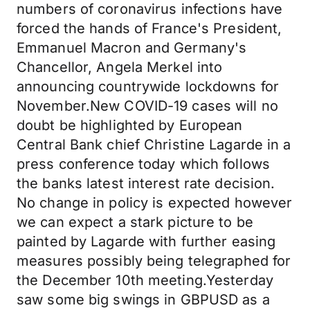
numbers of coronavirus infections have
forced the hands of France's President,
Emmanuel Macron and Germany's
Chancellor, Angela Merkel into
announcing countrywide lockdowns for
November.New COVID-19 cases will no
doubt be highlighted by European
Central Bank chief Christine Lagarde in a
press conference today which follows
the banks latest interest rate decision.
No change in policy is expected however
we can expect a stark picture to be
painted by Lagarde with further easing
measures possibly being telegraphed for
the December 10th meeting.Yesterday
saw some big swings in GBPUSD as a