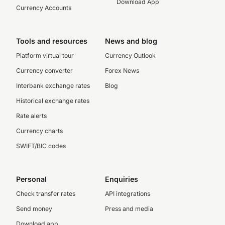
Download App
Currency Accounts
Tools and resources
News and blog
Platform virtual tour
Currency Outlook
Currency converter
Forex News
Interbank exchange rates
Blog
Historical exchange rates
Rate alerts
Currency charts
SWIFT/BIC codes
Personal
Enquiries
Check transfer rates
API integrations
Send money
Press and media
Download app