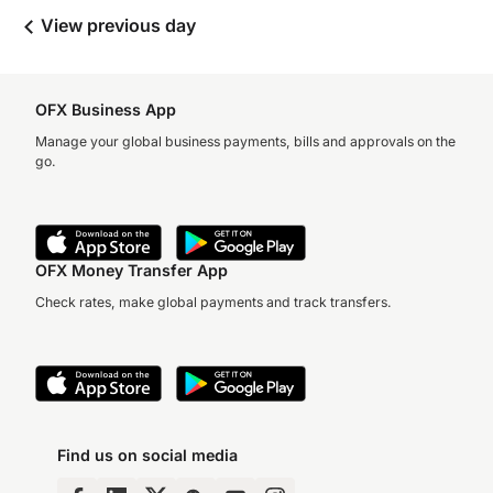
View previous day
OFX Business App
Manage your global business payments, bills and approvals on the
go.
OFX Money Transfer App
Check rates, make global payments and track transfers.
Find us on social media