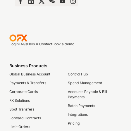
Login
FAQs
Help & Contact
Book a demo
Business Products
Global Business Account
Control Hub
Payments & Transfers
Spend Management
Corporate Cards
Accounts Payable & Bill
Payments
FX Solutions
Batch Payments
Spot Transfers
Integrations
Forward Contracts
Pricing
Limit Orders