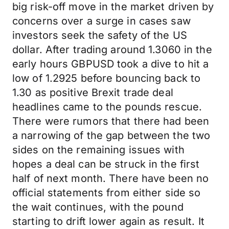
big risk-off move in the market driven by
concerns over a surge in cases saw
investors seek the safety of the US
dollar. After trading around 1.3060 in the
early hours GBPUSD took a dive to hit a
low of 1.2925 before bouncing back to
1.30 as positive Brexit trade deal
headlines came to the pounds rescue.
There were rumors that there had been
a narrowing of the gap between the two
sides on the remaining issues with
hopes a deal can be struck in the first
half of next month. There have been no
official statements from either side so
the wait continues, with the pound
starting to drift lower again as result. It