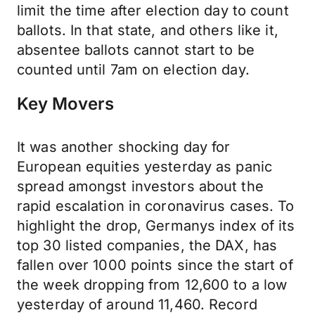
limit the time after election day to count
ballots. In that state, and others like it,
absentee ballots cannot start to be
counted until 7am on election day.
Key Movers
It was another shocking day for
European equities yesterday as panic
spread amongst investors about the
rapid escalation in coronavirus cases. To
highlight the drop, Germanys index of its
top 30 listed companies, the DAX, has
fallen over 1000 points since the start of
the week dropping from 12,600 to a low
yesterday of around 11,460. Record