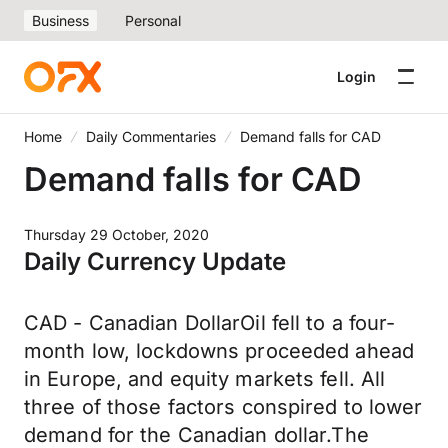
Business
Personal
Login
Home
Daily Commentaries
Demand falls for CAD
Demand falls for CAD
Thursday 29 October, 2020
Daily Currency Update
CAD - Canadian DollarOil fell to a four-
month low, lockdowns proceeded ahead
in Europe, and equity markets fell. All
three of those factors conspired to lower
demand for the Canadian dollar.The