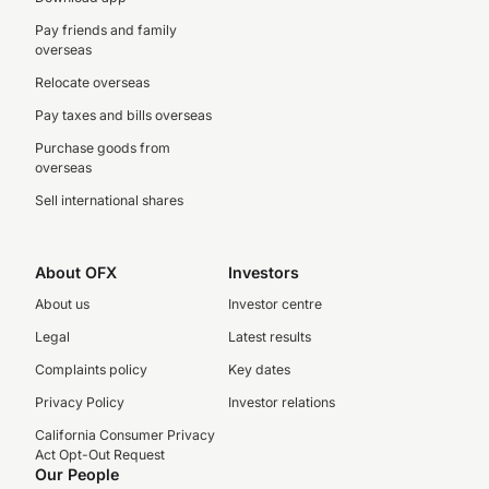
Pay friends and family
overseas
Relocate overseas
Pay taxes and bills overseas
Purchase goods from
overseas
Sell international shares
About OFX
Investors
About us
Investor centre
Legal
Latest results
Complaints policy
Key dates
Privacy Policy
Investor relations
California Consumer Privacy
Act Opt-Out Request
Our People