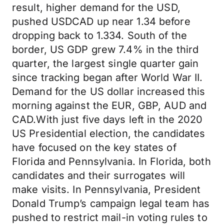
result, higher demand for the USD,
pushed USDCAD up near 1.34 before
dropping back to 1.334. South of the
border, US GDP grew 7.4% in the third
quarter, the largest single quarter gain
since tracking began after World War II.
Demand for the US dollar increased this
morning against the EUR, GBP, AUD and
CAD.With just five days left in the 2020
US Presidential election, the candidates
have focused on the key states of
Florida and Pennsylvania. In Florida, both
candidates and their surrogates will
make visits. In Pennsylvania, President
Donald Trump’s campaign legal team has
pushed to restrict mail-in voting rules to