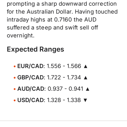
prompting a sharp downward correction
for the Australian Dollar. Having touched
intraday highs at 0.7160 the AUD
suffered a steep and swift sell off
overnight.
Expected Ranges
EUR/CAD
: 1.556 - 1.566 ▲
GBP/CAD
: 1.722 - 1.734 ▲
AUD/CAD
: 0.937 - 0.941 ▲
USD/CAD
: 1.328 - 1.338 ▼