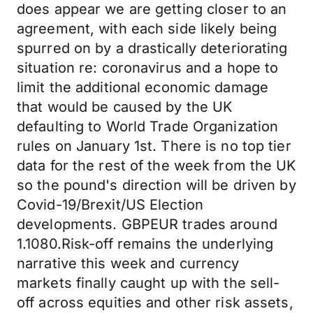
does appear we are getting closer to an
agreement, with each side likely being
spurred on by a drastically deteriorating
situation re: coronavirus and a hope to
limit the additional economic damage
that would be caused by the UK
defaulting to World Trade Organization
rules on January 1st. There is no top tier
data for the rest of the week from the UK
so the pound's direction will be driven by
Covid-19/Brexit/US Election
developments. GBPEUR trades around
1.1080.Risk-off remains the underlying
narrative this week and currency
markets finally caught up with the sell-
off across equities and other risk assets,