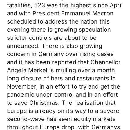
fatalities, 523 was the highest since April
and with President Emmanuel Macron
scheduled to address the nation this
evening there is growing speculation
stricter controls are about to be
announced. There is also growing
concern in Germany over rising cases
and it has been reported that Chancellor
Angela Merkel is mulling over a month
long closure of bars and restaurants in
November, in an effort to try and get the
pandemic under control and in an effort
to save Christmas. The realisation that
Europe is already on its way to a severe
second-wave has seen equity markets
throughout Europe drop, with Germanys