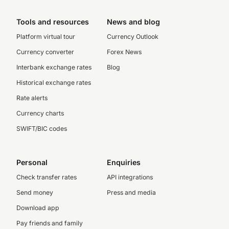
Tools and resources
News and blog
Platform virtual tour
Currency Outlook
Currency converter
Forex News
Interbank exchange rates
Blog
Historical exchange rates
Rate alerts
Currency charts
SWIFT/BIC codes
Personal
Enquiries
Check transfer rates
API integrations
Send money
Press and media
Download app
Pay friends and family