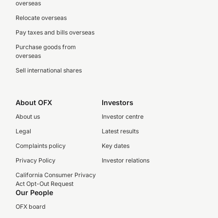
overseas
Relocate overseas
Pay taxes and bills overseas
Purchase goods from
overseas
Sell international shares
About OFX
Investors
About us
Investor centre
Legal
Latest results
Complaints policy
Key dates
Privacy Policy
Investor relations
California Consumer Privacy
Act Opt-Out Request
Our People
OFX board