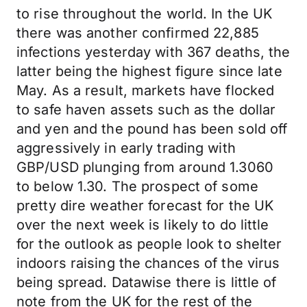
to rise throughout the world. In the UK
there was another confirmed 22,885
infections yesterday with 367 deaths, the
latter being the highest figure since late
May. As a result, markets have flocked
to safe haven assets such as the dollar
and yen and the pound has been sold off
aggressively in early trading with
GBP/USD plunging from around 1.3060
to below 1.30. The prospect of some
pretty dire weather forecast for the UK
over the next week is likely to do little
for the outlook as people look to shelter
indoors raising the chances of the virus
being spread. Datawise there is little of
note from the UK for the rest of the