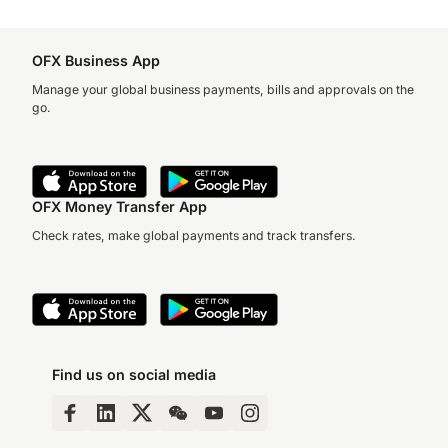
OFX Business App
Manage your global business payments, bills and approvals on the
go.
OFX Money Transfer App
Check rates, make global payments and track transfers.
Find us on social media