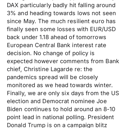
DAX particularly badly hit falling around
3% and heading towards lows not seen
since May. The much resilient euro has
finally seen some losses with EUR/USD
back under 1.18 ahead of tomorrows
European Central Bank interest rate
decision. No change of policy is
expected however comments from Bank
chief, Christine Lagarde re: the
pandemics spread will be closely
monitored as we head towards winter.
Finally, we are only six days from the US
election and Democrat nominee Joe
Biden continues to hold around an 8-10
point lead in national polling. President
Donald Trump is on a campaign blitz