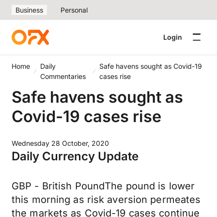
Business
Personal
Login
Home
Daily
Safe havens sought as Covid-19
Commentaries
cases rise
Safe havens sought as
Covid-19 cases rise
Wednesday 28 October, 2020
Daily Currency Update
GBP - British PoundThe pound is lower
this morning as risk aversion permeates
the markets as Covid-19 cases continue