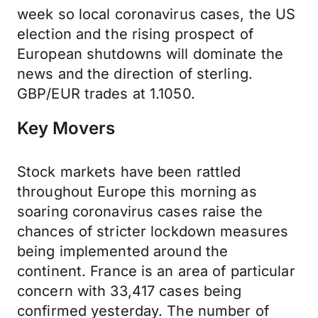
week so local coronavirus cases, the US
election and the rising prospect of
European shutdowns will dominate the
news and the direction of sterling.
GBP/EUR trades at 1.1050.
Key Movers
Stock markets have been rattled
throughout Europe this morning as
soaring coronavirus cases raise the
chances of stricter lockdown measures
being implemented around the
continent. France is an area of particular
concern with 33,417 cases being
confirmed yesterday. The number of