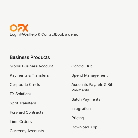
Login
FAQs
Help & Contact
Book a demo
Business Products
Global Business Account
Control Hub
Payments & Transfers
Spend Management
Corporate Cards
Accounts Payable & Bill
Payments
FX Solutions
Batch Payments
Spot Transfers
Integrations
Forward Contracts
Pricing
Limit Orders
Download App
Currency Accounts