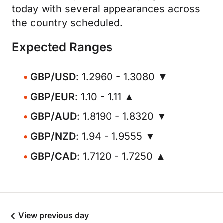
today with several appearances across
the country scheduled.
Expected Ranges
GBP/USD
: 1.2960 - 1.3080 ▼
GBP/EUR
: 1.10 - 1.11 ▲
GBP/AUD
: 1.8190 - 1.8320 ▼
GBP/NZD
: 1.94 - 1.9555 ▼
GBP/CAD
: 1.7120 - 1.7250 ▲
View previous day