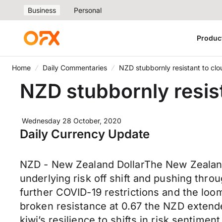
Business
Personal
Produc
Home
Daily Commentaries
NZD stubbornly resistant to c
NZD stubbornly resis
Wednesday 28 October, 2020
Daily Currency Update
NZD - New Zealand DollarThe New Zealand
underlying risk off shift and pushing thr
further COVID-19 restrictions and the loo
broken resistance at 0.67 the NZD extende
kiwi’s resilience to shifts in risk sentim