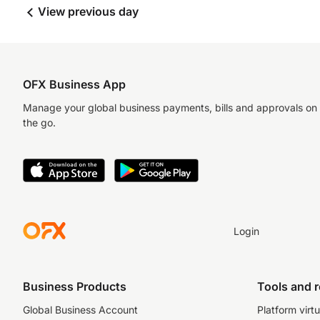
View previous day
OFX Business App
Manage your global business payments, bills and approvals on
the go.
Login
Business Products
Tools and 
Global Business Account
Platform virtu