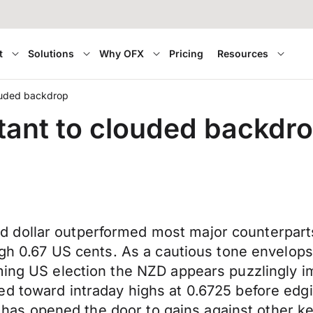
t
Solutions
Why OFX
Pricing
Resources
louded backdrop
tant to clouded backdr
 dollar outperformed most major counterparts
ough 0.67 US cents. As a cautious tone envelop
ming US election the NZD appears puzzlingly i
d toward intraday highs at 0.6725 before edgi
ent has opened the door to gains against other