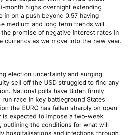
ti-month highs overnight extending
e in on a push beyond 0.57 having
he medium and long term trends will
he promise of negative interest rates in
he currency as we move into the new year.
ng election uncertainty and surging
ity sell off the USD struggled to find any
n. National polls have Biden firmly
 run race in key battleground States
sion the EURO has fallen sharply on open
 is expected to impose a two-week
utlining the conditions for what will
y hospitalisations and infections through