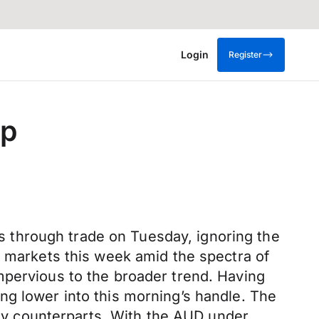
Login
Register
op
 through trade on Tuesday, ignoring the
s markets this week amid the spectra of
mpervious to the broader trend. Having
ng lower into this morning’s handle. The
 key counterparts. With the AUD under