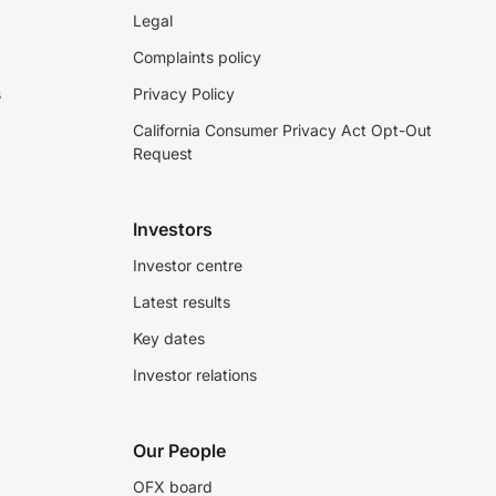
Legal
Complaints policy
s
Privacy Policy
California Consumer Privacy Act Opt-Out
Request
Investors
Investor centre
Latest results
Key dates
Investor relations
Our People
OFX board