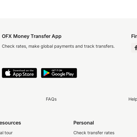
OFX Money Transfer App
Fi
Check rates, make global payments and track transfers.
FAQs
Hel
resources
Personal
al tour
Check transfer rates