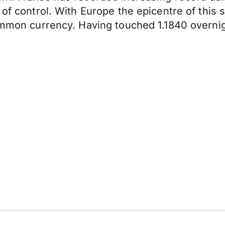
 of control. With Europe the epicentre of this
common currency. Having touched 1.1840 overni