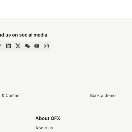
nd us on social media
p & Contact
Book a demo
About OFX
About us