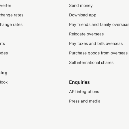
verter
Send money
change rates
Download app
change rates
Pay friends and family oversea
Relocate overseas
rts
Pay taxes and bills overseas
odes
Purchase goods from overseas
Sell international shares
log
Enquiries
look
API integrations
Press and media