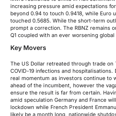
increasing pressure amid expectations fo
beyond 0.94 to touch 0.9418, while Euro 
touched 0.5685. While the short-term out
prompt a correction. The RBNZ remains one
Q1 coupled with an ever worsening global
Key Movers
The US Dollar retreated through trade on
COVID-19 infections and hospitalisations. 
real momentum as investors continue to wi
ahead of the incumbent, however the vaga
ensure the result is far from certain. Ha
amid speculation Germany and France wil
lockdown while French President Emmanuel 
likely be a month long, nationwide shutdo