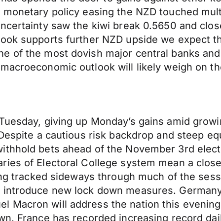
r monetary policy easing the NZD touched mul
uncertainty saw the kiwi break 0.5650 and clos
look supports further NZD upside we expect t
 of the most dovish major central banks and t
 macroeconomic outlook will likely weigh on t
 Tuesday, giving up Monday’s gains amid growi
Despite a cautious risk backdrop and steep equ
thhold bets ahead of the November 3rd electio
ries of Electoral College system mean a close
ving tracked sideways through much of the ses
l introduce new lock down measures. Germany
Macron will address the nation this evening, o
wn. France has recorded increasing record dail