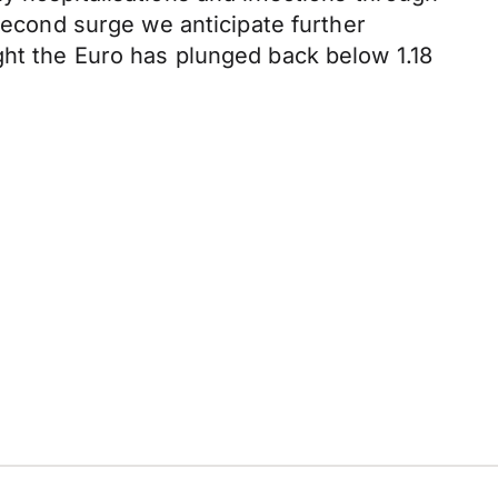
 second surge we anticipate further
ght the Euro has plunged back below 1.18