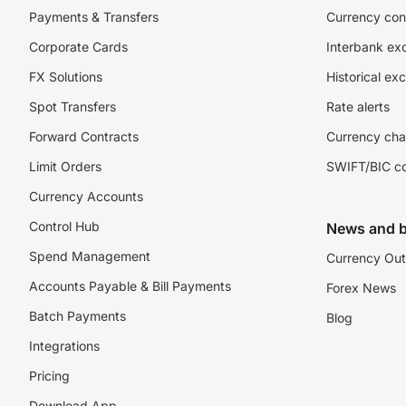
Payments & Transfers
Currency con
Corporate Cards
Interbank ex
FX Solutions
Historical ex
Spot Transfers
Rate alerts
Forward Contracts
Currency cha
Limit Orders
SWIFT/BIC c
Currency Accounts
Control Hub
News and b
Spend Management
Currency Out
Accounts Payable & Bill Payments
Forex News
Batch Payments
Blog
Integrations
Pricing
Download App