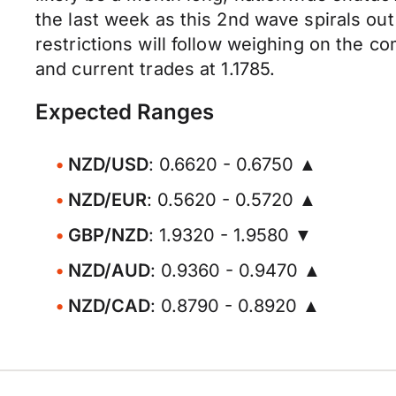
the last week as this 2nd wave spirals out
restrictions will follow weighing on the 
and current trades at 1.1785.
Expected Ranges
NZD/USD
: 0.6620 - 0.6750 ▲
NZD/EUR
: 0.5620 - 0.5720 ▲
GBP/NZD
: 1.9320 - 1.9580 ▼
NZD/AUD
: 0.9360 - 0.9470 ▲
NZD/CAD
: 0.8790 - 0.8920 ▲