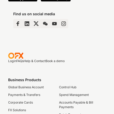
Find us on social media
Login
FAQs
Help & Contact
Book a demo
Business Products
Global Business Account
Control Hub
Payments & Transfers
Spend Management
Corporate Cards
Accounts Payable & Bill
Payments
FX Solutions