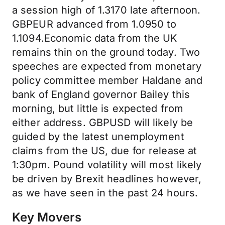
a session high of 1.3170 late afternoon.
GBPEUR advanced from 1.0950 to
1.1094.Economic data from the UK
remains thin on the ground today. Two
speeches are expected from monetary
policy committee member Haldane and
bank of England governor Bailey this
morning, but little is expected from
either address. GBPUSD will likely be
guided by the latest unemployment
claims from the US, due for release at
1:30pm. Pound volatility will most likely
be driven by Brexit headlines however,
as we have seen in the past 24 hours.
Key Movers