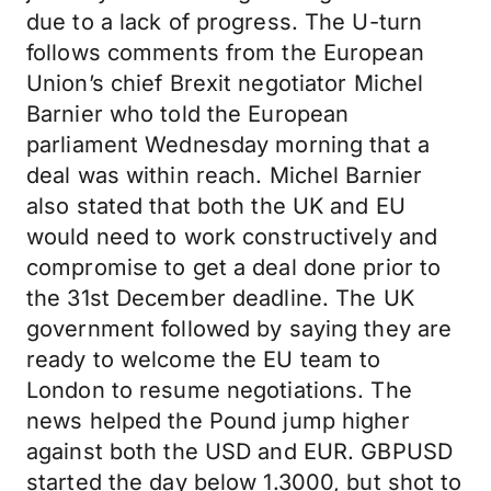
due to a lack of progress. The U-turn
follows comments from the European
Union’s chief Brexit negotiator Michel
Barnier who told the European
parliament Wednesday morning that a
deal was within reach. Michel Barnier
also stated that both the UK and EU
would need to work constructively and
compromise to get a deal done prior to
the 31st December deadline. The UK
government followed by saying they are
ready to welcome the EU team to
London to resume negotiations. The
news helped the Pound jump higher
against both the USD and EUR. GBPUSD
started the day below 1.3000, but shot to