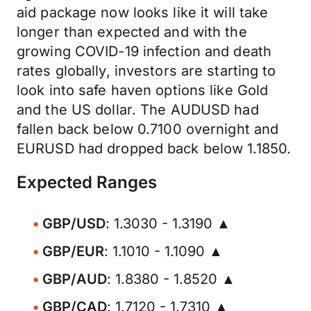
aid package now looks like it will take
longer than expected and with the
growing COVID-19 infection and death
rates globally, investors are starting to
look into safe haven options like Gold
and the US dollar. The AUDUSD had
fallen back below 0.7100 overnight and
EURUSD had dropped back below 1.1850.
Expected Ranges
GBP/USD
: 1.3030 - 1.3190 ▲
GBP/EUR
: 1.1010 - 1.1090 ▲
GBP/AUD
: 1.8380 - 1.8520 ▲
GBP/CAD
: 1.7120 - 1.7310 ▲