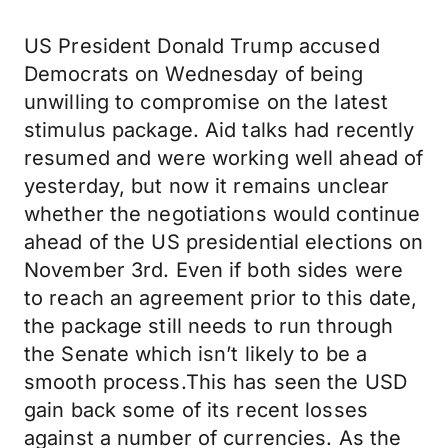
US President Donald Trump accused
Democrats on Wednesday of being
unwilling to compromise on the latest
stimulus package. Aid talks had recently
resumed and were working well ahead of
yesterday, but now it remains unclear
whether the negotiations would continue
ahead of the US presidential elections on
November 3rd. Even if both sides were
to reach an agreement prior to this date,
the package still needs to run through
the Senate which isn’t likely to be a
smooth process.This has seen the USD
gain back some of its recent losses
against a number of currencies. As the