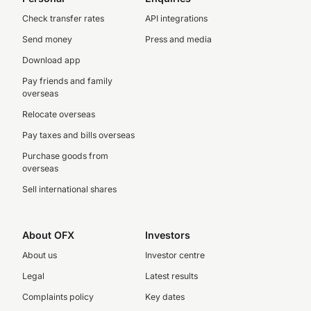
Check transfer rates
API integrations
Send money
Press and media
Download app
Pay friends and family
overseas
Relocate overseas
Pay taxes and bills overseas
Purchase goods from
overseas
Sell international shares
About OFX
Investors
About us
Investor centre
Legal
Latest results
Complaints policy
Key dates