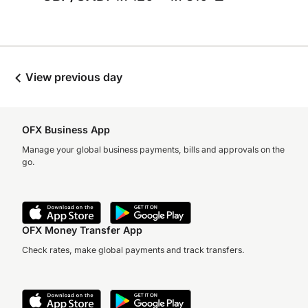
View previous day
OFX Business App
Manage your global business payments, bills and approvals on the
go.
OFX Money Transfer App
Check rates, make global payments and track transfers.