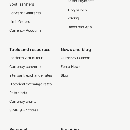
Batch Payments
Spot Transfers
Integrations
Forward Contracts
Pricing
Limit Orders
Download App
Currency Accounts
Tools and resources
News and blog
Platform virtual tour
Currency Outlook
Currency converter
Forex News
Interbank exchange rates
Blog
Historical exchange rates
Rate alerts
Currency charts
SWIFT/BIC codes
Personal
Enquiries