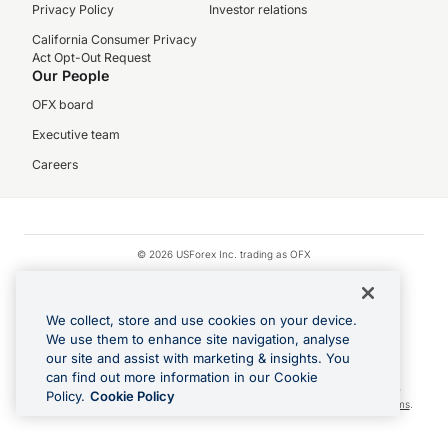
Privacy Policy
Investor relations
California Consumer Privacy
Act Opt-Out Request
Our People
OFX board
Executive team
Careers
© 2026 USForex Inc. trading as OFX
OFX is licensed money transmitter NMLS #1021624.
Visa is a trademark owned by Visa.
We collect, store and use cookies on your device.
Apple Pay is a registered trademark of Apple Inc.
We use them to enhance site navigation, analyse
our site and assist with marketing & insights. You
Google Play and Google Pay are trademarks of Google LLC.
can find out more information in our Cookie
Cashback Terms: All transactions linked to the OFX Card are subject to the
Policy.
Cookie Policy
cashback reward program terms and conditions. To learn more, see the
Terms
.