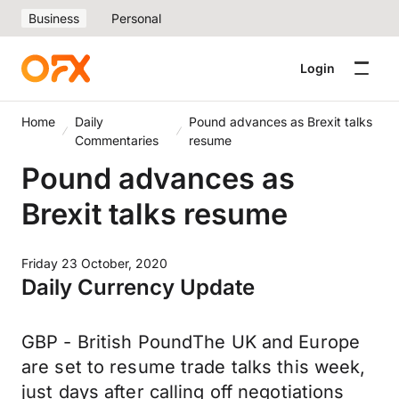
Business
Personal
Login
Home
Daily
Pound advances as Brexit talks
Commentaries
resume
Pound advances as
Brexit talks resume
Friday 23 October, 2020
Daily Currency Update
GBP - British PoundThe UK and Europe
are set to resume trade talks this week,
just days after calling off negotiations