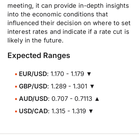
meeting, it can provide in-depth insights
into the economic conditions that
influenced their decision on where to set
interest rates and indicate if a rate cut is
likely in the future.
Expected Ranges
EUR/USD
: 1.170 - 1.179 ▼
GBP/USD
: 1.289 - 1.301 ▼
AUD/USD
: 0.707 - 0.7113 ▲
USD/CAD
: 1.315 - 1.319 ▼