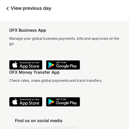
View previous day
OFX Business App
Manage your global business payments, bills and approvals on the
go.
OFX Money Transfer App
Check rates, make global payments and track transfers.
Find us on social media