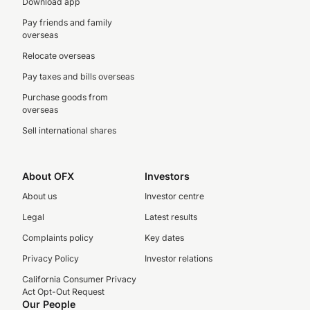
Download app
Pay friends and family
overseas
Relocate overseas
Pay taxes and bills overseas
Purchase goods from
overseas
Sell international shares
About OFX
Investors
About us
Investor centre
Legal
Latest results
Complaints policy
Key dates
Privacy Policy
Investor relations
California Consumer Privacy
Act Opt-Out Request
Our People