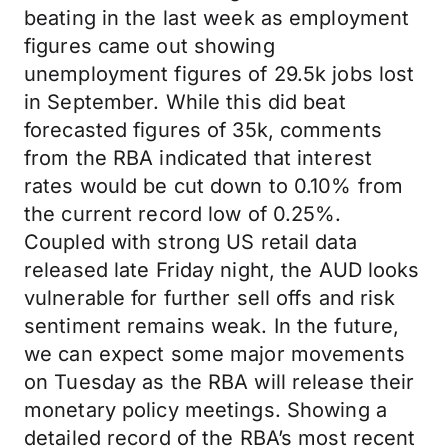
beating in the last week as employment
figures came out showing
unemployment figures of 29.5k jobs lost
in September. While this did beat
forecasted figures of 35k, comments
from the RBA indicated that interest
rates would be cut down to 0.10% from
the current record low of 0.25%.
Coupled with strong US retail data
released late Friday night, the AUD looks
vulnerable for further sell offs and risk
sentiment remains weak. In the future,
we can expect some major movements
on Tuesday as the RBA will release their
monetary policy meetings. Showing a
detailed record of the RBA’s most recent