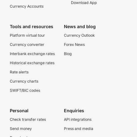
Download App
Currency Accounts
Tools and resources
News and blog
Platform virtual tour
Currency Outlook
Currency converter
Forex News
Interbank exchange rates
Blog
Historical exchange rates
Rate alerts
Currency charts
SWIFT/BIC codes
Personal
Enquiries
Check transfer rates
API integrations
Send money
Press and media