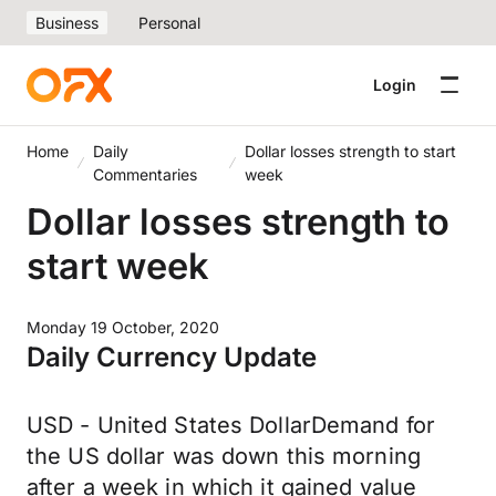
Business
Personal
Login
Home
Daily
Dollar losses strength to start
Commentaries
week
Dollar losses strength to
start week
Monday 19 October, 2020
Daily Currency Update
USD - United States DollarDemand for
the US dollar was down this morning
after a week in which it gained value