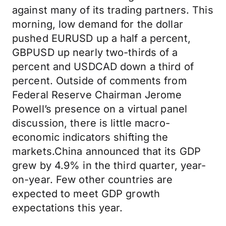
against many of its trading partners. This
morning, low demand for the dollar
pushed EURUSD up a half a percent,
GBPUSD up nearly two-thirds of a
percent and USDCAD down a third of
percent. Outside of comments from
Federal Reserve Chairman Jerome
Powell’s presence on a virtual panel
discussion, there is little macro-
economic indicators shifting the
markets.China announced that its GDP
grew by 4.9% in the third quarter, year-
on-year. Few other countries are
expected to meet GDP growth
expectations this year.