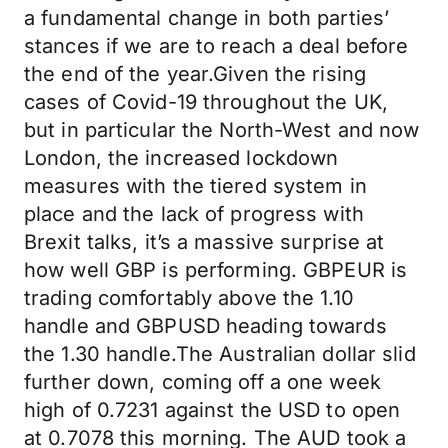
a fundamental change in both parties’
stances if we are to reach a deal before
the end of the year.Given the rising
cases of Covid-19 throughout the UK,
but in particular the North-West and now
London, the increased lockdown
measures with the tiered system in
place and the lack of progress with
Brexit talks, it’s a massive surprise at
how well GBP is performing. GBPEUR is
trading comfortably above the 1.10
handle and GBPUSD heading towards
the 1.30 handle.The Australian dollar slid
further down, coming off a one week
high of 0.7231 against the USD to open
at 0.7078 this morning. The AUD took a