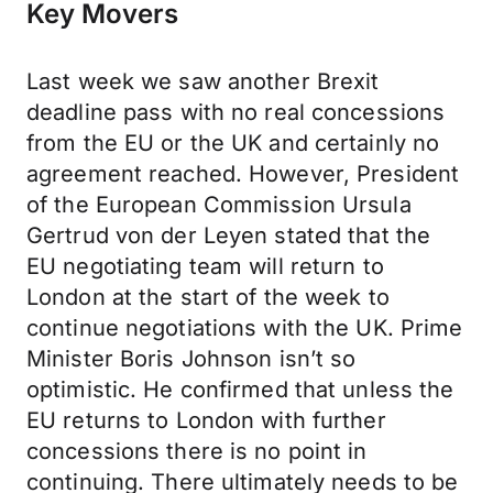
Key Movers
Last week we saw another Brexit
deadline pass with no real concessions
from the EU or the UK and certainly no
agreement reached. However, President
of the European Commission Ursula
Gertrud von der Leyen stated that the
EU negotiating team will return to
London at the start of the week to
continue negotiations with the UK. Prime
Minister Boris Johnson isn’t so
optimistic. He confirmed that unless the
EU returns to London with further
concessions there is no point in
continuing. There ultimately needs to be