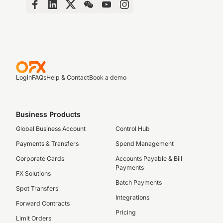
Login
FAQs
Help & Contact
Book a demo
Business Products
Global Business Account
Control Hub
Payments & Transfers
Spend Management
Corporate Cards
Accounts Payable & Bill
Payments
FX Solutions
Batch Payments
Spot Transfers
Integrations
Forward Contracts
Pricing
Limit Orders