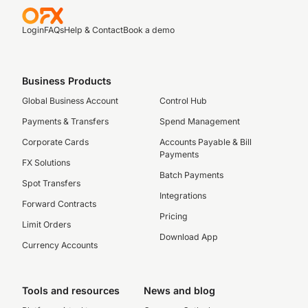
Login
FAQs
Help & Contact
Book a demo
Business Products
Global Business Account
Control Hub
Payments & Transfers
Spend Management
Corporate Cards
Accounts Payable & Bill
Payments
FX Solutions
Batch Payments
Spot Transfers
Integrations
Forward Contracts
Pricing
Limit Orders
Download App
Currency Accounts
Tools and resources
News and blog