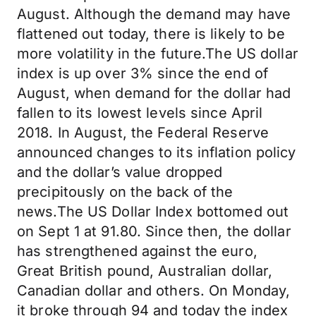
August. Although the demand may have
flattened out today, there is likely to be
more volatility in the future.The US dollar
index is up over 3% since the end of
August, when demand for the dollar had
fallen to its lowest levels since April
2018. In August, the Federal Reserve
announced changes to its inflation policy
and the dollar’s value dropped
precipitously on the back of the
news.The US Dollar Index bottomed out
on Sept 1 at 91.80. Since then, the dollar
has strengthened against the euro,
Great British pound, Australian dollar,
Canadian dollar and others. On Monday,
it broke through 94 and today the index