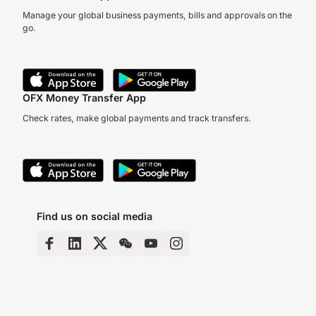
Manage your global business payments, bills and approvals on the
go.
OFX Money Transfer App
Check rates, make global payments and track transfers.
Find us on social media