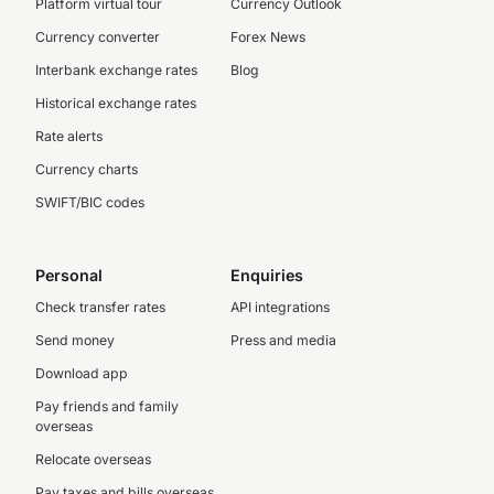
Platform virtual tour
Currency Outlook
Currency converter
Forex News
Interbank exchange rates
Blog
Historical exchange rates
Rate alerts
Currency charts
SWIFT/BIC codes
Personal
Enquiries
Check transfer rates
API integrations
Send money
Press and media
Download app
Pay friends and family
overseas
Relocate overseas
Pay taxes and bills overseas