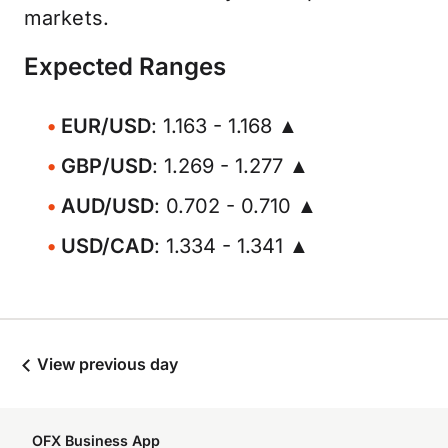
markets.
Expected Ranges
EUR/USD
: 1.163 - 1.168 ▲
GBP/USD
: 1.269 - 1.277 ▲
AUD/USD
: 0.702 - 0.710 ▲
USD/CAD
: 1.334 - 1.341 ▲
View previous day
OFX Business App