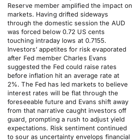
Reserve member amplified the impact on
markets. Having drifted sideways
through the domestic session the AUD
was forced below 0.72 US cents
touching intraday lows at 0.7155.
Investors’ appetites for risk evaporated
after Fed member Charles Evans
suggested the Fed could raise rates
before inflation hit an average rate at
2%. The Fed has led markets to believe
interest rates will be flat through the
foreseeable future and Evans shift away
from that narrative caught investors off
guard, prompting a rush to adjust yield
expectations. Risk sentiment continued
to sour as uncertainty envelops financial