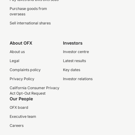
Purchase goods from
overseas
Sell international shares
About OFX
Investors
About us
Investor centre
Legal
Latest results
Complaints policy
Key dates
Privacy Policy
Investor relations
California Consumer Privacy
Act Opt-Out Request
Our People
OFX board
Executive team
Careers