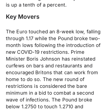
is up a tenth of a percent.
Key Movers
The Euro touched an 8-week low, falling
through 1.17 while the Pound broke two-
month lows following the introduction of
new COVID-19 restrictions. Prime
Minister Boris Johnson has reinstated
curfews on bars and restaurants and
encouraged Britons that can work from
home to do so. The new round of
restrictions is considered the bare
minimum in a bid to combat a second
wave of infections. The Pound broke
below 1.2750 to touch 1.2710 and