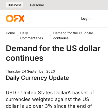
Business
Personal
Login
Home
Daily
Demand for the US dollar
Commentaries
continues
Demand for the US dollar
continues
Thursday 24 September, 2020
Daily Currency Update
USD - United States DollarA basket of
currencies weighted against the US
dollar is up over 3% since the end of