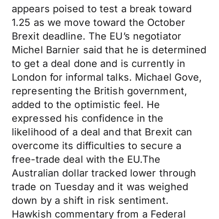
appears poised to test a break toward
1.25 as we move toward the October
Brexit deadline. The EU’s negotiator
Michel Barnier said that he is determined
to get a deal done and is currently in
London for informal talks. Michael Gove,
representing the British government,
added to the optimistic feel. He
expressed his confidence in the
likelihood of a deal and that Brexit can
overcome its difficulties to secure a
free-trade deal with the EU.The
Australian dollar tracked lower through
trade on Tuesday and it was weighed
down by a shift in risk sentiment.
Hawkish commentary from a Federal