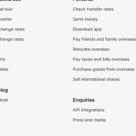
al tour
Check transfer rates
verter
Send money
change rates
Download app
change rates
Pay friends and family oversea
Relocate overseas
rts
Pay taxes and bills overseas
odes
Purchase goods from overseas
Sell international shares
log
Enquiries
look
API integrations
Press and media