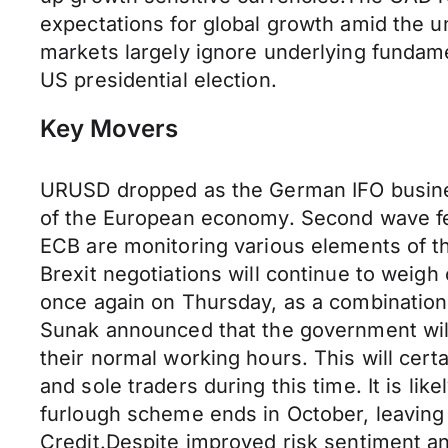
expectations for global growth amid the u
markets largely ignore underlying fundame
US presidential election.
Key Movers
URUSD dropped as the German IFO busines
of the European economy. Second wave fe
ECB are monitoring various elements of th
Brexit negotiations will continue to weigh
once again on Thursday, as a combination
Sunak announced that the government will
their normal working hours. This will cert
and sole traders during this time. It is li
furlough scheme ends in October, leaving
Credit.Despite improved risk sentiment and