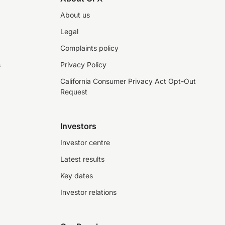
About us
Legal
Complaints policy
s
Privacy Policy
California Consumer Privacy Act Opt-Out
Request
Investors
Investor centre
Latest results
Key dates
Investor relations