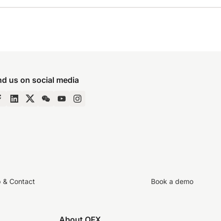
nd us on social media
p & Contact
Book a demo
About OFX