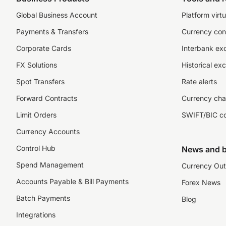
Global Business Account
Platform virtu
Payments & Transfers
Currency con
Corporate Cards
Interbank ex
FX Solutions
Historical ex
Spot Transfers
Rate alerts
Forward Contracts
Currency cha
Limit Orders
SWIFT/BIC c
Currency Accounts
Control Hub
News and b
Spend Management
Currency Out
Accounts Payable & Bill Payments
Forex News
Batch Payments
Blog
Integrations