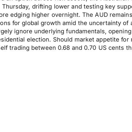
 Thursday, drifting lower and testing key su
fore edging higher overnight. The AUD remains v
ons for global growth amid the uncertainty o
rgely ignore underlying fundamentals, opening t
idential election. Should market appetite for 
tself trading between 0.68 and 0.70 US cents t