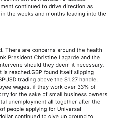
ment continued to drive direction as
y in the weeks and months leading into the
. There are concerns around the health
nk President Christine Lagarde and the
intervene should they deem it necessary.
 is reached.GBP found itself slipping
GBPUSD trading above the $1.27 handle.
loyee wages, if they work over 33% of
worry for the sake of small business owners
total unemployment all together after the
f people applying for Universal
dollar continued to give up ground to