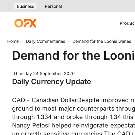
Business
Personal
Produc
Home
Daily Commentaries
Demand for the Loonie wanes
Demand for the Loon
Thursday 24 September, 2020
Daily Currency Update
CAD - Canadian DollarDespite improved ris
ground to most major counterparts throug
through 1.334 and broke through 1.34 th
Nancy Pelosi helped reinvigorate expectat
up growth sensitive currencies.The CAD re