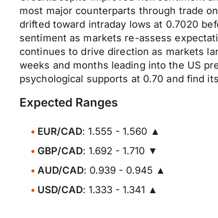
most major counterparts through trade on
drifted toward intraday lows at 0.7020 be
sentiment as markets re-assess expectati
continues to drive direction as markets la
weeks and months leading into the US pres
psychological supports at 0.70 and find i
Expected Ranges
EUR/CAD
: 1.555 - 1.560 ▲
GBP/CAD
: 1.692 - 1.710 ▼
AUD/CAD
: 0.939 - 0.945 ▲
USD/CAD
: 1.333 - 1.341 ▲