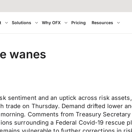
t
Solutions
Why OFX
Pricing
Resources
ie wanes
k sentiment and an uptick across risk assets,
h trade on Thursday. Demand drifted lower an
is morning. Comments from Treasury Secretar
ions surrounding a Federal Covid-19 rescue pl
mains vulnerable to further corrections in ri