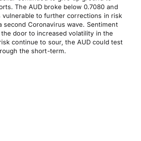
pports. The AUD broke below 0.7080 and
ulnerable to further corrections in risk
f a second Coronavirus wave. Sentiment
he door to increased volatility in the
risk continue to sour, the AUD could test
hrough the short-term.