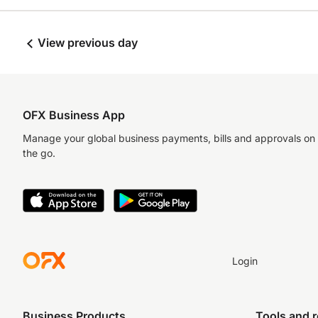
View previous day
OFX Business App
Manage your global business payments, bills and approvals on
the go.
Login
Business Products
Tools and 