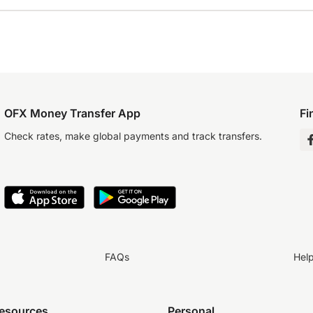
OFX Money Transfer App
Fi
Check rates, make global payments and track transfers.
FAQs
Hel
resources
Personal