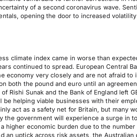
ncertainty of a second coronavirus wave. Senti
ntals, opening the door to increased volatilit
s climate index came in worse than expected
ars continued to spread. European Central Ba
e economy very closely and are not afraid to 
 on both the pound and euro until an agreement
 of Rishi Sunak and the Bank of England left 
 be helping viable businesses with their emp
ainly act as a safety net for Britain, but many 
kely the government will experience a surge in 
 a higher economic burden due to the number o
 an uptick across risk assets, the Australian 