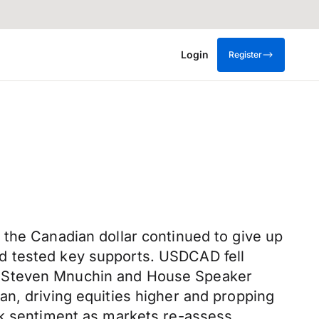
Login
Register
 the Canadian dollar continued to give up
d tested key supports. USDCAD fell
y Steven Mnuchin and House Speaker
an, driving equities higher and propping
sk sentiment as markets re-assess