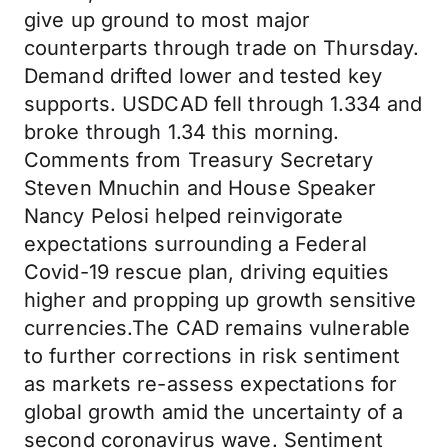
give up ground to most major
counterparts through trade on Thursday.
Demand drifted lower and tested key
supports. USDCAD fell through 1.334 and
broke through 1.34 this morning.
Comments from Treasury Secretary
Steven Mnuchin and House Speaker
Nancy Pelosi helped reinvigorate
expectations surrounding a Federal
Covid-19 rescue plan, driving equities
higher and propping up growth sensitive
currencies.The CAD remains vulnerable
to further corrections in risk sentiment
as markets re-assess expectations for
global growth amid the uncertainty of a
second coronavirus wave. Sentiment