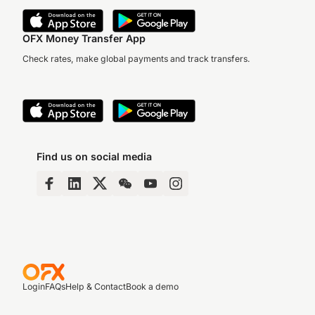
OFX Money Transfer App
Check rates, make global payments and track transfers.
Find us on social media
Login
FAQs
Help & Contact
Book a demo