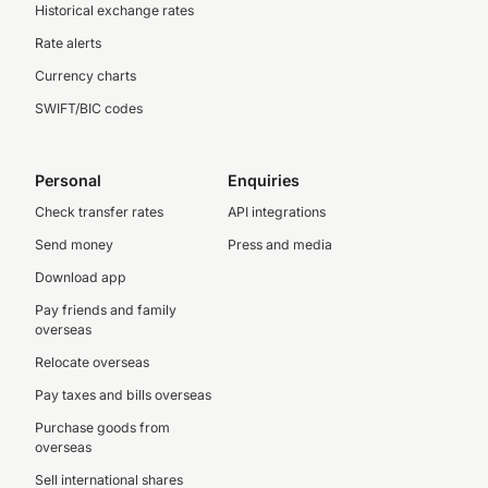
Historical exchange rates
Rate alerts
Currency charts
SWIFT/BIC codes
Personal
Enquiries
Check transfer rates
API integrations
Send money
Press and media
Download app
Pay friends and family
overseas
Relocate overseas
Pay taxes and bills overseas
Purchase goods from
overseas
Sell international shares