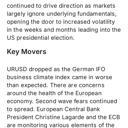
continued to drive direction as markets
largely ignore underlying fundamentals,
opening the door to increased volatility
in the weeks and months leading into the
US presidential election.
Key Movers
URUSD dropped as the German IFO
business climate index came in worse
than expected. There are concerns
around the health of the European
economy. Second wave fears continued
to spread. European Central Bank
President Christine Lagarde and the ECB
are monitoring various elements of the