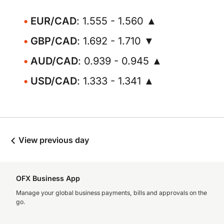
EUR/CAD
: 1.555 - 1.560 ▲
GBP/CAD
: 1.692 - 1.710 ▼
AUD/CAD
: 0.939 - 0.945 ▲
USD/CAD
: 1.333 - 1.341 ▲
View previous day
OFX Business App
Manage your global business payments, bills and approvals on the
go.