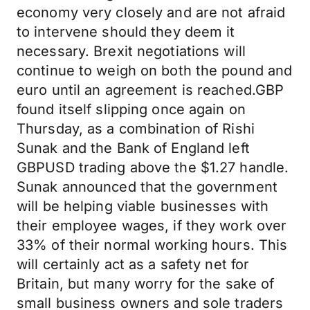
economy very closely and are not afraid
to intervene should they deem it
necessary. Brexit negotiations will
continue to weigh on both the pound and
euro until an agreement is reached.GBP
found itself slipping once again on
Thursday, as a combination of Rishi
Sunak and the Bank of England left
GBPUSD trading above the $1.27 handle.
Sunak announced that the government
will be helping viable businesses with
their employee wages, if they work over
33% of their normal working hours. This
will certainly act as a safety net for
Britain, but many worry for the sake of
small business owners and sole traders