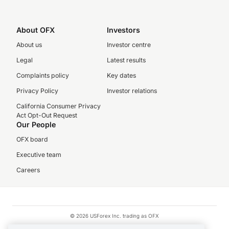
About OFX
Investors
About us
Investor centre
Legal
Latest results
Complaints policy
Key dates
Privacy Policy
Investor relations
California Consumer Privacy
Act Opt-Out Request
Our People
OFX board
Executive team
Careers
© 2026 USForex Inc. trading as OFX