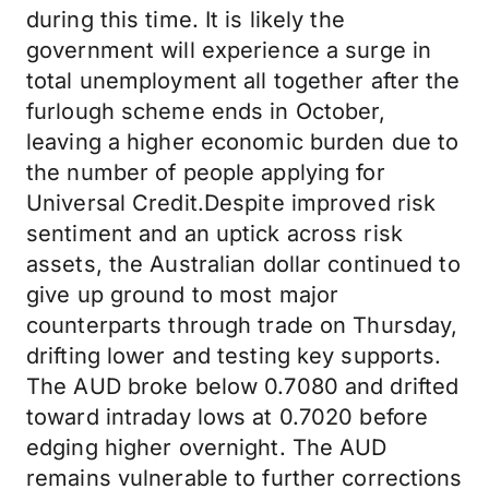
during this time. It is likely the
government will experience a surge in
total unemployment all together after the
furlough scheme ends in October,
leaving a higher economic burden due to
the number of people applying for
Universal Credit.Despite improved risk
sentiment and an uptick across risk
assets, the Australian dollar continued to
give up ground to most major
counterparts through trade on Thursday,
drifting lower and testing key supports.
The AUD broke below 0.7080 and drifted
toward intraday lows at 0.7020 before
edging higher overnight. The AUD
remains vulnerable to further corrections