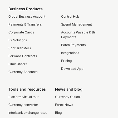
Business Products
Global Business Account
Control Hub
Payments & Transfers
Spend Management
Corporate Cards
Accounts Payable & Bill
Payments
FX Solutions
Batch Payments
Spot Transfers
Integrations
Forward Contracts
Pricing
Limit Orders
Download App
Currency Accounts
Tools and resources
News and blog
Platform virtual tour
Currency Outlook
Currency converter
Forex News
Interbank exchange rates
Blog