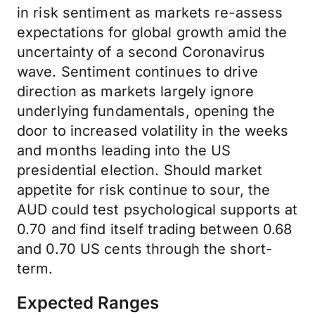
in risk sentiment as markets re-assess
expectations for global growth amid the
uncertainty of a second Coronavirus
wave. Sentiment continues to drive
direction as markets largely ignore
underlying fundamentals, opening the
door to increased volatility in the weeks
and months leading into the US
presidential election. Should market
appetite for risk continue to sour, the
AUD could test psychological supports at
0.70 and find itself trading between 0.68
and 0.70 US cents through the short-
term.
Expected Ranges