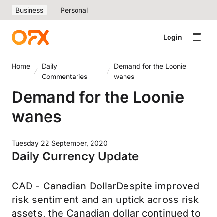
Business
Personal
Login
Home
Daily
Demand for the Loonie
Commentaries
wanes
Demand for the Loonie
wanes
Tuesday 22 September, 2020
Daily Currency Update
CAD - Canadian DollarDespite improved
risk sentiment and an uptick across risk
assets, the Canadian dollar continued to