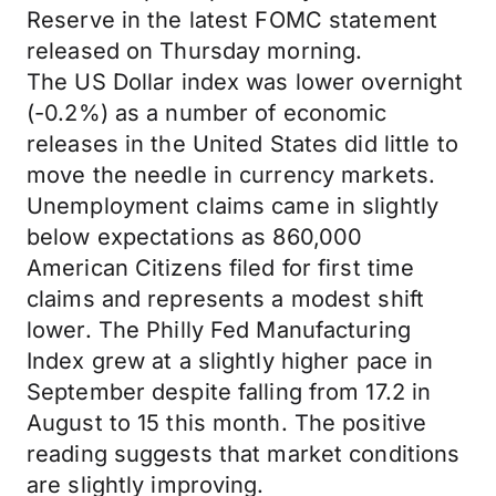
Reserve in the latest FOMC statement
released on Thursday morning.
The US Dollar index was lower overnight
(-0.2%) as a number of economic
releases in the United States did little to
move the needle in currency markets.
Unemployment claims came in slightly
below expectations as 860,000
American Citizens filed for first time
claims and represents a modest shift
lower. The Philly Fed Manufacturing
Index grew at a slightly higher pace in
September despite falling from 17.2 in
August to 15 this month. The positive
reading suggests that market conditions
are slightly improving.