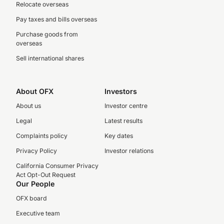
Relocate overseas
Pay taxes and bills overseas
Purchase goods from
overseas
Sell international shares
About OFX
Investors
About us
Investor centre
Legal
Latest results
Complaints policy
Key dates
Privacy Policy
Investor relations
California Consumer Privacy
Act Opt-Out Request
Our People
OFX board
Executive team