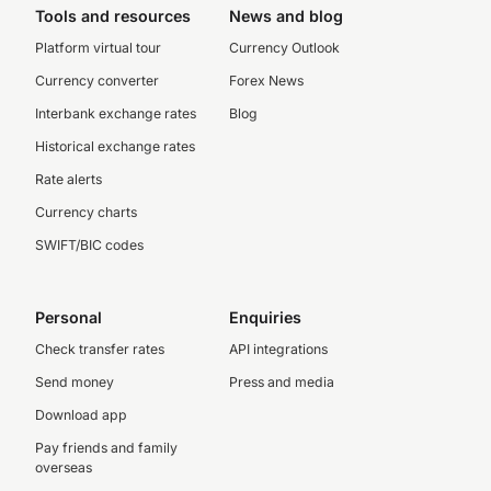
Tools and resources
News and blog
Platform virtual tour
Currency Outlook
Currency converter
Forex News
Interbank exchange rates
Blog
Historical exchange rates
Rate alerts
Currency charts
SWIFT/BIC codes
Personal
Enquiries
Check transfer rates
API integrations
Send money
Press and media
Download app
Pay friends and family
overseas