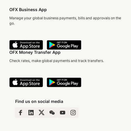
OFX Business App
Manage your global business payments, bills and approvals on the
go.
OFX Money Transfer App
Check rates, make global payments and track transfers.
Find us on social media