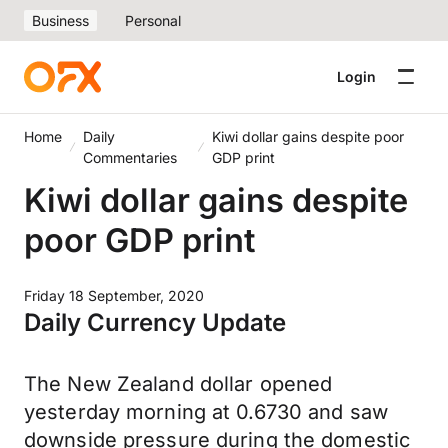
Business
Personal
Login
Home
Daily
Kiwi dollar gains despite poor
Commentaries
GDP print
Kiwi dollar gains despite
poor GDP print
Friday 18 September, 2020
Daily Currency Update
The New Zealand dollar opened
yesterday morning at 0.6730 and saw
downside pressure during the domestic