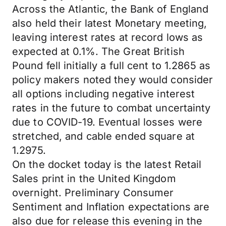
Across the Atlantic, the Bank of England
also held their latest Monetary meeting,
leaving interest rates at record lows as
expected at 0.1%. The Great British
Pound fell initially a full cent to 1.2865 as
policy makers noted they would consider
all options including negative interest
rates in the future to combat uncertainty
due to COVID-19. Eventual losses were
stretched, and cable ended square at
1.2975.
On the docket today is the latest Retail
Sales print in the United Kingdom
overnight. Preliminary Consumer
Sentiment and Inflation expectations are
also due for release this evening in the