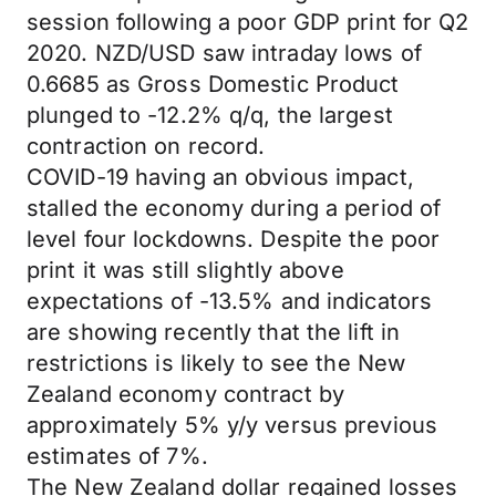
session following a poor GDP print for Q2
2020. NZD/USD saw intraday lows of
0.6685 as Gross Domestic Product
plunged to -12.2% q/q, the largest
contraction on record.
COVID-19 having an obvious impact,
stalled the economy during a period of
level four lockdowns. Despite the poor
print it was still slightly above
expectations of -13.5% and indicators
are showing recently that the lift in
restrictions is likely to see the New
Zealand economy contract by
approximately 5% y/y versus previous
estimates of 7%.
The New Zealand dollar regained losses