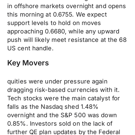
in offshore markets overnight and opens
this morning at 0.6755. We expect
support levels to hold on moves
approaching 0.6680, while any upward
push will likely meet resistance at the 68
US cent handle.
Key Movers
quities were under pressure again
dragging risk-based currencies with it.
Tech stocks were the main catalyst for
falls as the Nasdaq shed 1.48%
overnight and the S&P 500 was down
0.85%. Investors sold on the lack of
further QE plan updates by the Federal