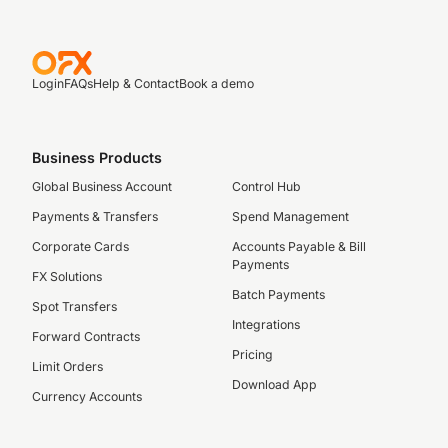
Login
FAQs
Help & Contact
Book a demo
Business Products
Global Business Account
Control Hub
Payments & Transfers
Spend Management
Corporate Cards
Accounts Payable & Bill
Payments
FX Solutions
Batch Payments
Spot Transfers
Integrations
Forward Contracts
Pricing
Limit Orders
Download App
Currency Accounts