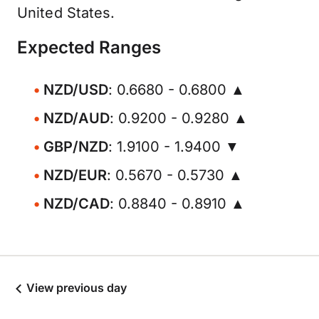
United States.
Expected Ranges
NZD/USD
: 0.6680 - 0.6800 ▲
NZD/AUD
: 0.9200 - 0.9280 ▲
GBP/NZD
: 1.9100 - 1.9400 ▼
NZD/EUR
: 0.5670 - 0.5730 ▲
NZD/CAD
: 0.8840 - 0.8910 ▲
View previous day