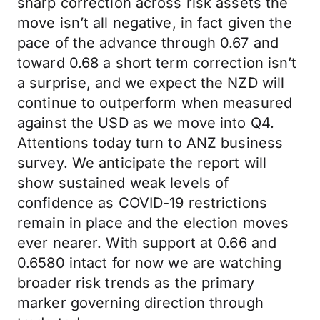
sharp correction across risk assets the
move isn’t all negative, in fact given the
pace of the advance through 0.67 and
toward 0.68 a short term correction isn’t
a surprise, and we expect the NZD will
continue to outperform when measured
against the USD as we move into Q4.
Attentions today turn to ANZ business
survey. We anticipate the report will
show sustained weak levels of
confidence as COVID-19 restrictions
remain in place and the election moves
ever nearer. With support at 0.66 and
0.6580 intact for now we are watching
broader risk trends as the primary
marker governing direction through