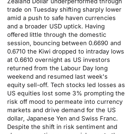
Zealand Dollar underperformed through
trade on Tuesday shifting sharply lower
amid a push to safe haven currencies
and a broader USD uptick. Having
offered little through the domestic
session, bouncing between 0.6690 and
0.6710 the Kiwi dropped to intraday lows
at 0.6610 overnight as US investors
returned from the Labour Day long
weekend and resumed last week's
equity sell-off. Tech stocks led losses as
US equities lost some 3% prompting the
risk off mood to permeate into currency
markets and drive demand for the US
dollar, Japanese Yen and Swiss Franc.
Despite the shift in risk sentiment and