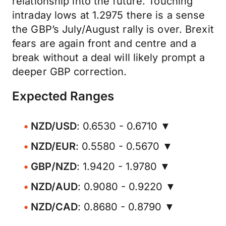
relationship into the future. Touching
intraday lows at 1.2975 there is a sense
the GBP’s July/August rally is over. Brexit
fears are again front and centre and a
break without a deal will likely prompt a
deeper GBP correction.
Expected Ranges
NZD/USD
: 0.6530 - 0.6710 ▼
NZD/EUR
: 0.5580 - 0.5670 ▼
GBP/NZD
: 1.9420 - 1.9780 ▼
NZD/AUD
: 0.9080 - 0.9220 ▼
NZD/CAD
: 0.8680 - 0.8790 ▼