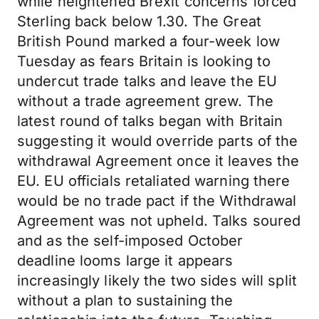
while heightened Brexit concerns forced
Sterling back below 1.30. The Great
British Pound marked a four-week low
Tuesday as fears Britain is looking to
undercut trade talks and leave the EU
without a trade agreement grew. The
latest round of talks began with Britain
suggesting it would override parts of the
withdrawal Agreement once it leaves the
EU. EU officials retaliated warning there
would be no trade pact if the Withdrawal
Agreement was not upheld. Talks soured
and as the self-imposed October
deadline looms large it appears
increasingly likely the two sides will split
without a plan to sustaining the