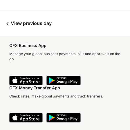
View previous day
OFX Business App
Manage your global business payments, bills and approvals on the
go.
OFX Money Transfer App
Check rates, make global payments and track transfers.