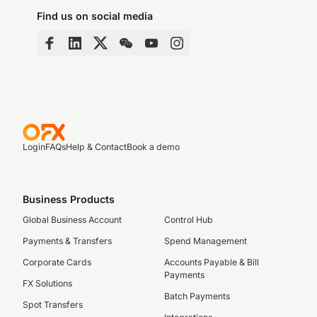
Find us on social media
Login
FAQs
Help & Contact
Book a demo
Business Products
Global Business Account
Control Hub
Payments & Transfers
Spend Management
Corporate Cards
Accounts Payable & Bill
Payments
FX Solutions
Batch Payments
Spot Transfers