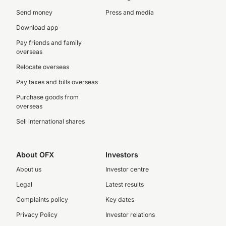
Send money
Press and media
Download app
Pay friends and family
overseas
Relocate overseas
Pay taxes and bills overseas
Purchase goods from
overseas
Sell international shares
About OFX
Investors
About us
Investor centre
Legal
Latest results
Complaints policy
Key dates
Privacy Policy
Investor relations