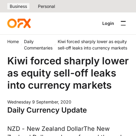
Business
Personal
Login
Home
Daily
Kiwi forced sharply lower as equity
Commentaries
sell-off leaks into currency markets
Kiwi forced sharply lower
as equity sell-off leaks
into currency markets
Wednesday 9 September, 2020
Daily Currency Update
NZD - New Zealand DollarThe New