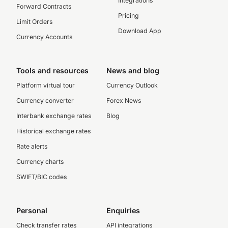
Integrations
Forward Contracts
Pricing
Limit Orders
Download App
Currency Accounts
Tools and resources
News and blog
Platform virtual tour
Currency Outlook
Currency converter
Forex News
Interbank exchange rates
Blog
Historical exchange rates
Rate alerts
Currency charts
SWIFT/BIC codes
Personal
Enquiries
Check transfer rates
API integrations