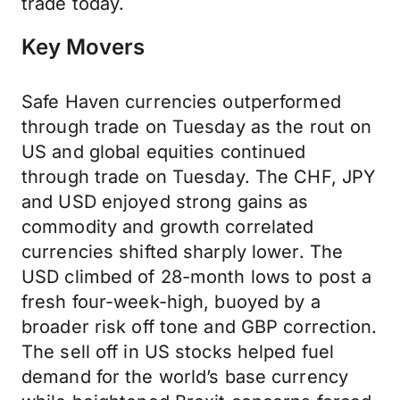
trade today.
Key Movers
Safe Haven currencies outperformed
through trade on Tuesday as the rout on
US and global equities continued
through trade on Tuesday. The CHF, JPY
and USD enjoyed strong gains as
commodity and growth correlated
currencies shifted sharply lower. The
USD climbed of 28-month lows to post a
fresh four-week-high, buoyed by a
broader risk off tone and GBP correction.
The sell off in US stocks helped fuel
demand for the world’s base currency