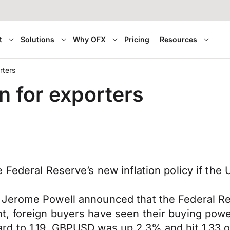
t
Solutions
Why OFX
Pricing
Resources
rters
n for exporters
 Federal Reserve’s new inflation policy if the
 Jerome Powell announced that the Federal Re
, foreign buyers have seen their buying powe
ard to 1.19. GBPUSD was up 2.3% and hit 1.3