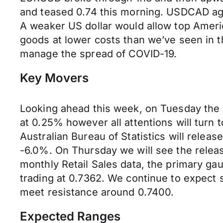
and teased 0.74 this morning. USDCAD aga
A weaker US dollar would allow top Americ
goods at lower costs than we’ve seen in 
manage the spread of COVID-19.
Key Movers
Looking ahead this week, on Tuesday the R
at 0.25% however all attentions will turn
Australian Bureau of Statistics will relea
-6.0%. On Thursday we will see the release
monthly Retail Sales data, the primary ga
trading at 0.7362. We continue to expect 
meet resistance around 0.7400.
Expected Ranges