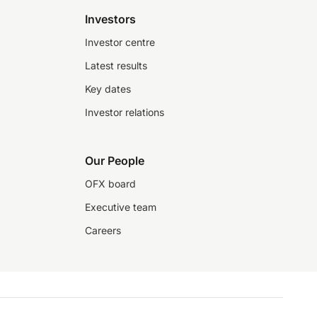
Investors
Investor centre
Latest results
Key dates
Investor relations
Our People
OFX board
Executive team
Careers