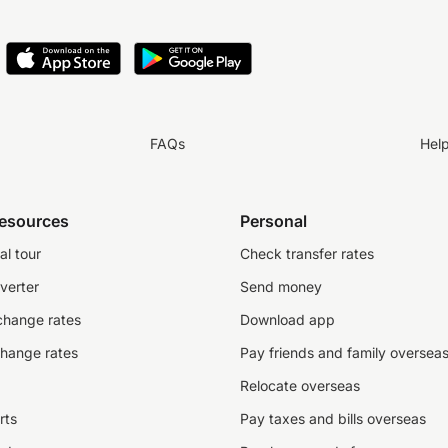
FAQs
Hel
resources
Personal
al tour
Check transfer rates
verter
Send money
change rates
Download app
change rates
Pay friends and family oversea
Relocate overseas
rts
Pay taxes and bills overseas