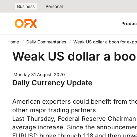
Business
Personal
Produc
Home
Daily Commentaries
Weak US dollar a boon for expo
Weak US dollar a boo
Monday 31 August, 2020
Daily Currency Update
American exporters could benefit from the
other major trading partners.
Last Thursday, Federal Reserve Chairman
average increase. Since the announcement
EURUSD broke through 1.18 and then upw