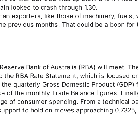
in looked to crash through 1.30.
an exporters, like those of machinery, fuels, 
the previous months. That could be a boon for
eserve Bank of Australia (RBA) will meet. The 
 to the RBA Rate Statement, which is focused 
se the quarterly Gross Domestic Product (GDP) 
 of the monthly Trade Balance figures. Finally
uge of consumer spending. From a technical pe
support to hold on moves approaching 0.7325, 