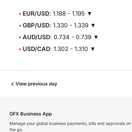
EUR/USD
: 1.188 - 1.195 ▼
GBP/USD
: 1.330 - 1.339 ▼
AUD/USD
: 0.734 - 0.739 ▼
USD/CAD
: 1.302 - 1.310 ▼
View previous day
OFX Business App
Manage your global business payments, bills and approvals on
the go.