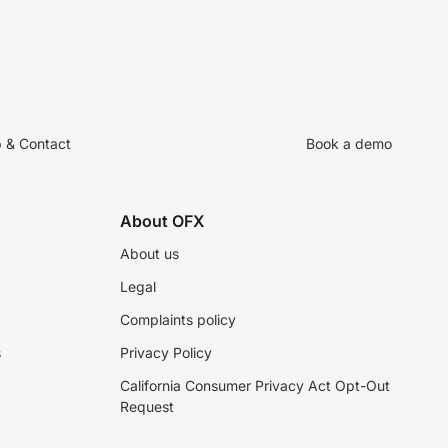
p & Contact
Book a demo
About OFX
About us
Legal
Complaints policy
s
Privacy Policy
California Consumer Privacy Act Opt-Out
Request