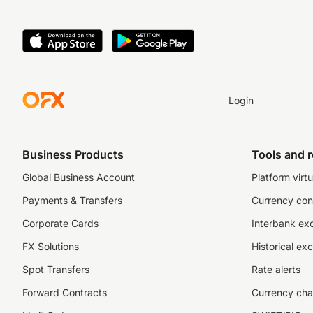
Login
Business Products
Tools and 
Global Business Account
Platform virtu
Payments & Transfers
Currency con
Corporate Cards
Interbank ex
FX Solutions
Historical ex
Spot Transfers
Rate alerts
Forward Contracts
Currency cha