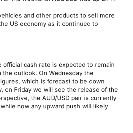
vehicles and other products to sell more
 the US economy as it continued to
official cash rate is expected to remain
on the outlook. On Wednesday the
figures, which is forecast to be down
, on Friday we will see the release of the
rspective, the AUD/USD pair is currently
while now any upward push will likely