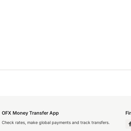
OFX Money Transfer App
Fi
Check rates, make global payments and track transfers.