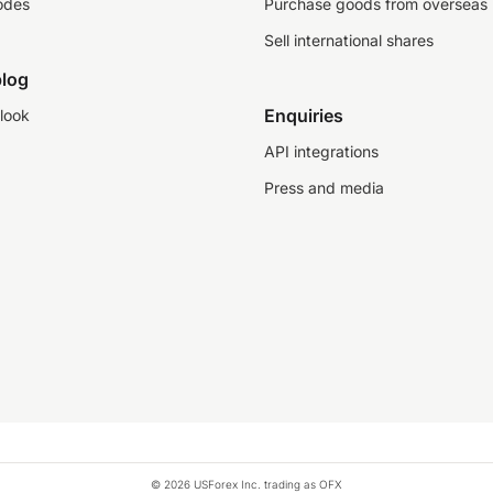
odes
Purchase goods from overseas
Sell international shares
log
Enquiries
look
API integrations
Press and media
© 2026 USForex Inc. trading as OFX