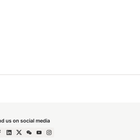
nd us on social media