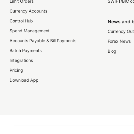
Limit Orders
SWIFT/BIC c
Currency Accounts
Control Hub
News and b
Spend Management
Currency Out
Accounts Payable & Bill Payments
Forex News
Batch Payments
Blog
Integrations
Pricing
Download App