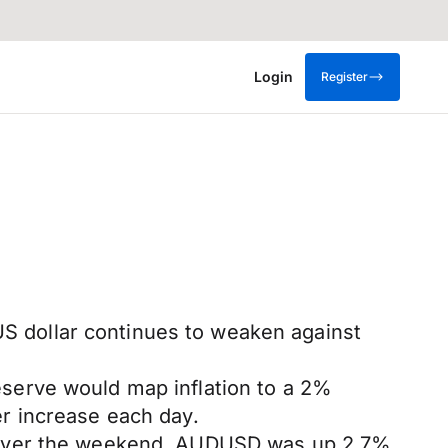
Login
Register
 US dollar continues to weaken against
serve would map inflation to a 2%
r increase each day.
3 over the weekend. AUDUSD was up 2.7%