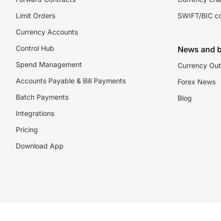
Limit Orders
SWIFT/BIC c
Currency Accounts
Control Hub
News and b
Spend Management
Currency Out
Accounts Payable & Bill Payments
Forex News
Batch Payments
Blog
Integrations
Pricing
Download App