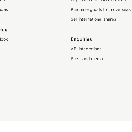
odes
Purchase goods from overseas
Sell international shares
log
Enquiries
look
API integrations
Press and media