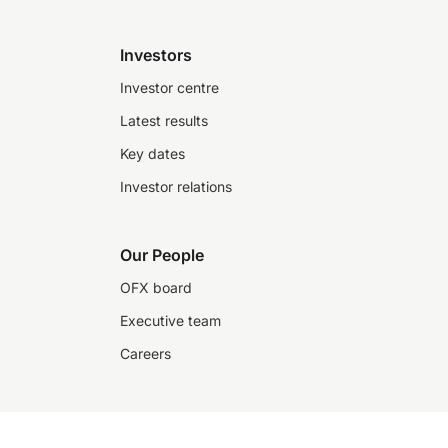
Investors
Investor centre
Latest results
Key dates
Investor relations
Our People
OFX board
Executive team
Careers