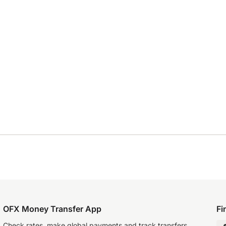
OFX Money Transfer App
Fi
Check rates, make global payments and track transfers.