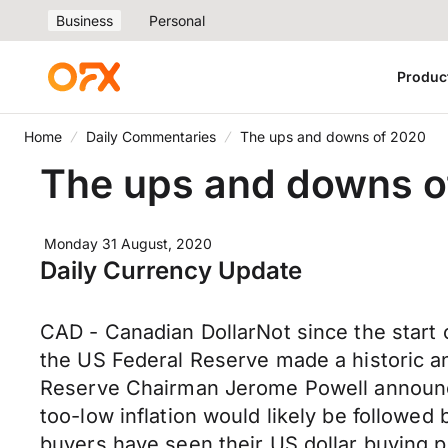
Business
Personal
Produc
Home
Daily Commentaries
The ups and downs of 2020
The ups and downs o
Monday 31 August, 2020
Daily Currency Update
CAD - Canadian DollarNot since the start
the US Federal Reserve made a historic a
Reserve Chairman Jerome Powell announce
too-low inflation would likely be followed
buyers have seen their US dollar buying p