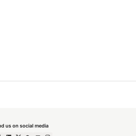
nd us on social media