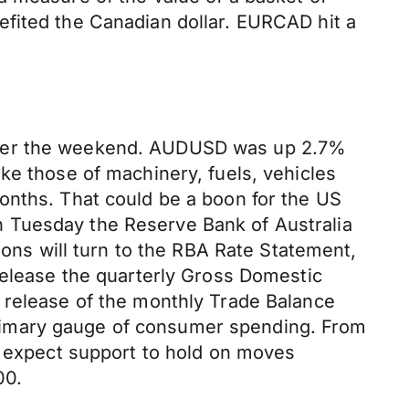
efited the Canadian dollar. EURCAD hit a
 over the weekend. AUDUSD was up 2.7%
ke those of machinery, fuels, vehicles
onths. That could be a boon for the US
 Tuesday the Reserve Bank of Australia
ions will turn to the RBA Rate Statement,
release the quarterly Gross Domestic
 release of the monthly Trade Balance
e primary gauge of consumer spending. From
o expect support to hold on moves
00.