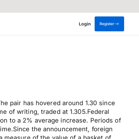
Login
Register
The pair has hovered around 1.30 since
 of writing, traded at 1.305.Federal
on to a 2% average increase. Periods of
me time.Since the announcement, foreign
a measure of the value of a basket of