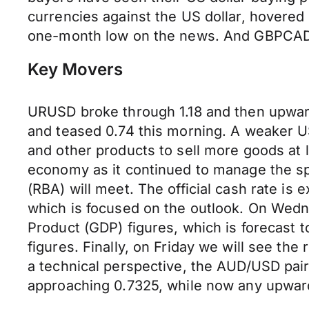
currencies against the US dollar, hovere
one-month low on the news. And GBPCAD
Key Movers
URUSD broke through 1.18 and then upwa
and teased 0.74 this morning. A weaker US
and other products to sell more goods at 
economy as it continued to manage the sp
(RBA) will meet. The official cash rate is
which is focused on the outlook. On Wedne
Product (GDP) figures, which is forecast 
figures. Finally, on Friday we will see th
a technical perspective, the AUD/USD pair
approaching 0.7325, while now any upward