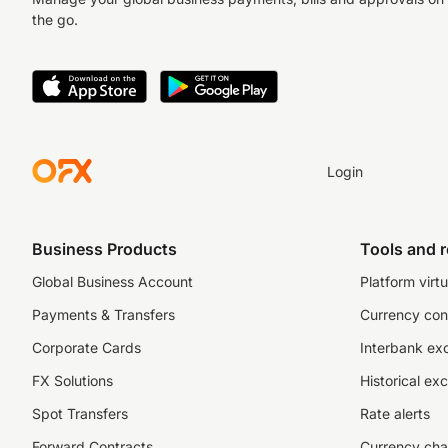
the go.
Login
Business Products
Tools and 
Global Business Account
Platform virtu
Payments & Transfers
Currency con
Corporate Cards
Interbank ex
FX Solutions
Historical ex
Spot Transfers
Rate alerts
Forward Contracts
Currency cha