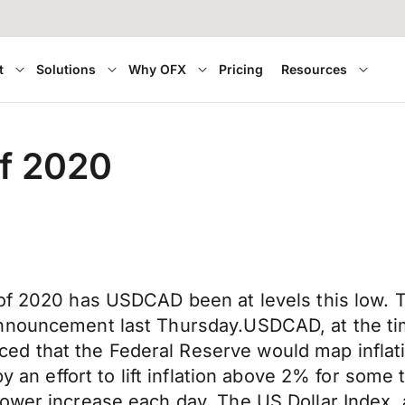
t
Solutions
Why OFX
Pricing
Resources
f 2020
 of 2020 has USDCAD been at levels this low. 
nnouncement last Thursday.USDCAD, at the time
d that the Federal Reserve would map inflati
 by an effort to lift inflation above 2% for so
ower increase each day. The US Dollar Index, 