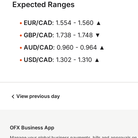
Expected Ranges
EUR/CAD
: 1.554 - 1.560 ▲
GBP/CAD
: 1.738 - 1.748 ▼
AUD/CAD
: 0.960 - 0.964 ▲
USD/CAD
: 1.302 - 1.310 ▲
View previous day
OFX Business App
Manage your global business payments, bills and approvals on