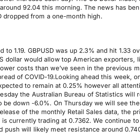
d around 92.04 this morning. The news has ben
 dropped from a one-month high.
rd to 1.19. GBPUSD was up 2.3% and hit 1.33
 dollar would allow top American exporters, li
lower costs than we’ve seen in the previous m
read of COVID-19.Looking ahead this week, on
 expected to remain at 0.25% however all attent
sday the Australian Bureau of Statistics will 
to be down -6.0%. On Thursday we will see the
e release of the monthly Retail Sales data, th
 is currently trading at 0.7362. We continue t
 push will likely meet resistance around 0.74