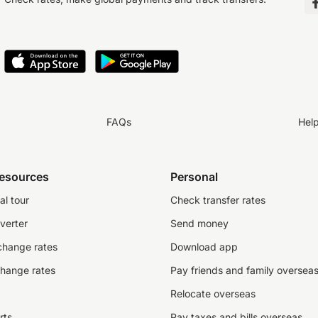
FAQs
Hel
resources
Personal
al tour
Check transfer rates
verter
Send money
change rates
Download app
change rates
Pay friends and family oversea
Relocate overseas
rts
Pay taxes and bills overseas