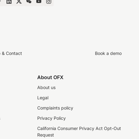
p & Contact
Book a demo
About OFX
About us
Legal
Complaints policy
s
Privacy Policy
California Consumer Privacy Act Opt-Out
Request