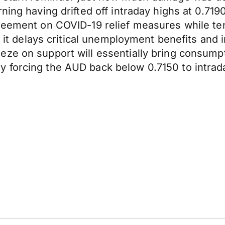
rning having drifted off intraday highs at 0.7
reement on COVID-19 relief measures while ten
as it delays critical unemployment benefits an
ze on support will essentially bring consumpti
 forcing the AUD back below 0.7150 to intrada