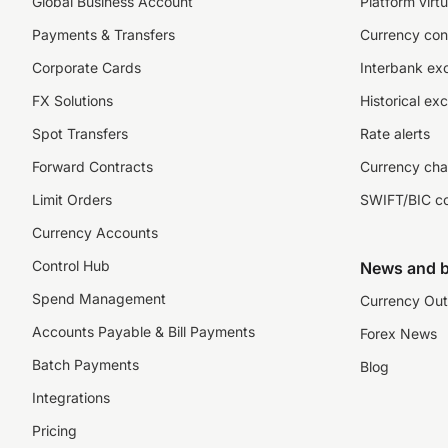
Global Business Account
Platform virtu
Payments & Transfers
Currency con
Corporate Cards
Interbank ex
FX Solutions
Historical ex
Spot Transfers
Rate alerts
Forward Contracts
Currency cha
Limit Orders
SWIFT/BIC c
Currency Accounts
Control Hub
News and b
Spend Management
Currency Out
Accounts Payable & Bill Payments
Forex News
Batch Payments
Blog
Integrations
Pricing