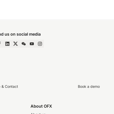
nd us on social media
p & Contact
Book a demo
About OFX