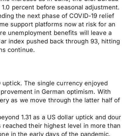
ed 1.0 percent before seasonal adjustment.
ding the next phase of COVID-19 relief
me support platforms now at risk for an
ore unemployment benefits will leave a
ar index pushed back through 93, hitting
ns continue.
D uptick. The single currency enjoyed
mprovement in German optimism. With
ery as we move through the latter half of
beyond 1.31 as a US dollar uptick and dour
reached their highest level in more than
ne in the early days of the pandemic.