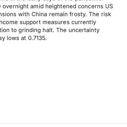
190 overnight amid heightened concerns US
sions with China remain frosty. The risk
d income support measures currently
on to grinding halt. The uncertainty
y lows at 0.7135.