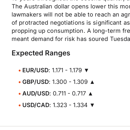
The Australian dollar opens lower this mo
lawmakers will not be able to reach an ag
of protracted negotiations is significant 
propping up consumption. A long-term free
meant demand for risk has soured Tuesday
Expected Ranges
EUR/USD
: 1.171 - 1.179 ▼
GBP/USD
: 1.300 - 1.309 ▲
AUD/USD
: 0.711 - 0.717 ▲
USD/CAD
: 1.323 - 1.334 ▼