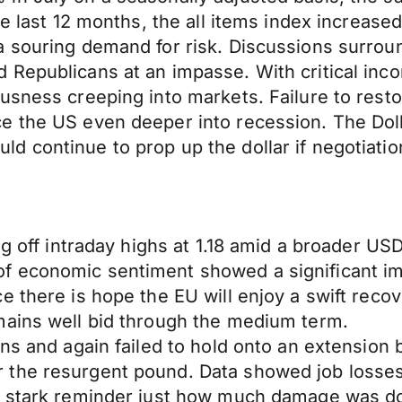
he last 12 months, the all items index increas
 souring demand for risk. Discussions surroun
Republicans at an impasse. With critical inco
usness creeping into markets. Failure to rest
e the US even deeper into recession. The Doll
 continue to prop up the dollar if negotiatio
ng off intraday highs at 1.18 amid a broader US
f economic sentiment showed a significant i
 there is hope the EU will enjoy a swift recov
mains well bid through the medium term.
ns and again failed to hold onto an extension 
the resurgent pound. Data showed job losses 
a stark reminder just how much damage was do