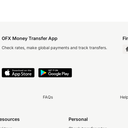
OFX Money Transfer App
Fi
Check rates, make global payments and track transfers.
FAQs
Hel
resources
Personal