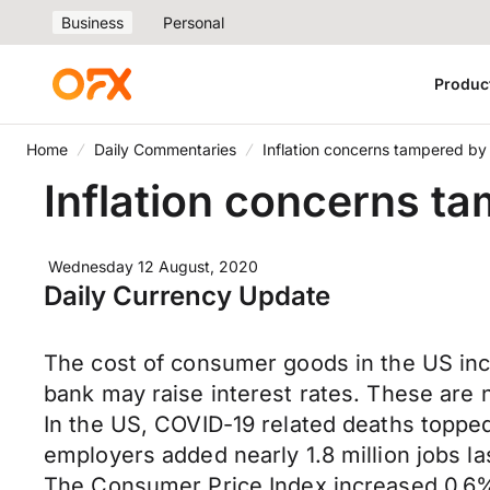
Business
Personal
Produc
Home
Daily Commentaries
Inflation concerns tampered b
Inflation concerns t
Wednesday 12 August, 2020
Daily Currency Update
The cost of consumer goods in the US incre
bank may raise interest rates. These are 
In the US, COVID-19 related deaths toppe
employers added nearly 1.8 million jobs l
The Consumer Price Index increased 0.6% 