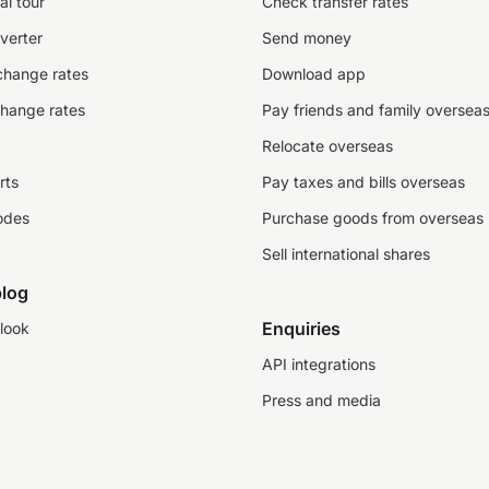
al tour
Check transfer rates
verter
Send money
change rates
Download app
change rates
Pay friends and family oversea
Relocate overseas
rts
Pay taxes and bills overseas
odes
Purchase goods from overseas
Sell international shares
log
Enquiries
look
API integrations
Press and media