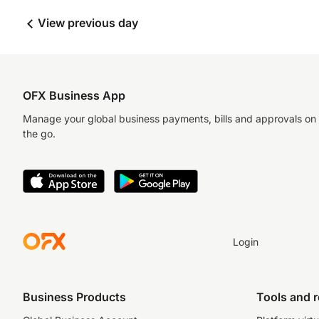
View previous day
OFX Business App
Manage your global business payments, bills and approvals on
the go.
Login
Business Products
Tools and 