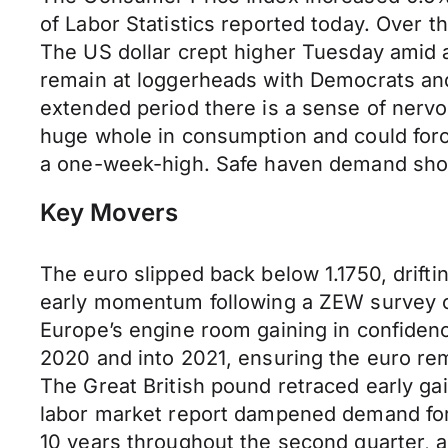
of Labor Statistics reported today. Over t
The US dollar crept higher Tuesday amid a
remain at loggerheads with Democrats and 
extended period there is a sense of nervo
huge whole in consumption and could forc
a one-week-high. Safe haven demand should
Key Movers
The euro slipped back below 1.1750, drifti
early momentum following a ZEW survey o
Europe’s engine room gaining in confidence
2020 and into 2021, ensuring the euro re
The Great British pound retraced early gai
labor market report dampened demand for 
10 years throughout the second quarter, 