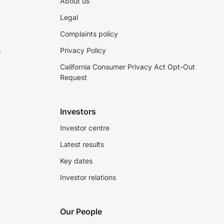
About us
Legal
Complaints policy
s
Privacy Policy
California Consumer Privacy Act Opt-Out
Request
Investors
Investor centre
Latest results
Key dates
Investor relations
Our People