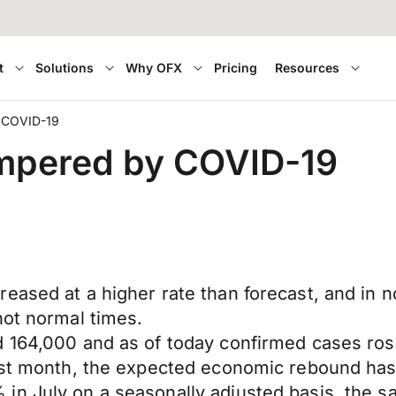
t
Solutions
Why OFX
Pricing
Resources
y COVID-19
ampered by COVID-19
ased at a higher rate than forecast, and in no
not normal times.
d 164,000 and as of today confirmed cases ros
ast month, the expected economic rebound has 
in July on a seasonally adjusted basis, the s