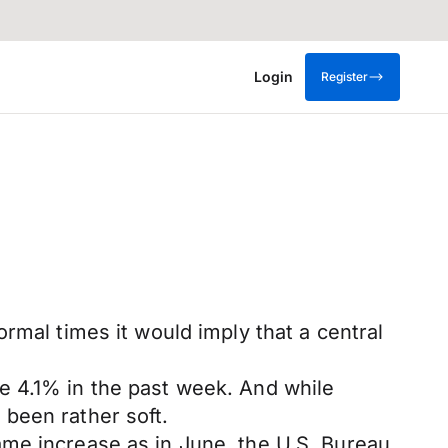
Login
Register
rmal times it would imply that a central
e 4.1% in the past week. And while
been rather soft.
ame increase as in June, the U.S. Bureau