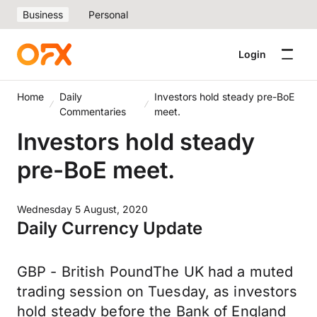
Business
Personal
Login
Home
Daily
Investors hold steady pre-BoE
Commentaries
meet.
Investors hold steady
pre-BoE meet.
Wednesday 5 August, 2020
Daily Currency Update
GBP - British PoundThe UK had a muted
trading session on Tuesday, as investors
hold steady before the Bank of England