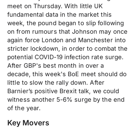
meet on Thursday. With little UK
fundamental data in the market this
week, the pound began to slip following
on from rumours that Johnson may once
again force London and Manchester into
stricter lockdown, in order to combat the
potential COVID-19 infection rate surge.
After GBP's best month in over a
decade, this week's BoE meet should do
little to slow the rally down. After
Barnier’s positive Brexit talk, we could
witness another 5-6% surge by the end
of the year.
Key Movers