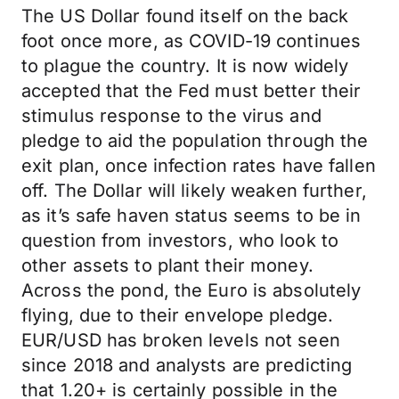
The US Dollar found itself on the back
foot once more, as COVID-19 continues
to plague the country. It is now widely
accepted that the Fed must better their
stimulus response to the virus and
pledge to aid the population through the
exit plan, once infection rates have fallen
off. The Dollar will likely weaken further,
as it’s safe haven status seems to be in
question from investors, who look to
other assets to plant their money.
Across the pond, the Euro is absolutely
flying, due to their envelope pledge.
EUR/USD has broken levels not seen
since 2018 and analysts are predicting
that 1.20+ is certainly possible in the