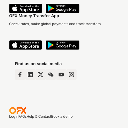
OFX Money Transfer App
Check rates, make global payments and track transfers.
Find us on social media
Login
FAQs
Help & Contact
Book a demo