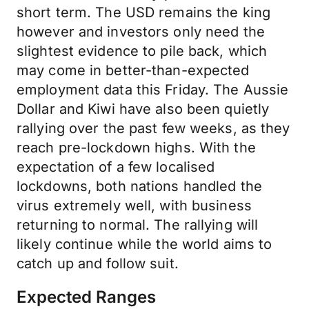
short term. The USD remains the king
however and investors only need the
slightest evidence to pile back, which
may come in better-than-expected
employment data this Friday. The Aussie
Dollar and Kiwi have also been quietly
rallying over the past few weeks, as they
reach pre-lockdown highs. With the
expectation of a few localised
lockdowns, both nations handled the
virus extremely well, with business
returning to normal. The rallying will
likely continue while the world aims to
catch up and follow suit.
Expected Ranges