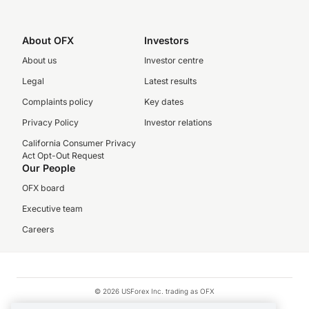
About OFX
Investors
About us
Investor centre
Legal
Latest results
Complaints policy
Key dates
Privacy Policy
Investor relations
California Consumer Privacy
Act Opt-Out Request
Our People
OFX board
Executive team
Careers
© 2026 USForex Inc. trading as OFX