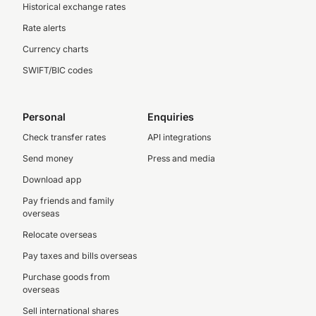
Historical exchange rates
Rate alerts
Currency charts
SWIFT/BIC codes
Personal
Enquiries
Check transfer rates
API integrations
Send money
Press and media
Download app
Pay friends and family
overseas
Relocate overseas
Pay taxes and bills overseas
Purchase goods from
overseas
Sell international shares