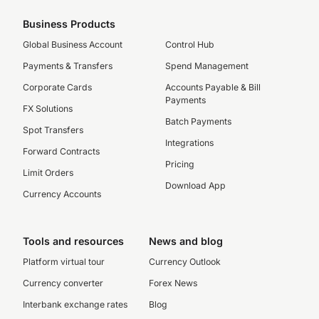
Business Products
Global Business Account
Control Hub
Payments & Transfers
Spend Management
Corporate Cards
Accounts Payable & Bill
Payments
FX Solutions
Batch Payments
Spot Transfers
Integrations
Forward Contracts
Pricing
Limit Orders
Download App
Currency Accounts
Tools and resources
News and blog
Platform virtual tour
Currency Outlook
Currency converter
Forex News
Interbank exchange rates
Blog