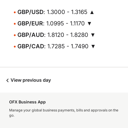
GBP/USD
: 1.3000 - 1.3165 ▲
GBP/EUR
: 1.0995 - 1.1170 ▼
GBP/AUD
: 1.8120 - 1.8280 ▼
GBP/CAD
: 1.7285 - 1.7490 ▼
View previous day
OFX Business App
Manage your global business payments, bills and approvals on the
go.