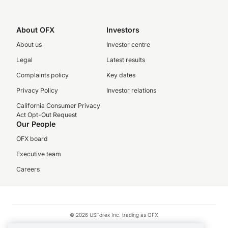
About OFX
Investors
About us
Investor centre
Legal
Latest results
Complaints policy
Key dates
Privacy Policy
Investor relations
California Consumer Privacy
Act Opt-Out Request
Our People
OFX board
Executive team
Careers
© 2026 USForex Inc. trading as OFX