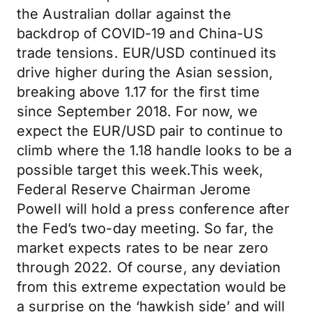
the Australian dollar against the
backdrop of COVID-19 and China-US
trade tensions. EUR/USD continued its
drive higher during the Asian session,
breaking above 1.17 for the first time
since September 2018. For now, we
expect the EUR/USD pair to continue to
climb where the 1.18 handle looks to be a
possible target this week.This week,
Federal Reserve Chairman Jerome
Powell will hold a press conference after
the Fed’s two-day meeting. So far, the
market expects rates to be near zero
through 2022. Of course, any deviation
from this extreme expectation would be
a surprise on the ‘hawkish side’ and will