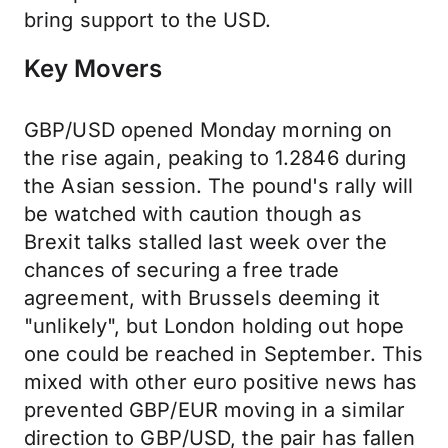
bring support to the USD.
Key Movers
GBP/USD opened Monday morning on
the rise again, peaking to 1.2846 during
the Asian session. The pound's rally will
be watched with caution though as
Brexit talks stalled last week over the
chances of securing a free trade
agreement, with Brussels deeming it
"unlikely", but London holding out hope
one could be reached in September. This
mixed with other euro positive news has
prevented GBP/EUR moving in a similar
direction to GBP/USD, the pair has fallen