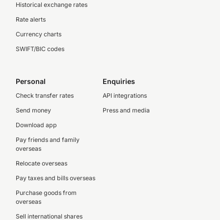
Historical exchange rates
Rate alerts
Currency charts
SWIFT/BIC codes
Personal
Enquiries
Check transfer rates
API integrations
Send money
Press and media
Download app
Pay friends and family
overseas
Relocate overseas
Pay taxes and bills overseas
Purchase goods from
overseas
Sell international shares