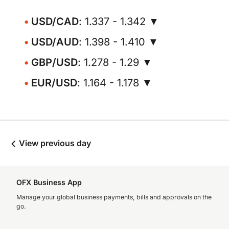
USD/CAD
: 1.337 - 1.342 ▼
USD/AUD
: 1.398 - 1.410 ▼
GBP/USD
: 1.278 - 1.29 ▼
EUR/USD
: 1.164 - 1.178 ▼
View previous day
OFX Business App
Manage your global business payments, bills and approvals on the
go.