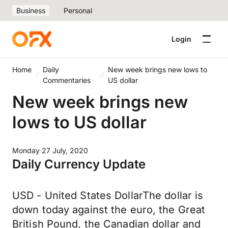
Business
Personal
Login
Home
Daily
New week brings new lows to
Commentaries
US dollar
New week brings new
lows to US dollar
Monday 27 July, 2020
Daily Currency Update
USD - United States DollarThe dollar is
down today against the euro, the Great
British Pound, the Canadian dollar and