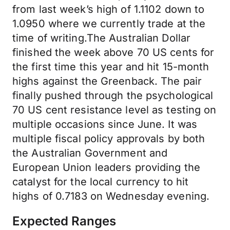
from last week’s high of 1.1102 down to
1.0950 where we currently trade at the
time of writing.The Australian Dollar
finished the week above 70 US cents for
the first time this year and hit 15-month
highs against the Greenback. The pair
finally pushed through the psychological
70 US cent resistance level as testing on
multiple occasions since June. It was
multiple fiscal policy approvals by both
the Australian Government and
European Union leaders providing the
catalyst for the local currency to hit
highs of 0.7183 on Wednesday evening.
Expected Ranges