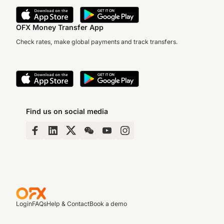
OFX Money Transfer App
Check rates, make global payments and track transfers.
Find us on social media
Login
FAQs
Help & Contact
Book a demo