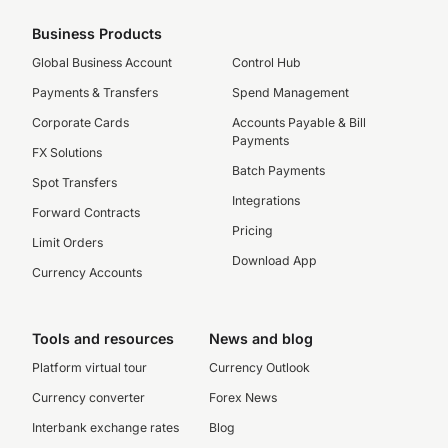
Business Products
Global Business Account
Control Hub
Payments & Transfers
Spend Management
Corporate Cards
Accounts Payable & Bill
Payments
FX Solutions
Batch Payments
Spot Transfers
Integrations
Forward Contracts
Pricing
Limit Orders
Download App
Currency Accounts
Tools and resources
News and blog
Platform virtual tour
Currency Outlook
Currency converter
Forex News
Interbank exchange rates
Blog