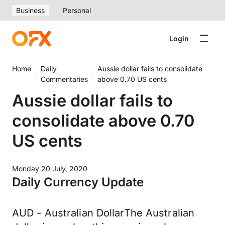
Business
Personal
Login
Home
Daily
Aussie dollar fails to consolidate
Commentaries
above 0.70 US cents
Aussie dollar fails to
consolidate above 0.70
US cents
Monday 20 July, 2020
Daily Currency Update
AUD - Australian DollarThe Australian