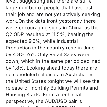
level, suggesting that there are still a
large number of people that have lost
their job and are not yet actively seeking
work.On the data front yesterday there
were encouraging signs in China, as the
Q2 GDP resulted at 11.5%, beating the
expected 9.6%, while Industrial
Production in the country rose in June
by 4.8% YoY. Only Retail Sales were
down, which in the same period declined
by 1.8%. Looking ahead today there are
no scheduled releases in Australia. In
the United States tonight we will see the
release of monthly Building Permits and
Housing Starts. From a technical
perspective, the AUD/USD pair is