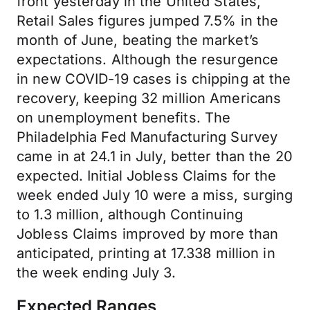
front yesterday in the United States,
Retail Sales figures jumped 7.5% in the
month of June, beating the market’s
expectations. Although the resurgence
in new COVID-19 cases is chipping at the
recovery, keeping 32 million Americans
on unemployment benefits. The
Philadelphia Fed Manufacturing Survey
came in at 24.1 in July, better than the 20
expected. Initial Jobless Claims for the
week ended July 10 were a miss, surging
to 1.3 million, although Continuing
Jobless Claims improved by more than
anticipated, printing at 17.338 million in
the week ending July 3.
Expected Ranges