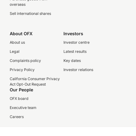
overseas
Sell international shares
About OFX
Investors
About us
Investor centre
Legal
Latest results
Complaints policy
Key dates
Privacy Policy
Investor relations
California Consumer Privacy
Act Opt-Out Request
Our People
OFX board
Executive team
Careers