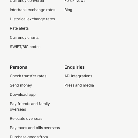
Currency converter
Forex News
Interbank exchange rates
Blog
Historical exchange rates
Rate alerts
Currency charts
SWIFT/BIC codes
Personal
Enquiries
Check transfer rates
API integrations
Send money
Press and media
Download app
Pay friends and family
overseas
Relocate overseas
Pay taxes and bills overseas
Purchase goods from