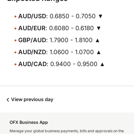
AUD/USD
: 0.6850 - 0.7050 ▼
AUD/EUR
: 0.6080 - 0.6180 ▼
GBP/AUD
: 1.7900 - 1.8100 ▲
AUD/NZD
: 1.0600 - 1.0700 ▲
AUD/CAD
: 0.9400 - 0.9500 ▲
View previous day
OFX Business App
Manage your global business payments, bills and approvals on the