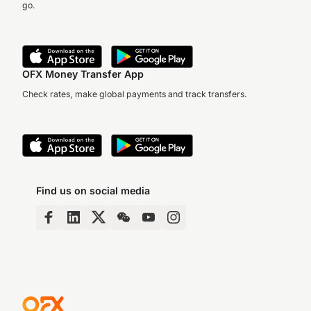
go.
OFX Money Transfer App
Check rates, make global payments and track transfers.
Find us on social media