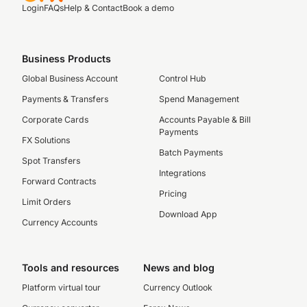
Login
FAQs
Help & Contact
Book a demo
Business Products
Global Business Account
Control Hub
Payments & Transfers
Spend Management
Corporate Cards
Accounts Payable & Bill
Payments
FX Solutions
Batch Payments
Spot Transfers
Integrations
Forward Contracts
Pricing
Limit Orders
Download App
Currency Accounts
Tools and resources
News and blog
Platform virtual tour
Currency Outlook