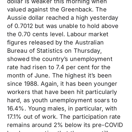
dollar is weaker this morning when
valued against the Greenback. The
Aussie dollar reached a high yesterday
of 0.7012 but was unable to hold above
the 0.70 cents level. Labour market
figures released by the Australian
Bureau of Statistics on Thursday,
showed the country’s unemployment
rate had risen to 7.4 per cent for the
month of June. The highest it’s been
since 1988. Again, it has been younger
workers that have been hit particularly
hard, as youth unemployment soars to
16.4%. Young males, in particular, with
17.1% out of work. The participation rate
remains around 2% below its pre-COVID