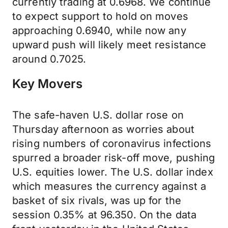
currently trading at 0.6968. We continue
to expect support to hold on moves
approaching 0.6940, while now any
upward push will likely meet resistance
around 0.7025.
Key Movers
The safe-haven U.S. dollar rose on
Thursday afternoon as worries about
rising numbers of coronavirus infections
spurred a broader risk-off move, pushing
U.S. equities lower. The U.S. dollar index
which measures the currency against a
basket of six rivals, was up for the
session 0.35% at 96.350. On the data