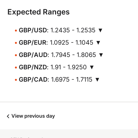
Expected Ranges
GBP/USD
: 1.2435 - 1.2535 ▼
GBP/EUR
: 1.0925 - 1.1045 ▼
GBP/AUD
: 1.7945 - 1.8065 ▼
GBP/NZD
: 1.91 - 1.9250 ▼
GBP/CAD
: 1.6975 - 1.7115 ▼
View previous day