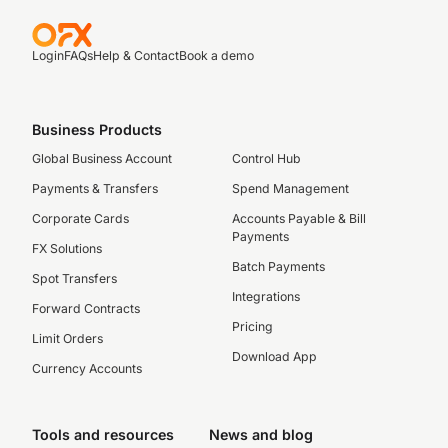
Login
FAQs
Help & Contact
Book a demo
Business Products
Global Business Account
Control Hub
Payments & Transfers
Spend Management
Corporate Cards
Accounts Payable & Bill
Payments
FX Solutions
Batch Payments
Spot Transfers
Integrations
Forward Contracts
Pricing
Limit Orders
Download App
Currency Accounts
Tools and resources
News and blog