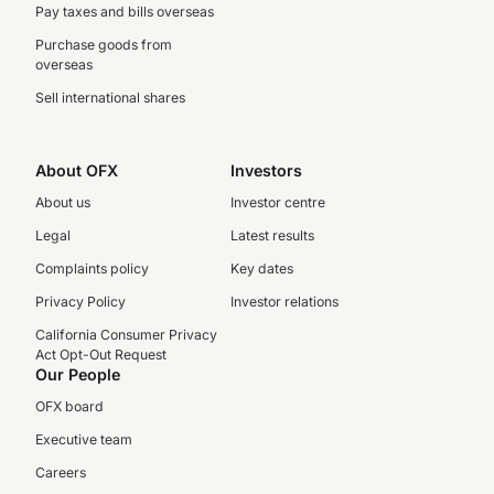
Pay taxes and bills overseas
Purchase goods from
overseas
Sell international shares
About OFX
Investors
About us
Investor centre
Legal
Latest results
Complaints policy
Key dates
Privacy Policy
Investor relations
California Consumer Privacy
Act Opt-Out Request
Our People
OFX board
Executive team
Careers