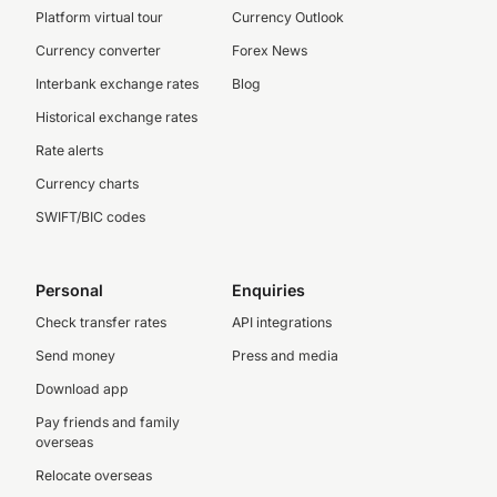
Platform virtual tour
Currency Outlook
Currency converter
Forex News
Interbank exchange rates
Blog
Historical exchange rates
Rate alerts
Currency charts
SWIFT/BIC codes
Personal
Enquiries
Check transfer rates
API integrations
Send money
Press and media
Download app
Pay friends and family
overseas
Relocate overseas