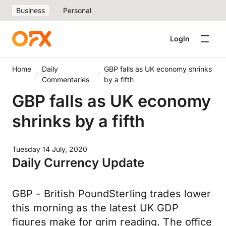
Business
Personal
Login
Home
Daily
GBP falls as UK economy shrinks
Commentaries
by a fifth
GBP falls as UK economy
shrinks by a fifth
Tuesday 14 July, 2020
Daily Currency Update
GBP - British PoundSterling trades lower
this morning as the latest UK GDP
figures make for grim reading. The office