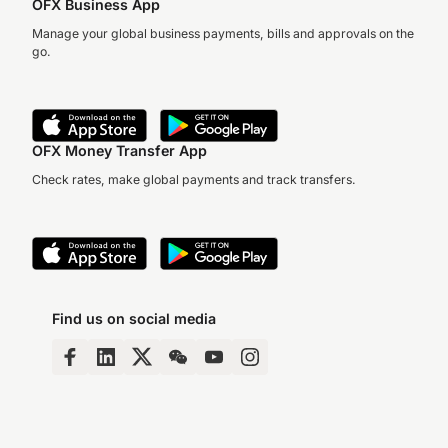
OFX Business App
Manage your global business payments, bills and approvals on the
go.
OFX Money Transfer App
Check rates, make global payments and track transfers.
Find us on social media