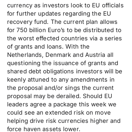
currency as investors look to EU officials
for further updates regarding the EU
recovery fund. The current plan allows
for 750 billion Euro’s to be distributed to
the worst effected countries via a series
of grants and loans. With the
Netherlands, Denmark and Austria all
questioning the issuance of grants and
shared debt obligations investors will be
keenly attuned to any amendments in
the proposal and/or sings the current
proposal may be derailed. Should EU
leaders agree a package this week we
could see an extended risk on move
helping drive risk currencies higher and
force haven assets lower.