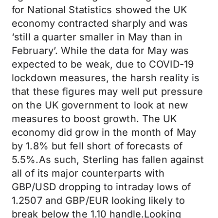
for National Statistics showed the UK
economy contracted sharply and was
‘still a quarter smaller in May than in
February’. While the data for May was
expected to be weak, due to COVID-19
lockdown measures, the harsh reality is
that these figures may well put pressure
on the UK government to look at new
measures to boost growth. The UK
economy did grow in the month of May
by 1.8% but fell short of forecasts of
5.5%.As such, Sterling has fallen against
all of its major counterparts with
GBP/USD dropping to intraday lows of
1.2507 and GBP/EUR looking likely to
break below the 1.10 handle.Looking