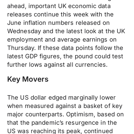
ahead, important UK economic data
releases continue this week with the
June inflation numbers released on
Wednesday and the latest look at the UK
employment and average earnings on
Thursday. If these data points follow the
latest GDP figures, the pound could test
further lows against all currencies.
Key Movers
The US dollar edged marginally lower
when measured against a basket of key
major counterparts. Optimism, based on
that the pandemic’s resurgence in the
US was reaching its peak, continued