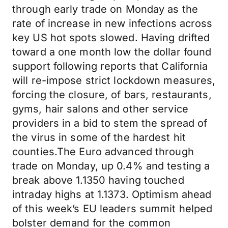
through early trade on Monday as the
rate of increase in new infections across
key US hot spots slowed. Having drifted
toward a one month low the dollar found
support following reports that California
will re-impose strict lockdown measures,
forcing the closure, of bars, restaurants,
gyms, hair salons and other service
providers in a bid to stem the spread of
the virus in some of the hardest hit
counties.The Euro advanced through
trade on Monday, up 0.4% and testing a
break above 1.1350 having touched
intraday highs at 1.1373. Optimism ahead
of this week’s EU leaders summit helped
bolster demand for the common