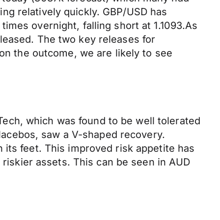
ng relatively quickly. GBP/USD has
imes overnight, falling short at 1.1093.As
leased. The two key releases for
 the outcome, we are likely to see
ech, which was found to be well tolerated
 placebos, saw a V-shaped recovery.
its feet. This improved risk appetite has
t riskier assets. This can be seen in AUD