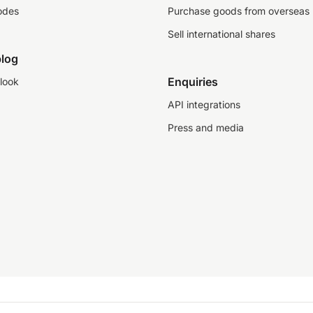
odes
Purchase goods from overseas
Sell international shares
log
Enquiries
look
API integrations
Press and media