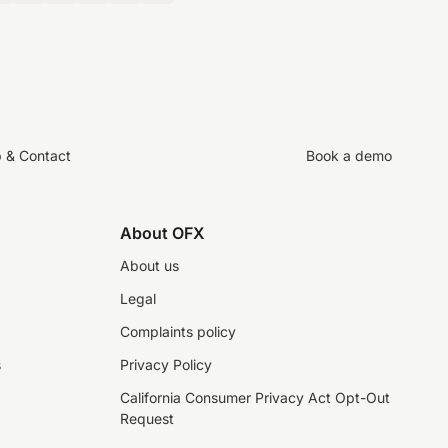
p & Contact
Book a demo
About OFX
About us
Legal
Complaints policy
s
Privacy Policy
California Consumer Privacy Act Opt-Out
Request