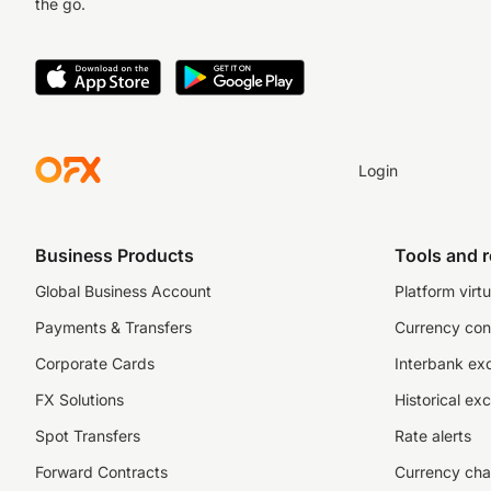
the go.
Login
Business Products
Tools and 
Global Business Account
Platform virtu
Payments & Transfers
Currency con
Corporate Cards
Interbank ex
FX Solutions
Historical ex
Spot Transfers
Rate alerts
Forward Contracts
Currency cha