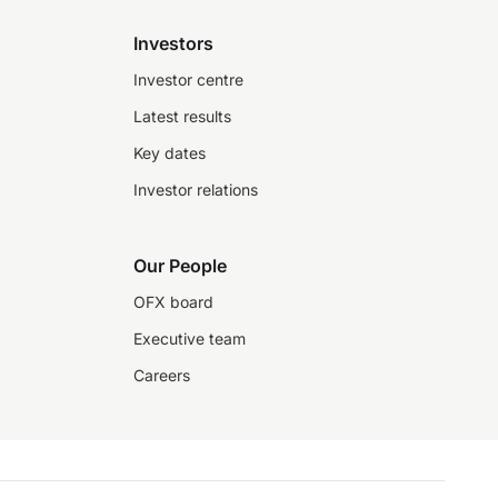
Investors
Investor centre
Latest results
Key dates
Investor relations
Our People
OFX board
Executive team
Careers