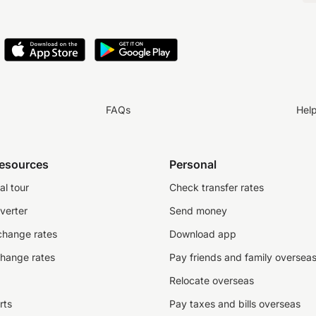
FAQs
Hel
resources
Personal
al tour
Check transfer rates
verter
Send money
change rates
Download app
change rates
Pay friends and family oversea
Relocate overseas
rts
Pay taxes and bills overseas