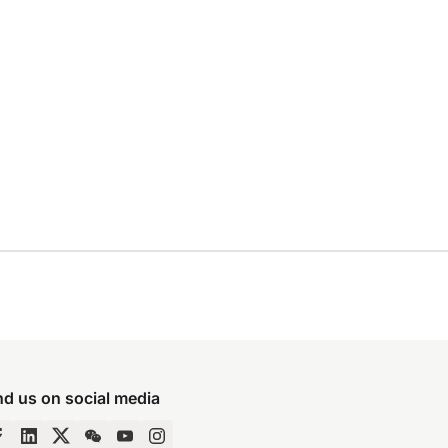
nd us on social media