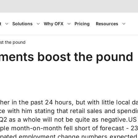
t
Solutions
Why OFX
Pricing
Resources
st the pound
ments boost the pound
her in the past 24 hours, but with little local 
 with him stating that retail sales and spend
 Q2 as a whole will not be quite as negative.
le month-on-month fell short of forecast - 23
nticipated employment change numbers expecte