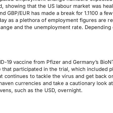
, showing that the US labour market was heali
nd GBP/EUR has made a break for 1.1100 a few t
ay as a plethora of employment figures are re
nge and the unemployment rate. Depending on
D-19 vaccine from Pfizer and Germany’s BioNT
 that participated in the trial, which included
continues to tackle the virus and get back on 
 haven currencies and take a cautionary look a
vens, such as the USD, overnight.