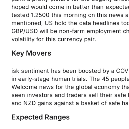
hoped would come in better than expected
tested 1.2500 this morning on this news a
mentioned, US hold the data headlines tod
GBP/USD will be non-farm employment cha
volatility for this currency pair.
Key Movers
isk sentiment has been boosted by a COVI
in early-stage human trials. The 45 people
Welcome news for the global economy that 
seen investors and traders sell their safe
and NZD gains against a basket of safe ha
Expected Ranges