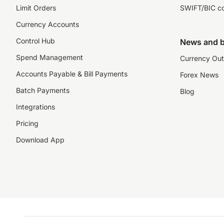
Limit Orders
SWIFT/BIC c
Currency Accounts
Control Hub
News and b
Spend Management
Currency Out
Accounts Payable & Bill Payments
Forex News
Batch Payments
Blog
Integrations
Pricing
Download App