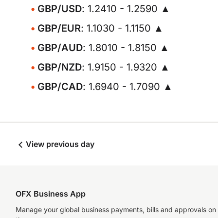
GBP/USD
: 1.2410 - 1.2590 ▲
GBP/EUR
: 1.1030 - 1.1150 ▲
GBP/AUD
: 1.8010 - 1.8150 ▲
GBP/NZD
: 1.9150 - 1.9320 ▲
GBP/CAD
: 1.6940 - 1.7090 ▲
View previous day
OFX Business App
Manage your global business payments, bills and approvals on