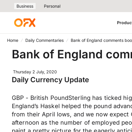
Business
Personal
Produc
Home
Daily Commentaries
Bank of England comments boo
Bank of England com
Thursday 2 July, 2020
Daily Currency Update
GBP - British PoundSterling has ticked hig
England’s Haskel helped the pound advance
from their April lows, and we now expect
afternoon as the number of employed peop
paint a pretty picture for the eagerly a