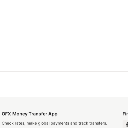
OFX Money Transfer App
Fi
Check rates, make global payments and track transfers.