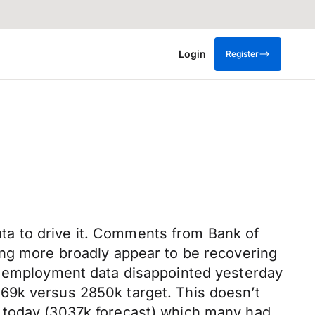
Login
Register
data to drive it. Comments from Bank of
ing more broadly appear to be recovering
US employment data disappointed yesterday
69k versus 2850k target. This doesn’t
d today (3037k forecast) which many had