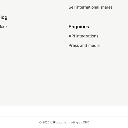
Sell international shares
log
Enquiries
look
API integrations
Press and media
© 2026 USForex Inc. trading as OFX