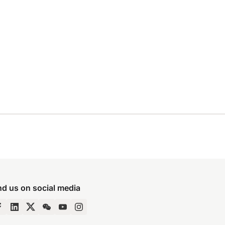
nd us on social media