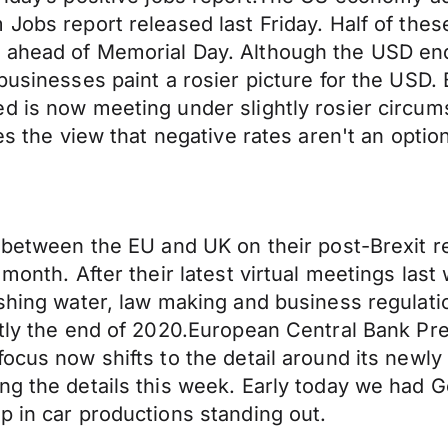
 Jobs report released last Friday. Half of the
 ahead of Memorial Day. Although the USD end
businesses paint a rosier picture for the USD.
d is now meeting under slightly rosier circums
es the view that negative rates aren't an optio
s between the EU and UK on their post-Brexit 
month. After their latest virtual meetings last
shing water, law making and business regulatio
ntly the end of 2020.European Central Bank Pre
 focus now shifts to the detail around its ne
ng the details this week. Early today we had G
p in car productions standing out.