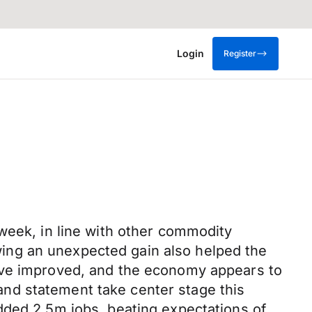
Login
Register
week, in line with other commodity
ing an unexpected gain also helped the
have improved, and the economy appears to
nd statement take center stage this
dded 2.5m jobs, beating expectations of