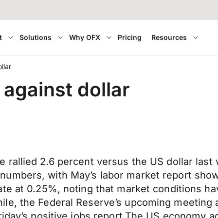
t
Solutions
Why OFX
Pricing
Resources
llar
against dollar
rallied 2.6 percent versus the US dollar last 
numbers, with May’s labor market report show
ate at 0.25%, noting that market conditions 
le, the Federal Reserve’s upcoming meeting a
riday’s positive jobs report.The US economy a