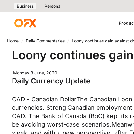
Business
Personal
Produc
Home
Daily Commentaries
Loony continues gain against do
Loony continues gain 
Monday 8 June, 2020
Daily Currency Update
CAD - Canadian DollarThe Canadian Loonie 
currencies. Strong Canadian employment 
CAD. The Bank of Canada (BoC) kept its r
be avoiding worst-case scenarios.Meanwhi
week, and with a new perspective, after F