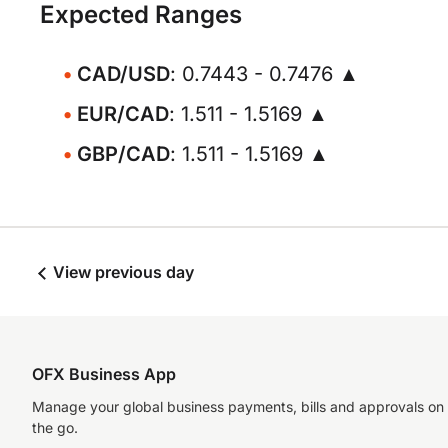
Expected Ranges
CAD/USD
: 0.7443 - 0.7476 ▲
EUR/CAD
: 1.511 - 1.5169 ▲
GBP/CAD
: 1.511 - 1.5169 ▲
View previous day
OFX Business App
Manage your global business payments, bills and approvals on
the go.