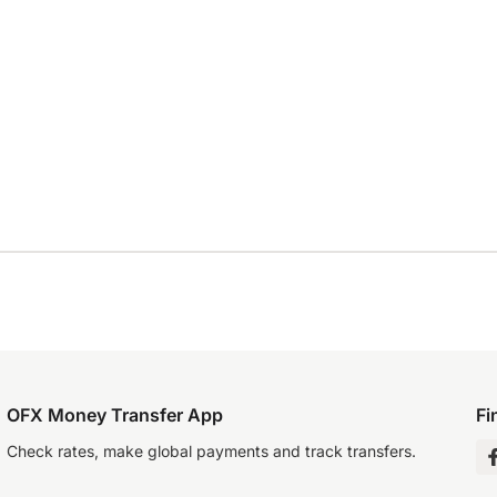
OFX Money Transfer App
Fi
Check rates, make global payments and track transfers.