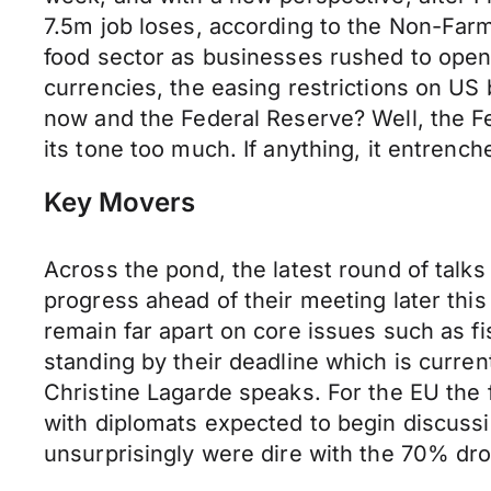
7.5m job loses, according to the Non-Farm
food sector as businesses rushed to open
currencies, the easing restrictions on US 
now and the Federal Reserve? Well, the Fe
its tone too much. If anything, it entrench
Key Movers
Across the pond, the latest round of talk
progress ahead of their meeting later this 
remain far apart on core issues such as fi
standing by their deadline which is curre
Christine Lagarde speaks. For the EU the
with diplomats expected to begin discussi
unsurprisingly were dire with the 70% dro