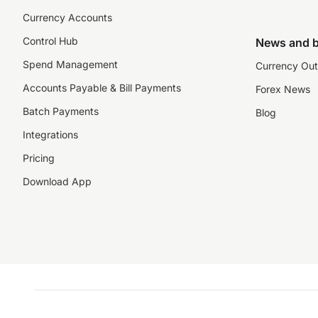
Currency Accounts
Control Hub
News and b
Spend Management
Currency Out
Accounts Payable & Bill Payments
Forex News
Batch Payments
Blog
Integrations
Pricing
Download App