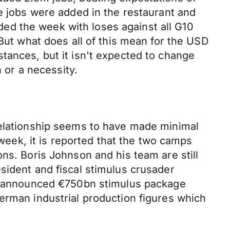
se jobs were added in the restaurant and
ed the week with loses against all G10
 But what does all of this mean for the USD
tances, but it isn't expected to change
n or a necessity.
relationship seems to have made minimal
 week, it is reported that the two camps
ns. Boris Johnson and his team are still
sident and fiscal stimulus crusader
wly announced €750bn stimulus package
erman industrial production figures which