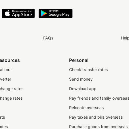
FAQs
Hel
resources
Personal
al tour
Check transfer rates
verter
Send money
change rates
Download app
change rates
Pay friends and family oversea
Relocate overseas
rts
Pay taxes and bills overseas
odes
Purchase goods from overseas