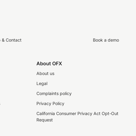
p & Contact
Book a demo
About OFX
About us
Legal
Complaints policy
s
Privacy Policy
California Consumer Privacy Act Opt-Out
Request