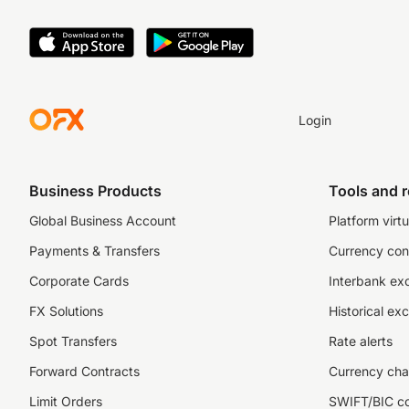
Login
Business Products
Tools and 
Global Business Account
Platform virtu
Payments & Transfers
Currency con
Corporate Cards
Interbank ex
FX Solutions
Historical ex
Spot Transfers
Rate alerts
Forward Contracts
Currency cha
Limit Orders
SWIFT/BIC c