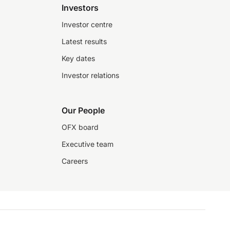
Investors
Investor centre
Latest results
Key dates
Investor relations
Our People
OFX board
Executive team
Careers