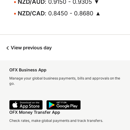
NZD/AUD
: 0.9150 - 0.9305 ▼
NZD/CAD
: 0.8450 - 0.8680 ▲
View previous day
OFX Business App
Manage your global business payments, bills and approvals on the
go.
OFX Money Transfer App
Check rates, make global payments and track transfers.