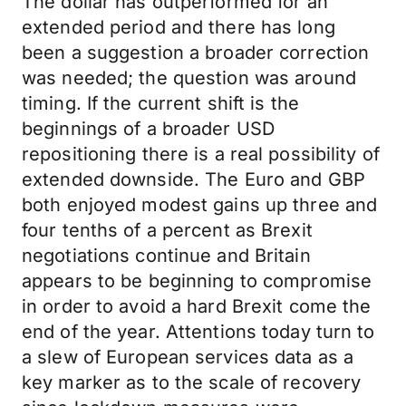
The dollar has outperformed for an
extended period and there has long
been a suggestion a broader correction
was needed; the question was around
timing. If the current shift is the
beginnings of a broader USD
repositioning there is a real possibility of
extended downside. The Euro and GBP
both enjoyed modest gains up three and
four tenths of a percent as Brexit
negotiations continue and Britain
appears to be beginning to compromise
in order to avoid a hard Brexit come the
end of the year. Attentions today turn to
a slew of European services data as a
key marker as to the scale of recovery