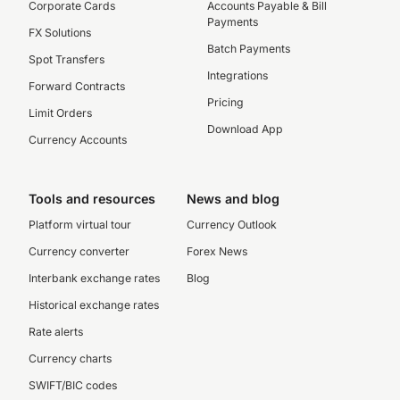
Corporate Cards
Accounts Payable & Bill
Payments
FX Solutions
Batch Payments
Spot Transfers
Integrations
Forward Contracts
Pricing
Limit Orders
Download App
Currency Accounts
Tools and resources
News and blog
Platform virtual tour
Currency Outlook
Currency converter
Forex News
Interbank exchange rates
Blog
Historical exchange rates
Rate alerts
Currency charts
SWIFT/BIC codes