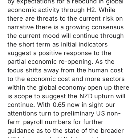
by expectations for a rebound in global
economic activity through H2. While
there are threats to the current risk on
narrative there is a growing consensus
the current mood will continue through
the short term as initial indicators
suggest a positive response to the
partial economic re-opening. As the
focus shifts away from the human cost
to the economic cost and more sectors
within the global economy open up there
is scope to suggest the NZD upturn will
continue. With 0.65 now in sight our
attentions turn to preliminary US non-
farm payroll numbers for further
guidance as to the state of the broader