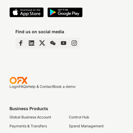
Find us on social media
Login
FAQs
Help & Contact
Book a demo
Business Products
Global Business Account
Control Hub
Payments & Transfers
Spend Management