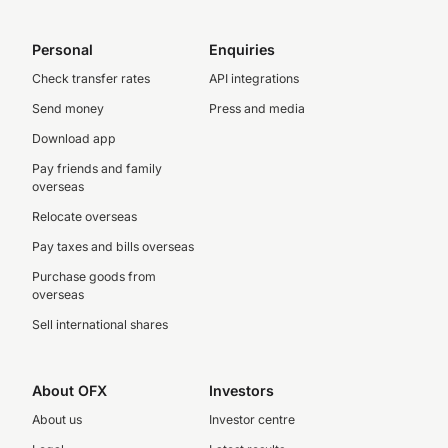
Personal
Enquiries
Check transfer rates
API integrations
Send money
Press and media
Download app
Pay friends and family
overseas
Relocate overseas
Pay taxes and bills overseas
Purchase goods from
overseas
Sell international shares
About OFX
Investors
About us
Investor centre