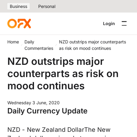
Business
Personal
Login
Home
Daily
NZD outstrips major counterparts
Commentaries
as risk on mood continues
NZD outstrips major
counterparts as risk on
mood continues
Wednesday 3 June, 2020
Daily Currency Update
NZD - New Zealand DollarThe New