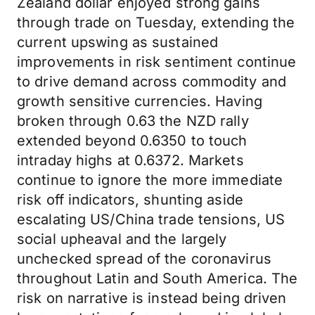
Zealand dollar enjoyed strong gains
through trade on Tuesday, extending the
current upswing as sustained
improvements in risk sentiment continue
to drive demand across commodity and
growth sensitive currencies. Having
broken through 0.63 the NZD rally
extended beyond 0.6350 to touch
intraday highs at 0.6372. Markets
continue to ignore the more immediate
risk off indicators, shunting aside
escalating US/China trade tensions, US
social upheaval and the largely
unchecked spread of the coronavirus
throughout Latin and South America. The
risk on narrative is instead being driven