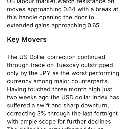
US labour market.Watch resistance on
moves approaching 0.64 with a break at
this handle opening the door to
extended gains approaching 0.65
Key Movers
The US Dollar correction continued
through trade on Tuesday outstripped
only by the JPY as the worst performing
currency among major counterparts.
Having touched three month high just
two weeks ago the USD dollar index has
suffered a swift and sharp downturn,
correcting 3% through the last fortnight
with ample scope for further declines.