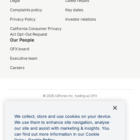
Legal
Latest results
Complaints policy
Key dates
Privacy Policy
Investor relations
California Consumer Privacy
Act Opt-Out Request
Our People
OFX board
Executive team
Careers
© 2026 USForex Inc. trading as OFX
OFX is licensed money transmitter NMLS #1021624.
Visa is a trademark owned by Visa.
We collect, store and use cookies on your device.
Apple Pay is a registered trademark of Apple Inc.
We use them to enhance site navigation, analyse
our site and assist with marketing & insights. You
Google Play and Google Pay are trademarks of Google LLC.
can find out more information in our Cookie
Cashback Terms: All transactions linked to the OFX Card are subject to the