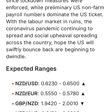
since lockdown measures were
enforced, while preliminary US non-farm
payroll numbers dominate the US ticket.
With the labour market in ruins, the
coronavirus pandemic continuing to
spread and social upheaval spreading
across the country, hope the US will
swiftly bounce back are beginning to
dwindle.
Expected Ranges
NZD/USD
: 0.6230 - 0.6500 ▲
NZD/EUR
: 0.5550 - 0.5780 ▲
GBP/NZD
: 1.9420 - 2.0010 ▼