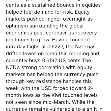
cents as a sustained bounce in equities
helped fuel demand for risk. Equity
markets pushed higher overnight as
optimism surrounding the global
economies post coronavirus recovery
continues to grow. Having touched
intraday highs at 0.6227, the NZD has
drifted lower on open this morning and
currently buys 0.6192 US cents.The
NZD’s strong correlation with equity
markets has helped the currency push
through key resistance handles this
week with the USD forced toward 2-
month lows as the Kiwi touched levels
not seen since mid-March. While the
currency remains vulnerable to a shift in