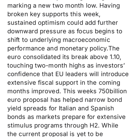
marking a new two month low. Having
broken key supports this week,
sustained optimism could add further
downward pressure as focus begins to
shift to underlying macroeconomic
performance and monetary policy.The
euro consolidated its break above 1.10,
touching two-month highs as investors’
confidence that EU leaders will introduce
extensive fiscal support in the coming
months improved. This weeks 750billion
euro proposal has helped narrow bond
yield spreads for Italian and Spanish
bonds as markets prepare for extensive
stimulus programs through H2. While
the current proposal is yet to be