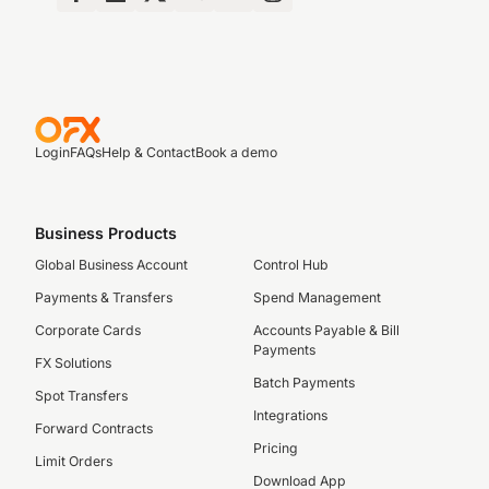
Login
FAQs
Help & Contact
Book a demo
Business Products
Global Business Account
Control Hub
Payments & Transfers
Spend Management
Corporate Cards
Accounts Payable & Bill
Payments
FX Solutions
Batch Payments
Spot Transfers
Integrations
Forward Contracts
Pricing
Limit Orders
Download App