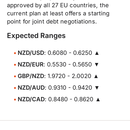
approved by all 27 EU countries, the
current plan at least offers a starting
point for joint debt negotiations.
Expected Ranges
NZD/USD
: 0.6080 - 0.6250 ▲
NZD/EUR
: 0.5530 - 0.5650 ▼
GBP/NZD
: 1.9720 - 2.0020 ▲
NZD/AUD
: 0.9310 - 0.9420 ▼
NZD/CAD
: 0.8480 - 0.8620 ▲