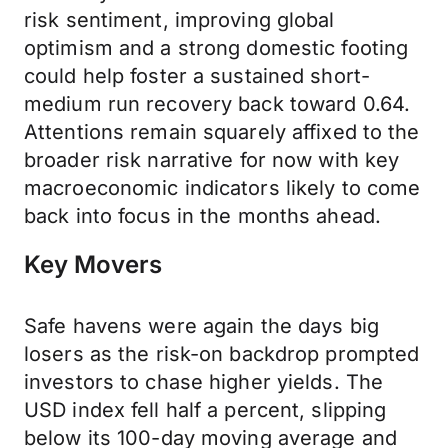
risk sentiment, improving global
optimism and a strong domestic footing
could help foster a sustained short-
medium run recovery back toward 0.64.
Attentions remain squarely affixed to the
broader risk narrative for now with key
macroeconomic indicators likely to come
back into focus in the months ahead.
Key Movers
Safe havens were again the days big
losers as the risk-on backdrop prompted
investors to chase higher yields. The
USD index fell half a percent, slipping
below its 100-day moving average and