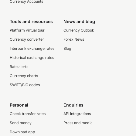
Currency Accounts
Tools and resources
News and blog
Platform virtual tour
Currency Outlook
Currency converter
Forex News
Interbank exchange rates
Blog
Historical exchange rates
Rate alerts
Currency charts
SWIFT/BIC codes
Personal
Enquiries
Check transfer rates
API integrations
Send money
Press and media
Download app