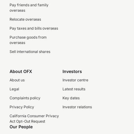
Pay friends and family
overseas
Relocate overseas
Pay taxes and bills overseas
Purchase goods from
overseas
Sell international shares
About OFX
Investors
About us
Investor centre
Legal
Latest results
Complaints policy
Key dates
Privacy Policy
Investor relations
California Consumer Privacy
Act Opt-Out Request
Our People