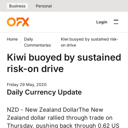
Business
Personal
Login
Home
Daily
Kiwi buoyed by sustained risk-
Commentaries
on drive
Kiwi buoyed by sustained
risk-on drive
Friday 29 May, 2020
Daily Currency Update
NZD - New Zealand DollarThe New
Zealand dollar rallied through trade on
Thursday, pushing back through 0.62 US