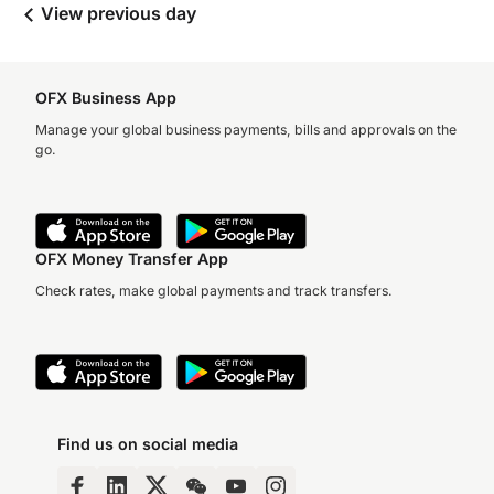
View previous day
OFX Business App
Manage your global business payments, bills and approvals on the
go.
OFX Money Transfer App
Check rates, make global payments and track transfers.
Find us on social media