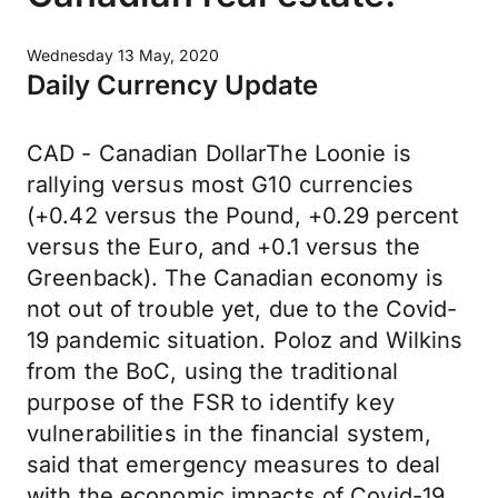
Wednesday 13 May, 2020
Daily Currency Update
CAD - Canadian DollarThe Loonie is
rallying versus most G10 currencies
(+0.42 versus the Pound, +0.29 percent
versus the Euro, and +0.1 versus the
Greenback). The Canadian economy is
not out of trouble yet, due to the Covid-
19 pandemic situation. Poloz and Wilkins
from the BoC, using the traditional
purpose of the FSR to identify key
vulnerabilities in the financial system,
said that emergency measures to deal
with the economic impacts of Covid-19