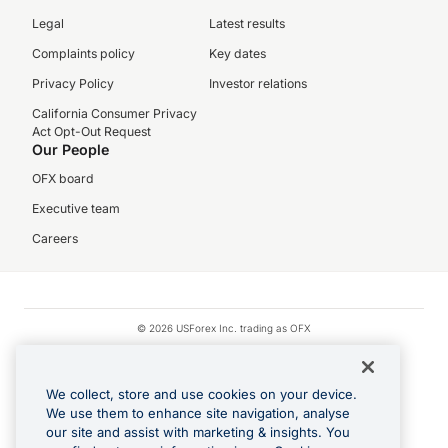
Legal
Latest results
Complaints policy
Key dates
Privacy Policy
Investor relations
California Consumer Privacy
Act Opt-Out Request
Our People
OFX board
Executive team
Careers
© 2026 USForex Inc. trading as OFX
OFX is licensed money transmitter NMLS #1021624.
Visa is a trademark owned by Visa.
We collect, store and use cookies on your device.
Apple Pay is a registered trademark of Apple Inc.
We use them to enhance site navigation, analyse
our site and assist with marketing & insights. You
Google Play and Google Pay are trademarks of Google LLC.