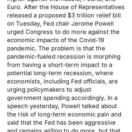
Euro. After the House of Representatives
released a proposed $3 trillion relief bill
on Tuesday, Fed chair Jerome Powell
urged Congress to do more against the
economic impacts of the Covid-19
pandemic. The problem is that the
pandemic-fueled recession is morphing
from having a short-term impact to a
potential long-term recession, where
economists, including Fed officials, are
urging policymakers to adjust
government spending accordingly. In a
speech yesterday, Powell talked about
the risk of long-term economic pain and
said that the Fed has been aggressive
and remains willing to do more, but that