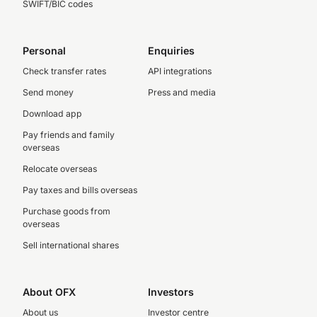
SWIFT/BIC codes
Personal
Enquiries
Check transfer rates
API integrations
Send money
Press and media
Download app
Pay friends and family
overseas
Relocate overseas
Pay taxes and bills overseas
Purchase goods from
overseas
Sell international shares
About OFX
Investors
About us
Investor centre