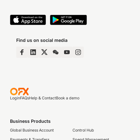
Find us on social media
Login
FAQs
Help & Contact
Book a demo
Business Products
Global Business Account
Control Hub
Payments & Transfers
Spend Management