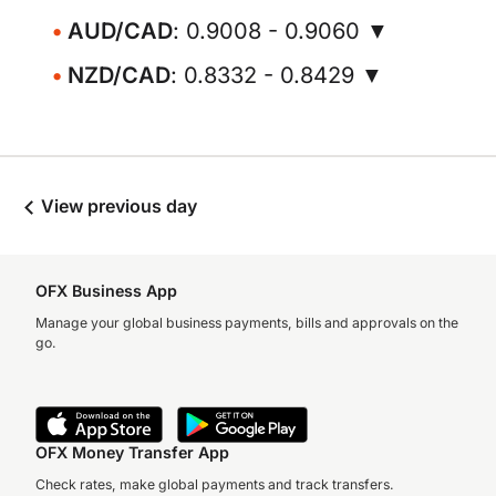
AUD/CAD
: 0.9008 - 0.9060 ▼
NZD/CAD
: 0.8332 - 0.8429 ▼
View previous day
OFX Business App
Manage your global business payments, bills and approvals on the
go.
OFX Money Transfer App
Check rates, make global payments and track transfers.