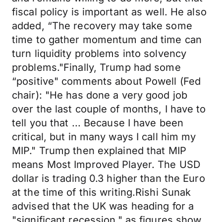
fiscal policy is important as well. He also
added, “The recovery may take some
time to gather momentum and time can
turn liquidity problems into solvency
problems."Finally, Trump had some
“positive" comments about Powell (Fed
chair): "He has done a very good job
over the last couple of months, I have to
tell you that ... Because I have been
critical, but in many ways I call him my
MIP." Trump then explained that MIP
means Most Improved Player. The USD
dollar is trading 0.3 higher than the Euro
at the time of this writing.Rishi Sunak
advised that the UK was heading for a
"significant recession," as figures show