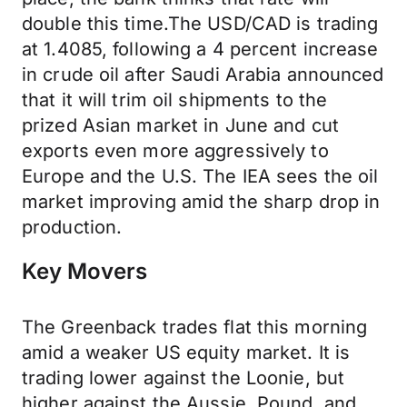
double this time.The USD/CAD is trading
at 1.4085, following a 4 percent increase
in crude oil after Saudi Arabia announced
that it will trim oil shipments to the
prized Asian market in June and cut
exports even more aggressively to
Europe and the U.S. The IEA sees the oil
market improving amid the sharp drop in
production.
Key Movers
The Greenback trades flat this morning
amid a weaker US equity market. It is
trading lower against the Loonie, but
higher against the Aussie, Pound, and