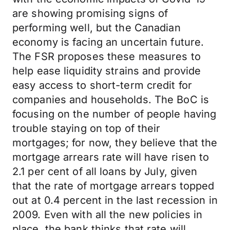
are showing promising signs of
performing well, but the Canadian
economy is facing an uncertain future.
The FSR proposes these measures to
help ease liquidity strains and provide
easy access to short-term credit for
companies and households. The BoC is
focusing on the number of people having
trouble staying on top of their
mortgages; for now, they believe that the
mortgage arrears rate will have risen to
2.1 per cent of all loans by July, given
that the rate of mortgage arrears topped
out at 0.4 percent in the last recession in
2009. Even with all the new policies in
place, the bank thinks that rate will