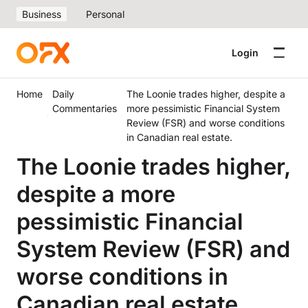
Business
Personal
Login
Home
Daily
The Loonie trades higher, despite a
Commentaries
more pessimistic Financial System
Review (FSR) and worse conditions
in Canadian real estate.
The Loonie trades higher,
despite a more
pessimistic Financial
System Review (FSR) and
worse conditions in
Canadian real estate.