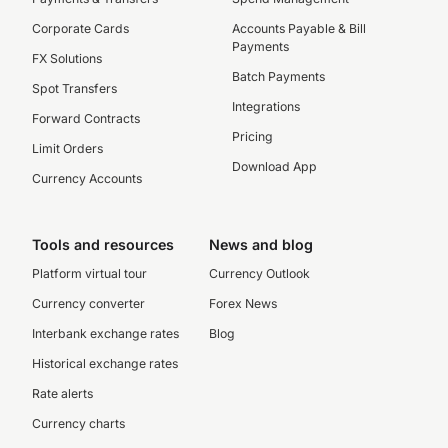
Corporate Cards
Accounts Payable & Bill
Payments
FX Solutions
Batch Payments
Spot Transfers
Integrations
Forward Contracts
Pricing
Limit Orders
Download App
Currency Accounts
Tools and resources
News and blog
Platform virtual tour
Currency Outlook
Currency converter
Forex News
Interbank exchange rates
Blog
Historical exchange rates
Rate alerts
Currency charts