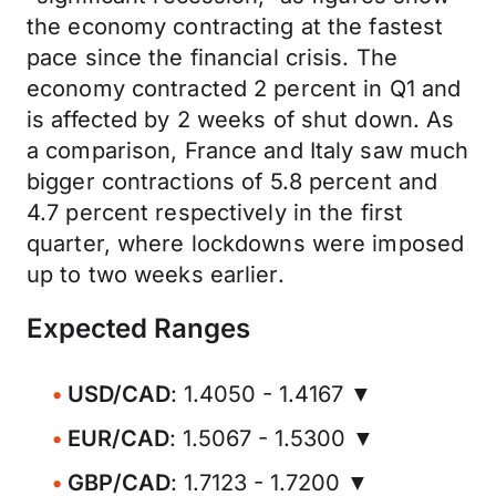
the economy contracting at the fastest
pace since the financial crisis. The
economy contracted 2 percent in Q1 and
is affected by 2 weeks of shut down. As
a comparison, France and Italy saw much
bigger contractions of 5.8 percent and
4.7 percent respectively in the first
quarter, where lockdowns were imposed
up to two weeks earlier.
Expected Ranges
USD/CAD
: 1.4050 - 1.4167 ▼
EUR/CAD
: 1.5067 - 1.5300 ▼
GBP/CAD
: 1.7123 - 1.7200 ▼