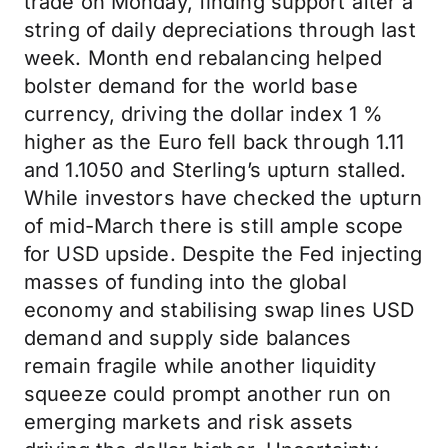
trade on Monday, finding support after a
string of daily depreciations through last
week. Month end rebalancing helped
bolster demand for the world base
currency, driving the dollar index 1 %
higher as the Euro fell back through 1.11
and 1.1050 and Sterling’s upturn stalled.
While investors have checked the upturn
of mid-March there is still ample scope
for USD upside. Despite the Fed injecting
masses of funding into the global
economy and stabilising swap lines USD
demand and supply side balances
remain fragile while another liquidity
squeeze could prompt another run on
emerging markets and risk assets