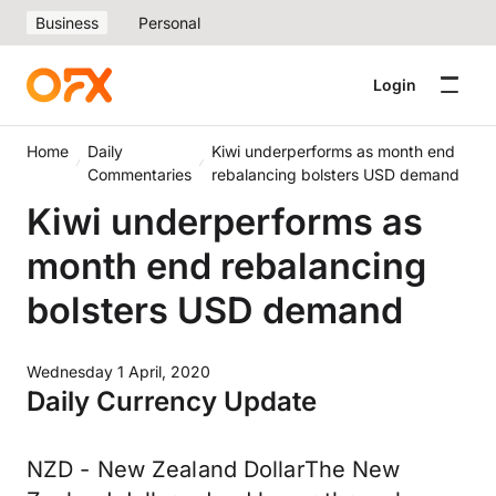
Business
Personal
Login
Home
Daily
Kiwi underperforms as month end
Commentaries
rebalancing bolsters USD demand
Kiwi underperforms as
month end rebalancing
bolsters USD demand
Wednesday 1 April, 2020
Daily Currency Update
NZD - New Zealand DollarThe New