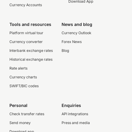
Download App
Currency Accounts
Tools and resources
News and blog
Platform virtual tour
Currency Outlook
Currency converter
Forex News
Interbank exchange rates
Blog
Historical exchange rates
Rate alerts
Currency charts
SWIFT/BIC codes
Personal
Enquiries
Check transfer rates
API integrations
Send money
Press and media
Download app