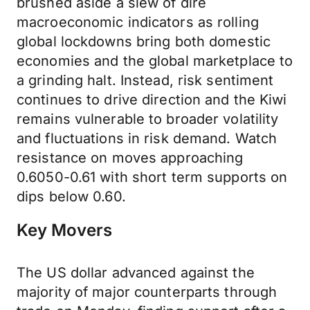
brushed aside a slew of dire
macroeconomic indicators as rolling
global lockdowns bring both domestic
economies and the global marketplace to
a grinding halt. Instead, risk sentiment
continues to drive direction and the Kiwi
remains vulnerable to broader volatility
and fluctuations in risk demand. Watch
resistance on moves approaching
0.6050-0.61 with short term supports on
dips below 0.60.
Key Movers
The US dollar advanced against the
majority of major counterparts through