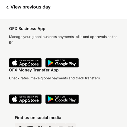
View previous day
OFX Business App
Manage your global business payments, bills and approvals on the
go.
OFX Money Transfer App
Check rates, make global payments and track transfers.
Find us on social media