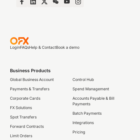
Login
FAQs
Help & Contact
Book a demo
Business Products
Global Business Account
Control Hub
Payments & Transfers
Spend Management
Corporate Cards
Accounts Payable & Bill
Payments
FX Solutions
Batch Payments
Spot Transfers
Integrations
Forward Contracts
Pricing
Limit Orders