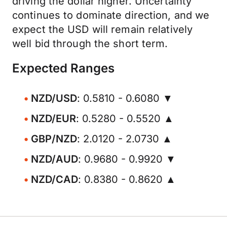
driving the dollar higher. Uncertainty
continues to dominate direction, and we
expect the USD will remain relatively
well bid through the short term.
Expected Ranges
NZD/USD
: 0.5810 - 0.6080 ▼
NZD/EUR
: 0.5280 - 0.5520 ▲
GBP/NZD
: 2.0120 - 2.0730 ▲
NZD/AUD
: 0.9680 - 0.9920 ▼
NZD/CAD
: 0.8380 - 0.8620 ▲