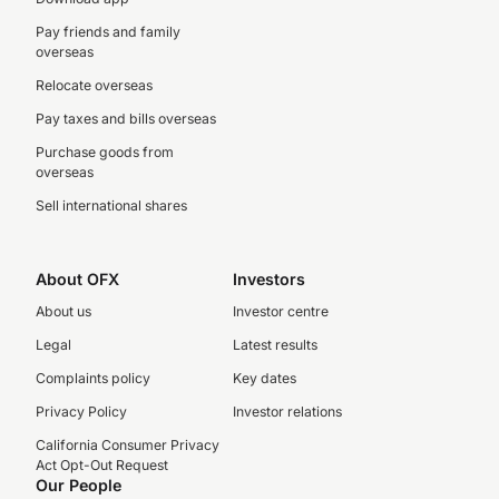
Pay friends and family
overseas
Relocate overseas
Pay taxes and bills overseas
Purchase goods from
overseas
Sell international shares
About OFX
Investors
About us
Investor centre
Legal
Latest results
Complaints policy
Key dates
Privacy Policy
Investor relations
California Consumer Privacy
Act Opt-Out Request
Our People