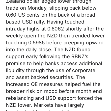
Zealand dollar edged lower through
trade on Monday, slipping back below
0.60 US cents on the back of a broad-
based USD rally. Having touched
intraday highs at 0.6062 shortly after the
weekly open the NZD then trended lower
touching 0.5985 before creeping upward
into the daily close. The NZD found
support early following the RBNZ’s
promise to help banks access additional
liquidity through the use of corporate
and asset backed securities. The
increased QE measures helped fuel the
broader risk on mood before month end
rebalancing and USD support forced the
NZD lower. Markets have largely