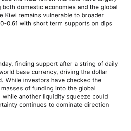
ng both domestic economies and the global
he Kiwi remains vulnerable to broader
50-0.61 with short term supports on dips
y, finding support after a string of daily
orld base currency, driving the dollar
led. While investors have checked the
 masses of funding into the global
while another liquidity squeeze could
tainty continues to dominate direction