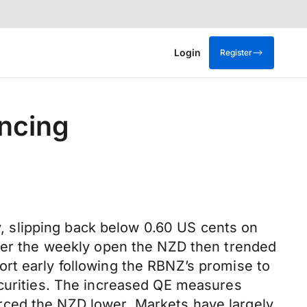
Login
Register
ancing
 slipping back below 0.60 US cents on
fter the weekly open the NZD then trended
rt early following the RBNZ’s promise to
ecurities. The increased QE measures
rced the NZD lower. Markets have largely