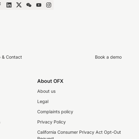
p & Contact
Book a demo
About OFX
About us
Legal
Complaints policy
s
Privacy Policy
California Consumer Privacy Act Opt-Out
Request