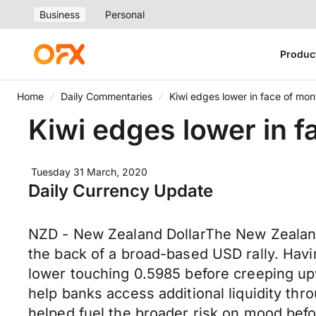
Business
Personal
Produc
Home
Daily Commentaries
Kiwi edges lower in face of mo
Kiwi edges lower in 
Tuesday 31 March, 2020
Daily Currency Update
NZD - New Zealand DollarThe New Zealand
the back of a broad-based USD rally. Havi
lower touching 0.5985 before creeping upw
help banks access additional liquidity th
helped fuel the broader risk on mood bef