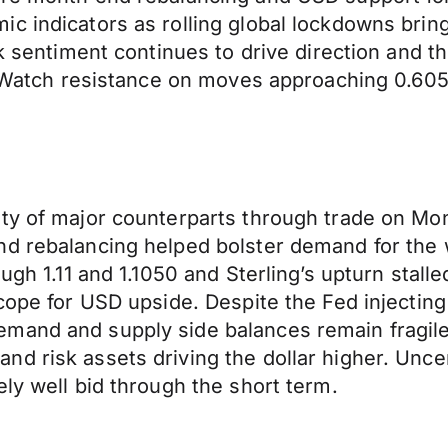
ic indicators as rolling global lockdowns bri
sk sentiment continues to drive direction and t
d. Watch resistance on moves approaching 0.60
y of major counterparts through trade on Monda
d rebalancing helped bolster demand for the w
ough 1.11 and 1.1050 and Sterling’s upturn stal
cope for USD upside. Despite the Fed injecting
mand and supply side balances remain fragile 
d risk assets driving the dollar higher. Uncer
ly well bid through the short term.