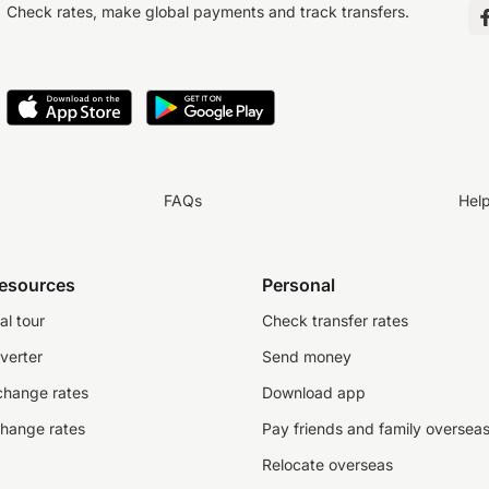
Check rates, make global payments and track transfers.
FAQs
Hel
resources
Personal
al tour
Check transfer rates
verter
Send money
change rates
Download app
change rates
Pay friends and family oversea
Relocate overseas