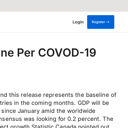
Login
Register
line Per COVOD-19
d this release represents the baseline of
tries in the coming months. GDP will be
 since January amid the worldwide
sensus was looking for 0.2 percent. The
fect growth Statistic Canada pointed out.