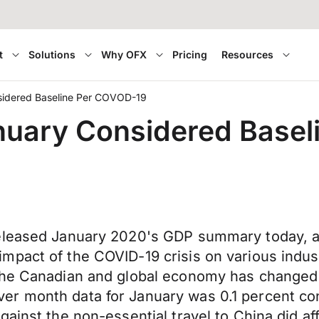
t
Solutions
Why OFX
Pricing
Resources
sidered Baseline Per COVOD-19
nuary Considered Base
eleased January 2020's GDP summary today, an
mpact of the COVID-19 crisis on various indus
 the Canadian and global economy has changed
r month data for January was 0.1 percent con
ainst the non-essential travel to China did af