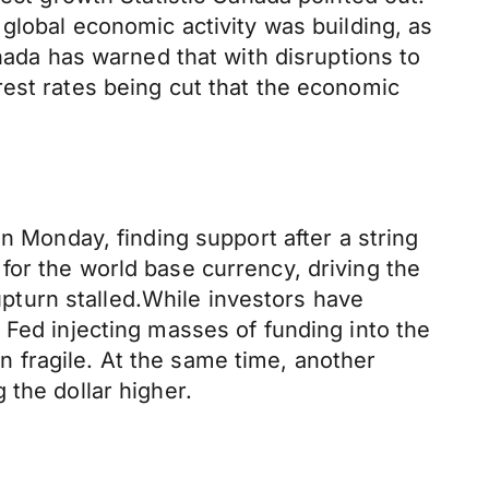
global economic activity was building, as
anada has warned that with disruptions to
rest rates being cut that the economic
n Monday, finding support after a string
for the world base currency, driving the
 upturn stalled.While investors have
 Fed injecting masses of funding into the
 fragile. At the same time, another
 the dollar higher.