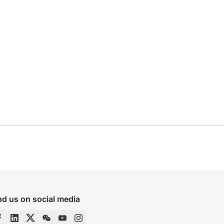
nd us on social media