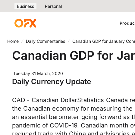
Business
Personal
Produc
Home
Daily Commentaries
Canadian GDP for January Con
Canadian GDP for Ja
Tuesday 31 March, 2020
Daily Currency Update
CAD - Canadian DollarStatistics Canada r
the Canadian economy for measuring the i
an essential barometer going forward as
pandemic of COVID-19. Canadian month ove
reduced trade with China and advisories ag