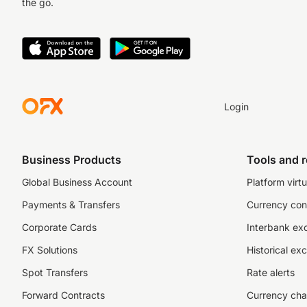
the go.
Login
Business Products
Tools and 
Global Business Account
Platform virtu
Payments & Transfers
Currency con
Corporate Cards
Interbank ex
FX Solutions
Historical ex
Spot Transfers
Rate alerts
Forward Contracts
Currency cha