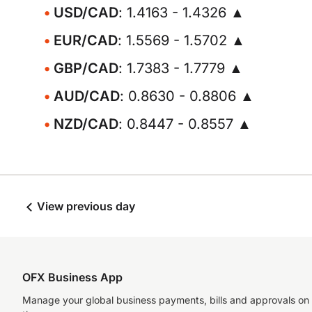
USD/CAD
: 1.4163 - 1.4326 ▲
EUR/CAD
: 1.5569 - 1.5702 ▲
GBP/CAD
: 1.7383 - 1.7779 ▲
AUD/CAD
: 0.8630 - 0.8806 ▲
NZD/CAD
: 0.8447 - 0.8557 ▲
View previous day
OFX Business App
Manage your global business payments, bills and approvals on