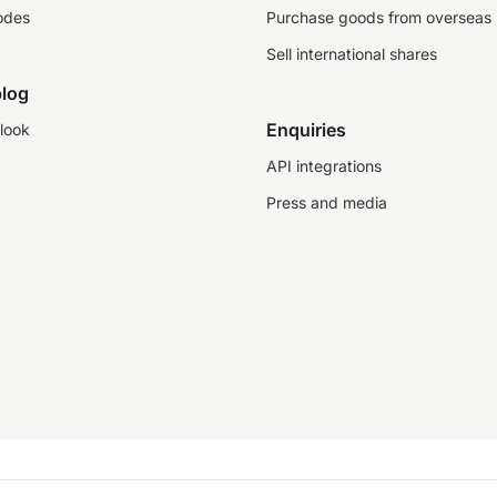
odes
Purchase goods from overseas
Sell international shares
log
Enquiries
look
API integrations
Press and media