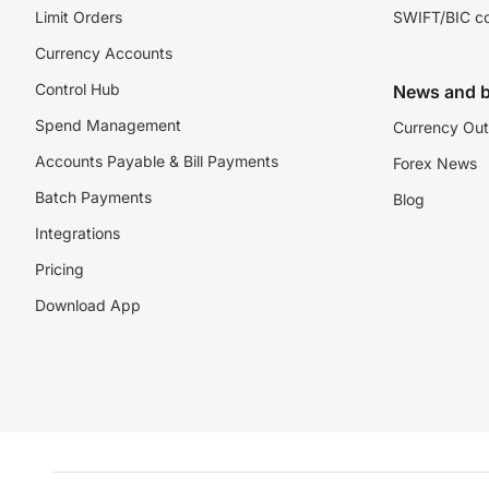
Limit Orders
SWIFT/BIC c
Currency Accounts
Control Hub
News and b
Spend Management
Currency Out
Accounts Payable & Bill Payments
Forex News
Batch Payments
Blog
Integrations
Pricing
Download App