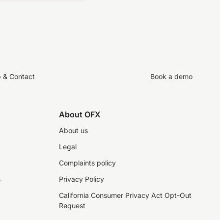
p & Contact
Book a demo
About OFX
About us
Legal
Complaints policy
s
Privacy Policy
California Consumer Privacy Act Opt-Out
Request