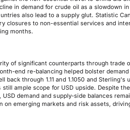
line in demand for crude oil as a slowdown in 
ntries also lead to a supply glut. Statistic C
y closures to non-essential services and inte
ming months.
ity of significant counterparts through trade o
Month-end re-balancing helped bolster demand 
ell back through 1.11 and 1.1050 and Sterling's
 still ample scope for USD upside. Despite the
s, USD demand and supply-side balances remain
n on emerging markets and risk assets, driving