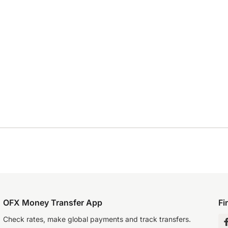
OFX Money Transfer App
Fi
Check rates, make global payments and track transfers.