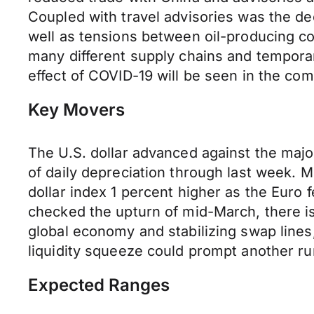
Coupled with travel advisories was the dec
well as tensions between oil-producing cou
many different supply chains and temporar
effect of COVID-19 will be seen in the co
Key Movers
The U.S. dollar advanced against the major
of daily depreciation through last week. 
dollar index 1 percent higher as the Euro f
checked the upturn of mid-March, there is
global economy and stabilizing swap line
liquidity squeeze could prompt another ru
Expected Ranges