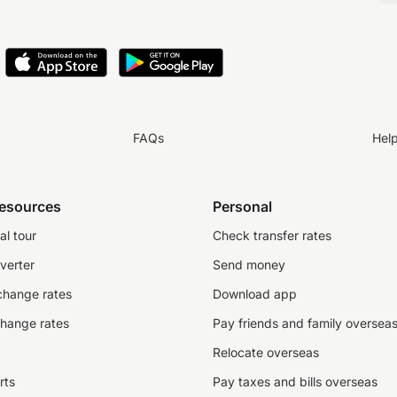
FAQs
Hel
resources
Personal
al tour
Check transfer rates
verter
Send money
change rates
Download app
change rates
Pay friends and family oversea
Relocate overseas
rts
Pay taxes and bills overseas