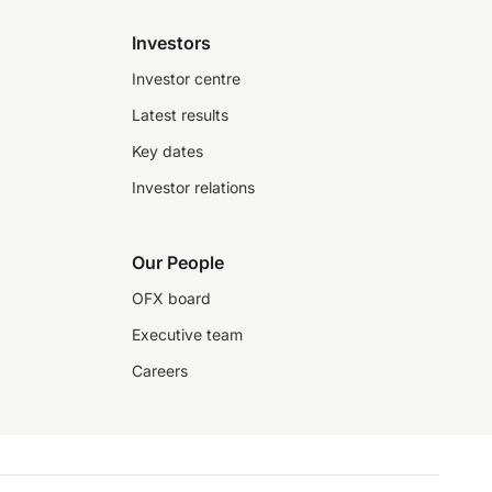
Investors
Investor centre
Latest results
Key dates
Investor relations
Our People
OFX board
Executive team
Careers