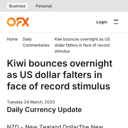
Business
Personal
Login
Home
Daily
Kiwi bounces overnight as US
Commentaries
dollar falters in face of record
stimulus
Kiwi bounces overnight
as US dollar falters in
face of record stimulus
Tuesday 24 March, 2020
Daily Currency Update
NZD - New Zealand DollarThe New