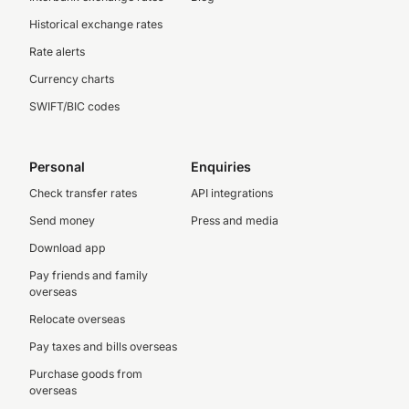
Historical exchange rates
Rate alerts
Currency charts
SWIFT/BIC codes
Personal
Enquiries
Check transfer rates
API integrations
Send money
Press and media
Download app
Pay friends and family
overseas
Relocate overseas
Pay taxes and bills overseas
Purchase goods from
overseas