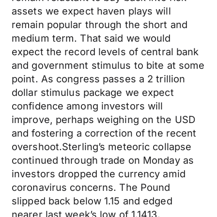
assets we expect haven plays will
remain popular through the short and
medium term. That said we would
expect the record levels of central bank
and government stimulus to bite at some
point. As congress passes a 2 trillion
dollar stimulus package we expect
confidence among investors will
improve, perhaps weighing on the USD
and fostering a correction of the recent
overshoot.Sterling’s meteoric collapse
continued through trade on Monday as
investors dropped the currency amid
coronavirus concerns. The Pound
slipped back below 1.15 and edged
nearer last week’s low of 1.1413.