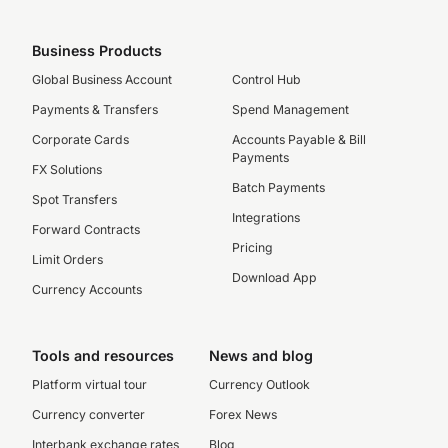
Business Products
Global Business Account
Control Hub
Payments & Transfers
Spend Management
Corporate Cards
Accounts Payable & Bill
Payments
FX Solutions
Batch Payments
Spot Transfers
Integrations
Forward Contracts
Pricing
Limit Orders
Download App
Currency Accounts
Tools and resources
News and blog
Platform virtual tour
Currency Outlook
Currency converter
Forex News
Interbank exchange rates
Blog