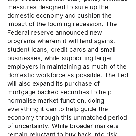
measures designed to sure up the
domestic economy and cushion the
impact of the looming recession. The
Federal reserve announced new
programs wherein it will lend against
student loans, credit cards and small
businesses, while supporting larger
employers in maintaining as much of the
domestic workforce as possible. The Fed
will also expand its purchase of
mortgage backed securities to help
normalise market function, doing
everything it can to help guide the
economy through this unmatched period
of uncertainty. While broader markets
remain reluctant to buy back into risk