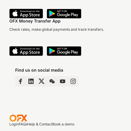
OFX Money Transfer App
Check rates, make global payments and track transfers.
Find us on social media
Login
FAQs
Help & Contact
Book a demo