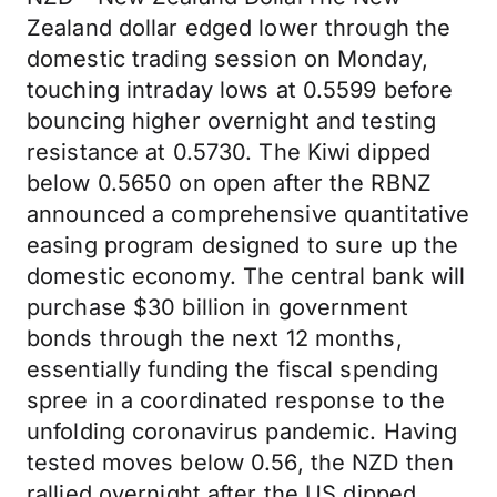
Zealand dollar edged lower through the
domestic trading session on Monday,
touching intraday lows at 0.5599 before
bouncing higher overnight and testing
resistance at 0.5730. The Kiwi dipped
below 0.5650 on open after the RBNZ
announced a comprehensive quantitative
easing program designed to sure up the
domestic economy. The central bank will
purchase $30 billion in government
bonds through the next 12 months,
essentially funding the fiscal spending
spree in a coordinated response to the
unfolding coronavirus pandemic. Having
tested moves below 0.56, the NZD then
rallied overnight after the US dipped