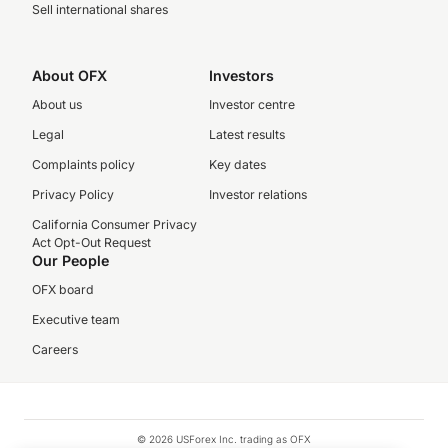
Sell international shares
About OFX
Investors
About us
Investor centre
Legal
Latest results
Complaints policy
Key dates
Privacy Policy
Investor relations
California Consumer Privacy
Act Opt-Out Request
Our People
OFX board
Executive team
Careers
© 2026 USForex Inc. trading as OFX