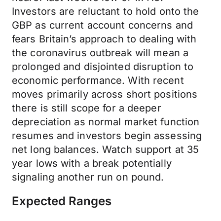
Investors are reluctant to hold onto the
GBP as current account concerns and
fears Britain’s approach to dealing with
the coronavirus outbreak will mean a
prolonged and disjointed disruption to
economic performance. With recent
moves primarily across short positions
there is still scope for a deeper
depreciation as normal market function
resumes and investors begin assessing
net long balances. Watch support at 35
year lows with a break potentially
signaling another run on pound.
Expected Ranges