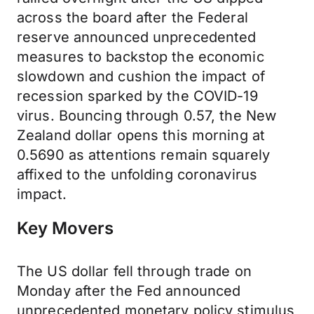
across the board after the Federal
reserve announced unprecedented
measures to backstop the economic
slowdown and cushion the impact of
recession sparked by the COVID-19
virus. Bouncing through 0.57, the New
Zealand dollar opens this morning at
0.5690 as attentions remain squarely
affixed to the unfolding coronavirus
impact.
Key Movers
The US dollar fell through trade on
Monday after the Fed announced
unprecedented monetary policy stimulus