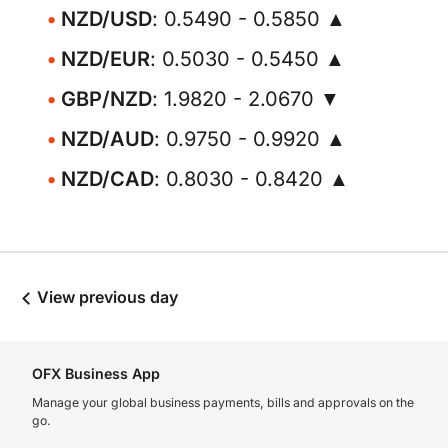
NZD/USD
: 0.5490 - 0.5850 ▲
NZD/EUR
: 0.5030 - 0.5450 ▲
GBP/NZD
: 1.9820 - 2.0670 ▼
NZD/AUD
: 0.9750 - 0.9920 ▲
NZD/CAD
: 0.8030 - 0.8420 ▲
View previous day
OFX Business App
Manage your global business payments, bills and approvals on the
go.