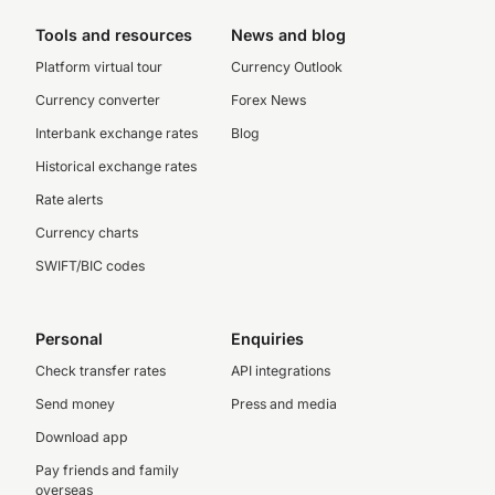
Tools and resources
News and blog
Platform virtual tour
Currency Outlook
Currency converter
Forex News
Interbank exchange rates
Blog
Historical exchange rates
Rate alerts
Currency charts
SWIFT/BIC codes
Personal
Enquiries
Check transfer rates
API integrations
Send money
Press and media
Download app
Pay friends and family
overseas