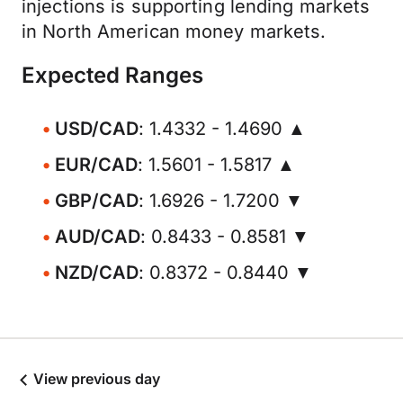
injections is supporting lending markets
in North American money markets.
Expected Ranges
USD/CAD
: 1.4332 - 1.4690 ▲
EUR/CAD
: 1.5601 - 1.5817 ▲
GBP/CAD
: 1.6926 - 1.7200 ▼
AUD/CAD
: 0.8433 - 0.8581 ▼
NZD/CAD
: 0.8372 - 0.8440 ▼
View previous day