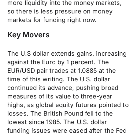
more liquidity into the money markets,
so there is less pressure on money
markets for funding right now.
Key Movers
The U.S dollar extends gains, increasing
against the Euro by 1 percent. The
EUR/USD pair trades at 1.0885 at the
time of this writing. The U.S. dollar
continued its advance, pushing broad
measures of its value to three-year
highs, as global equity futures pointed to
losses. The British Pound fell to the
lowest since 1985. The U.S. dollar
funding issues were eased after the Fed