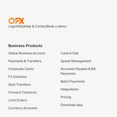
Login
FAQs
Help & Contact
Book a demo
Business Products
Global Business Account
Control Hub
Payments & Transfers
Spend Management
Corporate Cards
Accounts Payable & Bill
Payments
FX Solutions
Batch Payments
Spot Transfers
Integrations
Forward Contracts
Pricing
Limit Orders
Download App
Currency Accounts