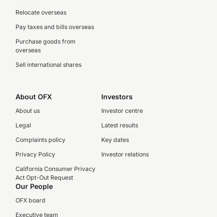
Relocate overseas
Pay taxes and bills overseas
Purchase goods from
overseas
Sell international shares
About OFX
Investors
About us
Investor centre
Legal
Latest results
Complaints policy
Key dates
Privacy Policy
Investor relations
California Consumer Privacy
Act Opt-Out Request
Our People
OFX board
Executive team