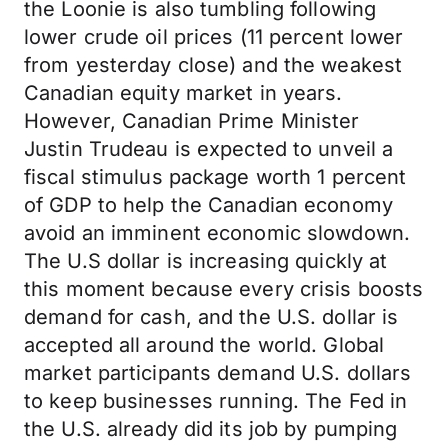
the Loonie is also tumbling following
lower crude oil prices (11 percent lower
from yesterday close) and the weakest
Canadian equity market in years.
However, Canadian Prime Minister
Justin Trudeau is expected to unveil a
fiscal stimulus package worth 1 percent
of GDP to help the Canadian economy
avoid an imminent economic slowdown.
The U.S dollar is increasing quickly at
this moment because every crisis boosts
demand for cash, and the U.S. dollar is
accepted all around the world. Global
market participants demand U.S. dollars
to keep businesses running. The Fed in
the U.S. already did its job by pumping