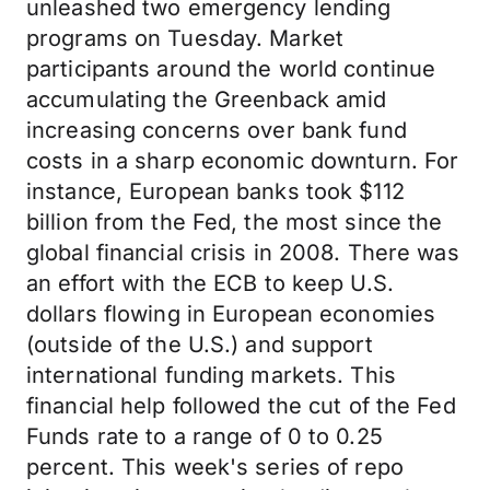
unleashed two emergency lending
programs on Tuesday. Market
participants around the world continue
accumulating the Greenback amid
increasing concerns over bank fund
costs in a sharp economic downturn. For
instance, European banks took $112
billion from the Fed, the most since the
global financial crisis in 2008. There was
an effort with the ECB to keep U.S.
dollars flowing in European economies
(outside of the U.S.) and support
international funding markets. This
financial help followed the cut of the Fed
Funds rate to a range of 0 to 0.25
percent. This week's series of repo