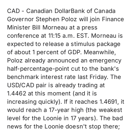
CAD - Canadian DollarBank of Canada
Governor Stephen Poloz will join Finance
Minister Bill Morneau at a press
conference at 11:15 a.m. EST. Morneau is
expected to release a stimulus package
of about 1 percent of GDP. Meanwhile,
Poloz already announced an emergency
half-percentage-point cut to the bank's
benchmark interest rate last Friday. The
USD/CAD pair is already trading at
1.4462 at this moment (and it is
increasing quickly). If it reaches 1.4691, it
would reach a 17-year high (the weakest
level for the Loonie in 17 years). The bad
news for the Loonie doesn't stop there;