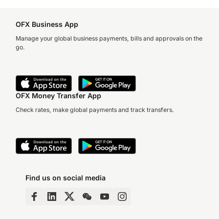
OFX Business App
Manage your global business payments, bills and approvals on the
go.
OFX Money Transfer App
Check rates, make global payments and track transfers.
Find us on social media