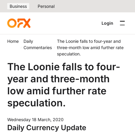
Business
Personal
Login
Home
Daily
The Loonie falls to four-year and
Commentaries
three-month low amid further rate
speculation.
The Loonie falls to four-
year and three-month
low amid further rate
speculation.
Wednesday 18 March, 2020
Daily Currency Update