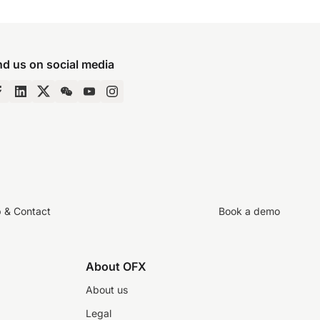
nd us on social media
p & Contact
Book a demo
About OFX
About us
Legal