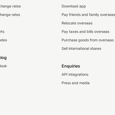
change rates
Download app
change rates
Pay friends and family oversea
Relocate overseas
rts
Pay taxes and bills overseas
odes
Purchase goods from overseas
Sell international shares
log
Enquiries
look
API integrations
Press and media