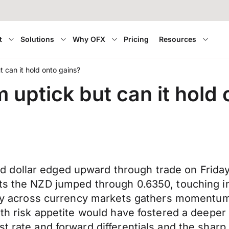
t
Solutions
Why OFX
Pricing
Resources
t can it hold onto gains?
m uptick but can it hold
dollar edged upward through trade on Friday,
ets the NZD jumped through 0.6350, touching i
ility across currency markets gathers momentu
with risk appetite would have fostered a deepe
st rate and forward differentials and the shar