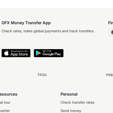
OFX Money Transfer App
Fi
Check rates, make global payments and track transfers.
FAQs
Hel
resources
Personal
al tour
Check transfer rates
verter
Send money