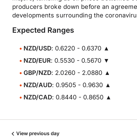
producers broke down before an agreement
developments surrounding the coronavirus a
Expected Ranges
NZD/USD
: 0.6220 - 0.6370 ▲
NZD/EUR
: 0.5530 - 0.5670 ▼
GBP/NZD
: 2.0260 - 2.0880 ▲
NZD/AUD
: 0.9505 - 0.9630 ▲
NZD/CAD
: 0.8440 - 0.8650 ▲
View previous day