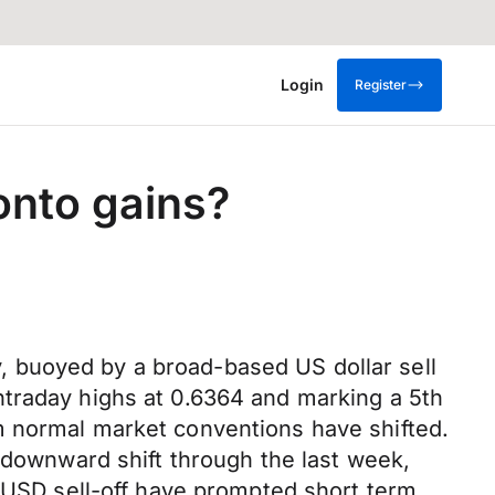
Login
Register
 onto gains?
 buoyed by a broad-based US dollar sell
ntraday highs at 0.6364 and marking a 5th
m normal market conventions have shifted.
r downward shift through the last week,
p USD sell-off have prompted short term