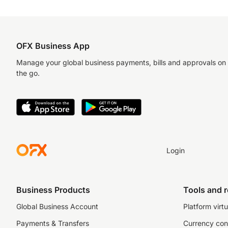
OFX Business App
Manage your global business payments, bills and approvals on
the go.
Login
Business Products
Tools and 
Global Business Account
Platform virtu
Payments & Transfers
Currency con