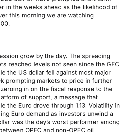
 in the weeks ahead as the likelihood of
wer this morning we are watching
200.
ecession grow by the day. The spreading
rkets reached levels not seen since the GFC
e the US dollar fell against most major
k prompting markets to price in further
zeroing in on the fiscal response to the
atform of support, a message that
 the Euro drove through 1.13. Volatility in
ring Euro demand as investors unwind a
dollar was the day’s worst performer among
ks between OPEC and non-OPEC oil