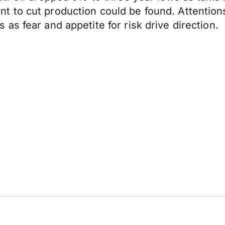
 to cut production could be found. Attentions
s fear and appetite for risk drive direction.