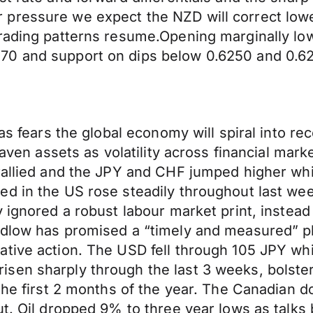
pressure we expect the NZD will correct lower
trading patterns resume.Opening marginally lo
70 and support on dips below 0.6250 and 0.6
 as fears the global economy will spiral into r
 haven assets as volatility across financial ma
rallied and the JPY and CHF jumped higher whil
d in the US rose steadily throughout last wee
 ignored a robust labour market print, instead 
udlow has promised a “timely and measured” pl
ive action. The USD fell through 105 JPY while
sen sharply through the last 3 weeks, bolste
 the first 2 months of the year. The Canadian 
out. Oil dropped 9% to three year lows as tal