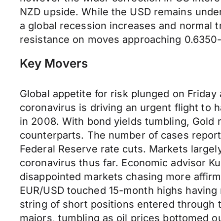
NZD upside. While the USD remains under 
a global recession increases and normal 
resistance on moves approaching 0.6350-
Key Movers
Global appetite for risk plunged on Friday
coronavirus is driving an urgent flight to
in 2008. With bond yields tumbling, Gold 
counterparts. The number of cases reporte
Federal Reserve rate cuts. Markets largely
coronavirus thus far. Economic advisor K
disappointed markets chasing more affirmat
EUR/USD touched 15-month highs having ri
string of short positions entered through
majors, tumbling as oil prices bottomed 