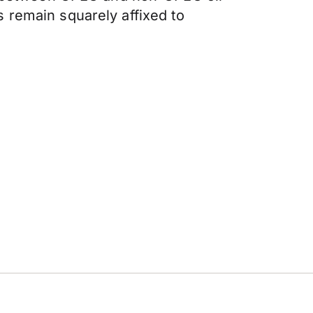
 remain squarely affixed to