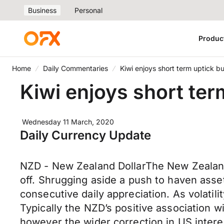
Business
Personal
Produc
Home
Daily Commentaries
Kiwi enjoys short term uptick bu
Kiwi enjoys short ter
Wednesday 11 March, 2020
Daily Currency Update
NZD - New Zealand DollarThe New Zealand 
off. Shrugging aside a push to haven ass
consecutive daily appreciation. As volat
Typically the NZD’s positive association 
however the wider correction in US intere