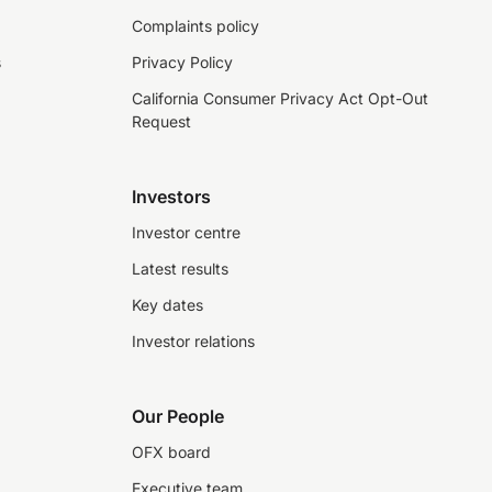
Complaints policy
s
Privacy Policy
California Consumer Privacy Act Opt-Out
Request
Investors
Investor centre
Latest results
Key dates
Investor relations
Our People
OFX board
Executive team