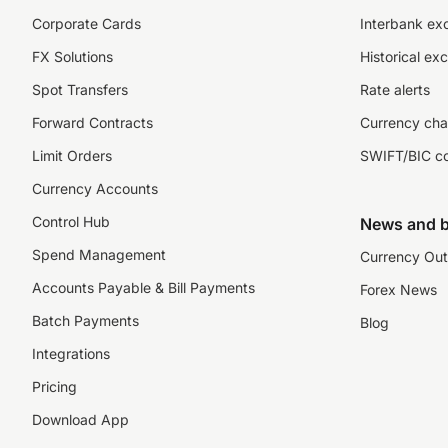
Corporate Cards
Interbank ex
FX Solutions
Historical ex
Spot Transfers
Rate alerts
Forward Contracts
Currency cha
Limit Orders
SWIFT/BIC c
Currency Accounts
Control Hub
News and b
Spend Management
Currency Out
Accounts Payable & Bill Payments
Forex News
Batch Payments
Blog
Integrations
Pricing
Download App