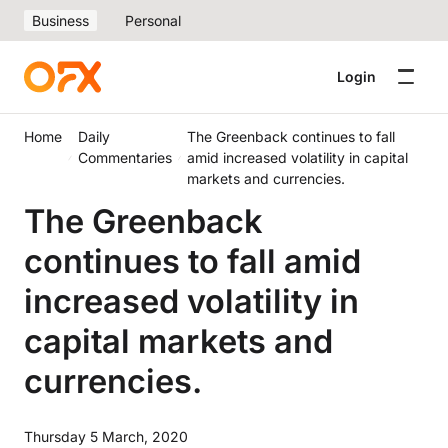
Business
Personal
Login
Home
Daily
The Greenback continues to fall
Commentaries
amid increased volatility in capital
markets and currencies.
The Greenback
continues to fall amid
increased volatility in
capital markets and
currencies.
Thursday 5 March, 2020