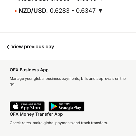
NZD/USD
: 0.6283 - 0.6347 ▼
View previous day
OFX Business App
Manage your global business payments, bills and approvals on the
go.
OFX Money Transfer App
Check rates, make global payments and track transfers.