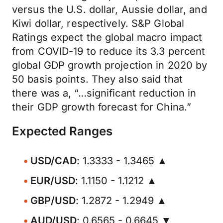
versus the U.S. dollar, Aussie dollar, and
Kiwi dollar, respectively. S&P Global
Ratings expect the global macro impact
from COVID-19 to reduce its 3.3 percent
global GDP growth projection in 2020 by
50 basis points. They also said that
there was a, “…significant reduction in
their GDP growth forecast for China.”
Expected Ranges
USD/CAD
: 1.3333 - 1.3465 ▲
EUR/USD
: 1.1150 - 1.1212 ▲
GBP/USD
: 1.2872 - 1.2949 ▲
AUD/USD
: 0.6565 - 0.6645 ▼