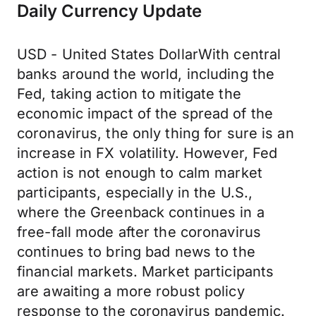
Daily Currency Update
USD - United States DollarWith central
banks around the world, including the
Fed, taking action to mitigate the
economic impact of the spread of the
coronavirus, the only thing for sure is an
increase in FX volatility. However, Fed
action is not enough to calm market
participants, especially in the U.S.,
where the Greenback continues in a
free-fall mode after the coronavirus
continues to bring bad news to the
financial markets. Market participants
are awaiting a more robust policy
response to the coronavirus pandemic.