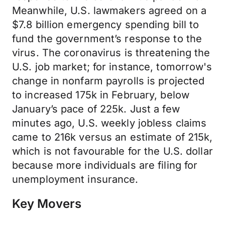
Meanwhile, U.S. lawmakers agreed on a
$7.8 billion emergency spending bill to
fund the government’s response to the
virus. The coronavirus is threatening the
U.S. job market; for instance, tomorrow's
change in nonfarm payrolls is projected
to increased 175k in February, below
January’s pace of 225k. Just a few
minutes ago, U.S. weekly jobless claims
came to 216k versus an estimate of 215k,
which is not favourable for the U.S. dollar
because more individuals are filing for
unemployment insurance.
Key Movers