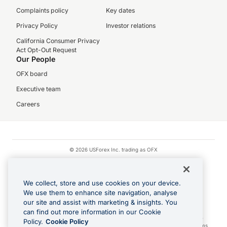
Complaints policy
Key dates
Privacy Policy
Investor relations
California Consumer Privacy
Act Opt-Out Request
Our People
OFX board
Executive team
Careers
© 2026 USForex Inc. trading as OFX
OFX is licensed money transmitter NMLS #1021624.
Visa is a trademark owned by Visa.
We collect, store and use cookies on your device.
Apple Pay is a registered trademark of Apple Inc.
We use them to enhance site navigation, analyse
our site and assist with marketing & insights. You
Google Play and Google Pay are trademarks of Google LLC.
can find out more information in our Cookie
Cashback Terms: All transactions linked to the OFX Card are subject to the
Policy.
Cookie Policy
cashback reward program terms and conditions. To learn more, see the
Terms
.