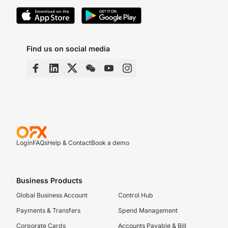
Find us on social media
Login
FAQs
Help & Contact
Book a demo
Business Products
Global Business Account
Control Hub
Payments & Transfers
Spend Management
Corporate Cards
Accounts Payable & Bill