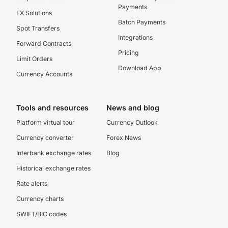
Payments
FX Solutions
Batch Payments
Spot Transfers
Integrations
Forward Contracts
Pricing
Limit Orders
Download App
Currency Accounts
Tools and resources
News and blog
Platform virtual tour
Currency Outlook
Currency converter
Forex News
Interbank exchange rates
Blog
Historical exchange rates
Rate alerts
Currency charts
SWIFT/BIC codes