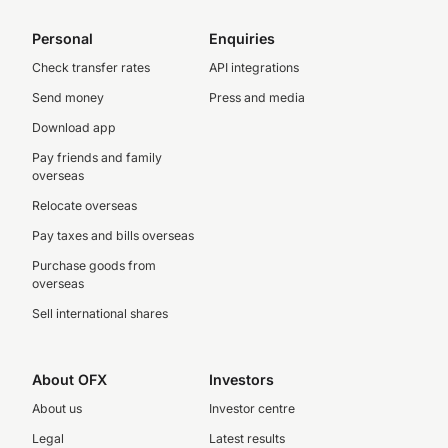
Personal
Enquiries
Check transfer rates
API integrations
Send money
Press and media
Download app
Pay friends and family
overseas
Relocate overseas
Pay taxes and bills overseas
Purchase goods from
overseas
Sell international shares
About OFX
Investors
About us
Investor centre
Legal
Latest results