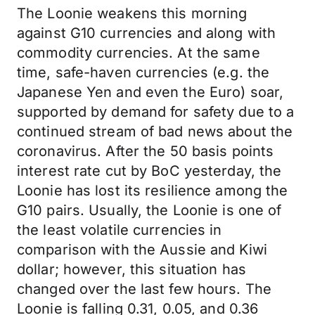
The Loonie weakens this morning
against G10 currencies and along with
commodity currencies. At the same
time, safe-haven currencies (e.g. the
Japanese Yen and even the Euro) soar,
supported by demand for safety due to a
continued stream of bad news about the
coronavirus. After the 50 basis points
interest rate cut by BoC yesterday, the
Loonie has lost its resilience among the
G10 pairs. Usually, the Loonie is one of
the least volatile currencies in
comparison with the Aussie and Kiwi
dollar; however, this situation has
changed over the last few hours. The
Loonie is falling 0.31, 0.05, and 0.36