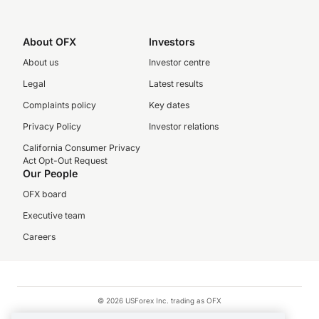
About OFX
Investors
About us
Investor centre
Legal
Latest results
Complaints policy
Key dates
Privacy Policy
Investor relations
California Consumer Privacy
Act Opt-Out Request
Our People
OFX board
Executive team
Careers
© 2026 USForex Inc. trading as OFX