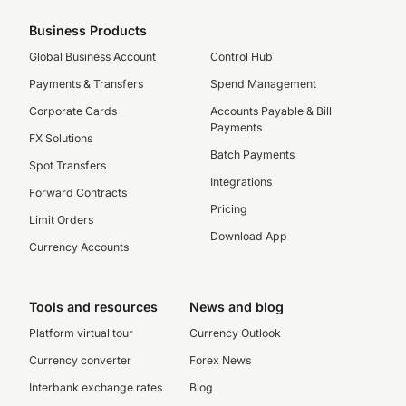
Business Products
Global Business Account
Control Hub
Payments & Transfers
Spend Management
Corporate Cards
Accounts Payable & Bill
Payments
FX Solutions
Batch Payments
Spot Transfers
Integrations
Forward Contracts
Pricing
Limit Orders
Download App
Currency Accounts
Tools and resources
News and blog
Platform virtual tour
Currency Outlook
Currency converter
Forex News
Interbank exchange rates
Blog