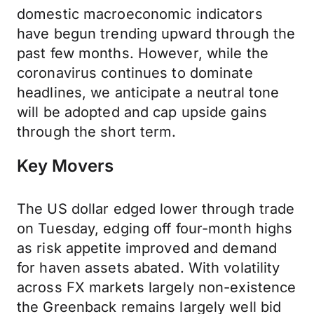
domestic macroeconomic indicators
have begun trending upward through the
past few months. However, while the
coronavirus continues to dominate
headlines, we anticipate a neutral tone
will be adopted and cap upside gains
through the short term.
Key Movers
The US dollar edged lower through trade
on Tuesday, edging off four-month highs
as risk appetite improved and demand
for haven assets abated. With volatility
across FX markets largely non-existence
the Greenback remains largely well bid