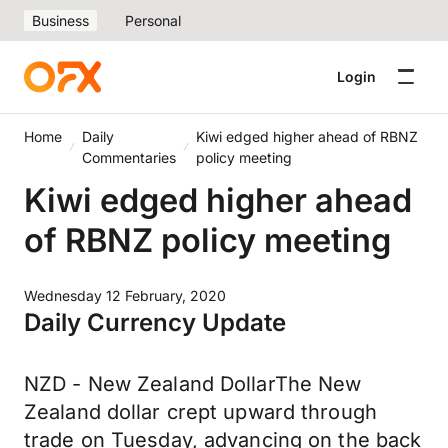
Business
Personal
Login
Home
Daily
Kiwi edged higher ahead of RBNZ
Commentaries
policy meeting
Kiwi edged higher ahead
of RBNZ policy meeting
Wednesday 12 February, 2020
Daily Currency Update
NZD - New Zealand DollarThe New
Zealand dollar crept upward through
trade on Tuesday, advancing on the back