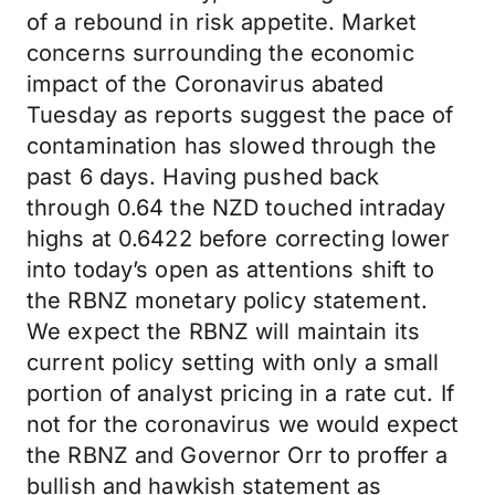
of a rebound in risk appetite. Market
concerns surrounding the economic
impact of the Coronavirus abated
Tuesday as reports suggest the pace of
contamination has slowed through the
past 6 days. Having pushed back
through 0.64 the NZD touched intraday
highs at 0.6422 before correcting lower
into today’s open as attentions shift to
the RBNZ monetary policy statement.
We expect the RBNZ will maintain its
current policy setting with only a small
portion of analyst pricing in a rate cut. If
not for the coronavirus we would expect
the RBNZ and Governor Orr to proffer a
bullish and hawkish statement as