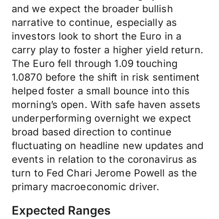
and we expect the broader bullish
narrative to continue, especially as
investors look to short the Euro in a
carry play to foster a higher yield return.
The Euro fell through 1.09 touching
1.0870 before the shift in risk sentiment
helped foster a small bounce into this
morning’s open. With safe haven assets
underperforming overnight we expect
broad based direction to continue
fluctuating on headline new updates and
events in relation to the coronavirus as
turn to Fed Chari Jerome Powell as the
primary macroeconomic driver.
Expected Ranges