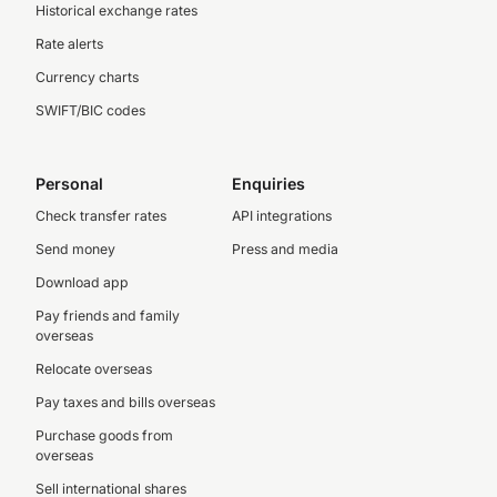
Historical exchange rates
Rate alerts
Currency charts
SWIFT/BIC codes
Personal
Enquiries
Check transfer rates
API integrations
Send money
Press and media
Download app
Pay friends and family
overseas
Relocate overseas
Pay taxes and bills overseas
Purchase goods from
overseas
Sell international shares