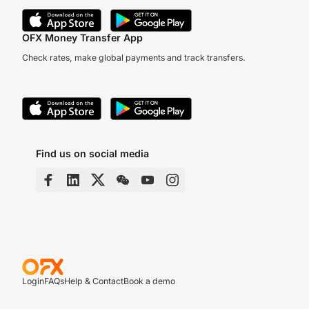
OFX Money Transfer App
Check rates, make global payments and track transfers.
Find us on social media
Login
FAQs
Help & Contact
Book a demo