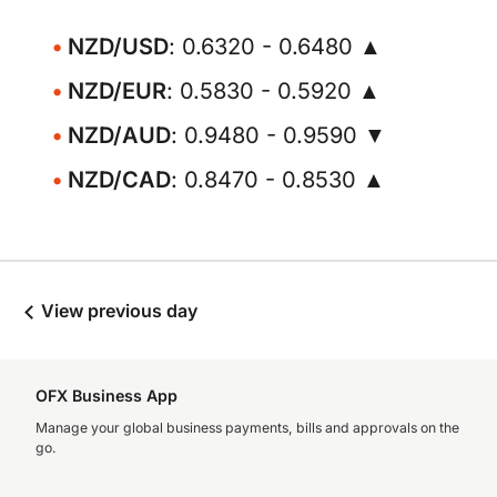
NZD/USD
: 0.6320 - 0.6480 ▲
NZD/EUR
: 0.5830 - 0.5920 ▲
NZD/AUD
: 0.9480 - 0.9590 ▼
NZD/CAD
: 0.8470 - 0.8530 ▲
View previous day
OFX Business App
Manage your global business payments, bills and approvals on the
go.