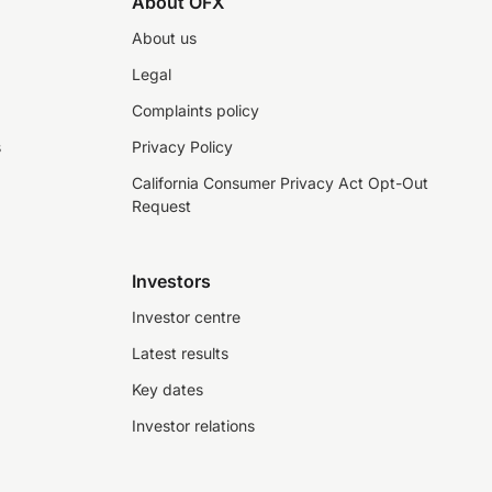
About OFX
About us
Legal
Complaints policy
s
Privacy Policy
California Consumer Privacy Act Opt-Out
Request
Investors
Investor centre
Latest results
Key dates
Investor relations