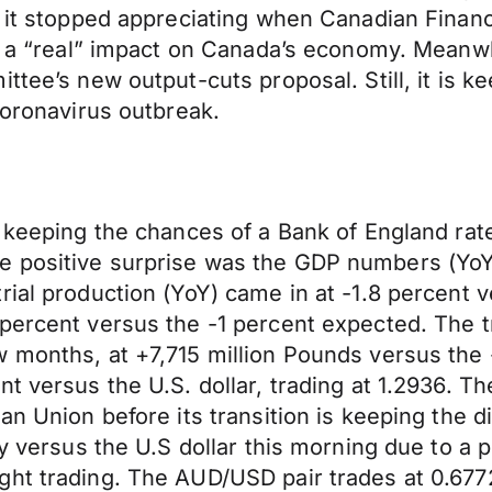
, it stopped appreciating when Canadian Finan
e a “real” impact on Canada’s economy. Meanwhi
ttee’s new output-cuts proposal. Still, it is k
coronavirus outbreak.
 keeping the chances of a Bank of England rate
 positive surprise was the GDP numbers (YoY)
ial production (YoY) came in at -1.8 percent v
percent versus the -1 percent expected. The t
w months, at +7,715 million Pounds versus the
nt versus the U.S. dollar, trading at 1.2936. 
an Union before its transition is keeping the di
ly versus the U.S dollar this morning due to a 
ht trading. The AUD/USD pair trades at 0.6772 