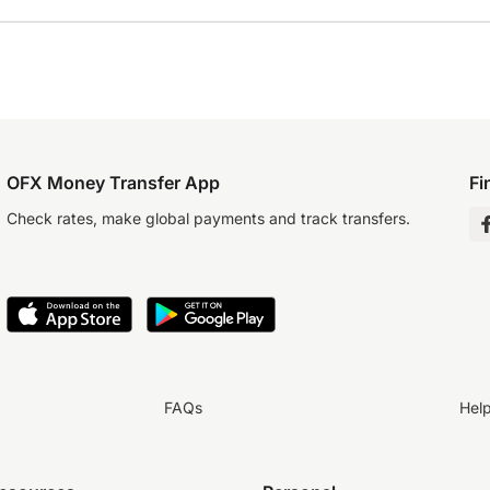
OFX Money Transfer App
Fi
Check rates, make global payments and track transfers.
FAQs
Hel