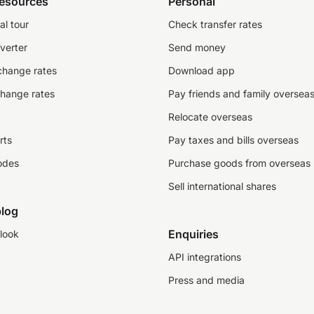
resources
Personal
al tour
Check transfer rates
verter
Send money
change rates
Download app
change rates
Pay friends and family oversea
Relocate overseas
rts
Pay taxes and bills overseas
odes
Purchase goods from overseas
Sell international shares
log
Enquiries
look
API integrations
Press and media