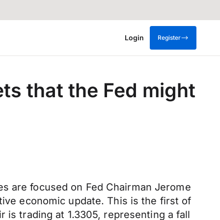
Login
Register
ets that the Fed might
eyes are focused on Fed Chairman Jerome
ive economic update. This is the first of
is trading at 1.3305, representing a fall