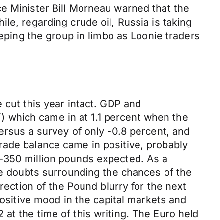
ce Minister Bill Morneau warned that the
le, regarding crude oil, Russia is taking
eeping the group in limbo as Loonie traders
 cut this year intact. GDP and
 which came in at 1.1 percent when the
ersus a survey of only -0.8 percent, and
rade balance came in positive, probably
 -350 million pounds expected. As a
The doubts surrounding the chances of the
rection of the Pound blurry for the next
positive mood in the capital markets and
at the time of this writing. The Euro held