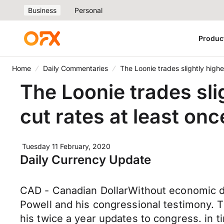
Business
Personal
Produc
Home
Daily Commentaries
The Loonie trades slightly highe
The Loonie trades sli
cut rates at least onc
Tuesday 11 February, 2020
Daily Currency Update
CAD - Canadian DollarWithout economic d
Powell and his congressional testimony. Th
his twice a year updates to congress. in t