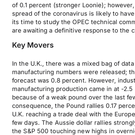
of 0.1 percent (stronger Loonie); however
spread of the coronavirus is likely to hav
its time to study the OPEC technical commi
are awaiting a definitive response to the 
Key Movers
In the U.K., there was a mixed bag of data
manufacturing numbers were released; the
forecast was 0.8 percent. However, industr
manufacturing production came in at -2.5 
because of a weak pound over the last fe
consequence, the Pound rallies 0.17 perce
U.K. reaching a trade deal with the Europe
few days. The Aussie dollar rallies strong
the S&P 500 touching new highs in overnig