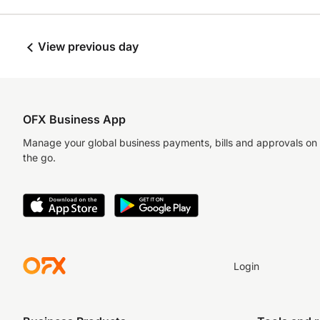
View previous day
OFX Business App
Manage your global business payments, bills and approvals on
the go.
Login