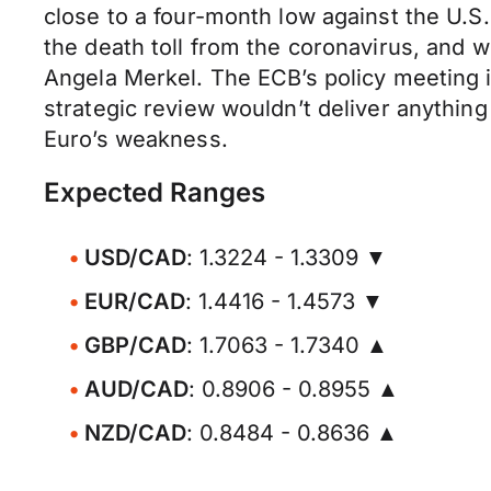
close to a four-month low against the U.S. 
the death toll from the coronavirus, and
Angela Merkel. The ECB’s policy meeting in
strategic review wouldn’t deliver anything
Euro’s weakness.
Expected Ranges
USD/CAD
: 1.3224 - 1.3309 ▼
EUR/CAD
: 1.4416 - 1.4573 ▼
GBP/CAD
: 1.7063 - 1.7340 ▲
AUD/CAD
: 0.8906 - 0.8955 ▲
NZD/CAD
: 0.8484 - 0.8636 ▲