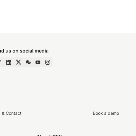
nd us on social media
p & Contact
Book a demo