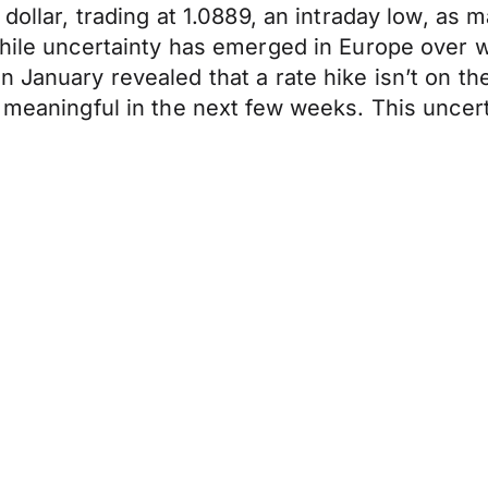
dollar, trading at 1.0889, an intraday low, as 
 while uncertainty has emerged in Europe over
 January revealed that a rate hike isn’t on the 
 meaningful in the next few weeks. This uncerta