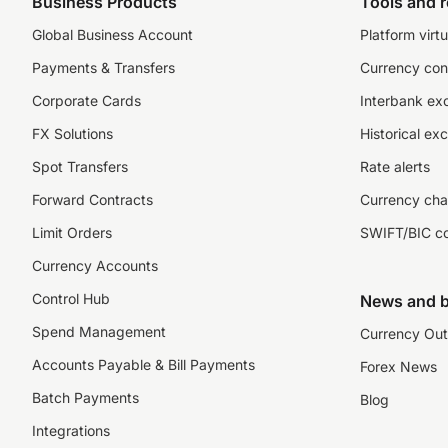
Business Products
Tools and 
Global Business Account
Platform virtu
Payments & Transfers
Currency con
Corporate Cards
Interbank ex
FX Solutions
Historical ex
Spot Transfers
Rate alerts
Forward Contracts
Currency cha
Limit Orders
SWIFT/BIC c
Currency Accounts
Control Hub
News and b
Spend Management
Currency Out
Accounts Payable & Bill Payments
Forex News
Batch Payments
Blog
Integrations