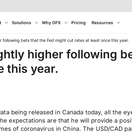
t
Solutions
Why OFX
Pricing
Resources
r following bets that the Fed might cut rates at least once this year.
ghtly higher following b
e this year.
ata being released in Canada today, all the 
e expectations are that he will provide a posit
imes of coronavirus in China. The USD/CAD pair 