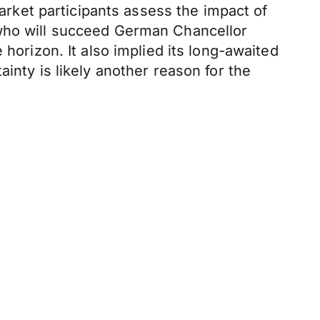
market participants assess the impact of
 who will succeed German Chancellor
horizon. It also implied its long-awaited
inty is likely another reason for the