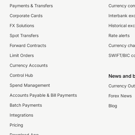
Payments & Transfers
Currency con
Corporate Cards
Interbank ex
FX Solutions
Historical ex
Spot Transfers
Rate alerts
Forward Contracts
Currency cha
Limit Orders
SWIFT/BIC c
Currency Accounts
Control Hub
News and b
Spend Management
Currency Out
Accounts Payable & Bill Payments
Forex News
Batch Payments
Blog
Integrations
Pricing
Download App