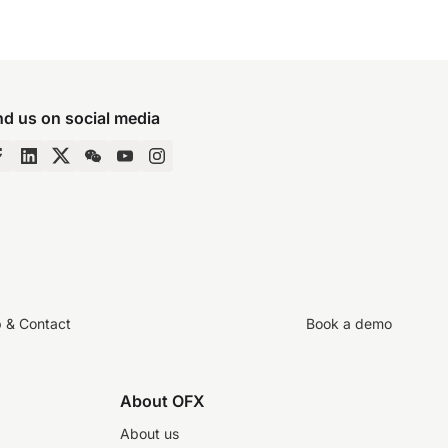
nd us on social media
p & Contact
Book a demo
About OFX
About us