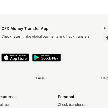
OFX Money Transfer App
Fi
Check rates, make global payments and track transfers.
FAQs
Hel
resources
Personal
al tour
Check transfer rates