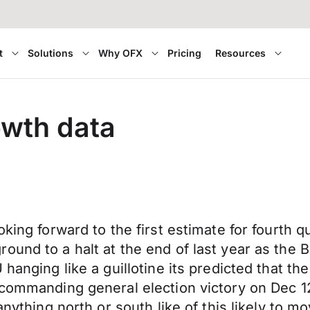
t
Solutions
Why OFX
Pricing
Resources
owth data
oking forward to the first estimate for fourth 
und to a halt at the end of last year as the B
 hanging like a guillotine its predicted that 
 commanding general election victory on Dec 1
anything north or south like of this likely to 