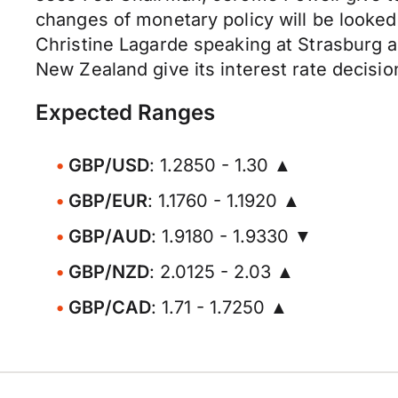
changes of monetary policy will be looked
Christine Lagarde speaking at Strasburg 
New Zealand give its interest rate decisio
Expected Ranges
GBP/USD
: 1.2850 - 1.30 ▲
GBP/EUR
: 1.1760 - 1.1920 ▲
GBP/AUD
: 1.9180 - 1.9330 ▼
GBP/NZD
: 2.0125 - 2.03 ▲
GBP/CAD
: 1.71 - 1.7250 ▲