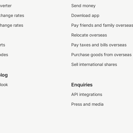
verter
Send money
change rates
Download app
change rates
Pay friends and family oversea
Relocate overseas
rts
Pay taxes and bills overseas
odes
Purchase goods from overseas
Sell international shares
log
Enquiries
look
API integrations
Press and media