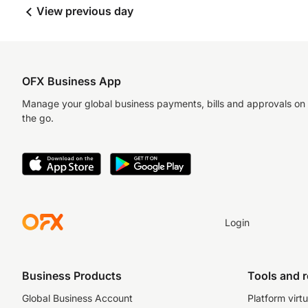
View previous day
OFX Business App
Manage your global business payments, bills and approvals on
the go.
Login
Business Products
Tools and 
Global Business Account
Platform virtu