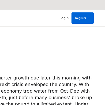
Login
Register
quarter growth due later this morning with
rexit crisis enveloped the country. With
the economy trod water from Oct-Dec with
2th, just before many business' broke up
move the pound to a limited extent. Under