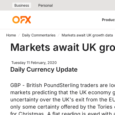
Business
Personal
Produc
Home
Daily Commentaries
Markets await UK growth data
Markets await UK gr
Tuesday 11 February, 2020
Daily Currency Update
GBP - British PoundSterling traders are lo
markets predicting that the UK economy gro
uncertainty over the UK's exit from the EU
only some certainty offered by the Tories
for Christmas. A flat reading is eyed with 