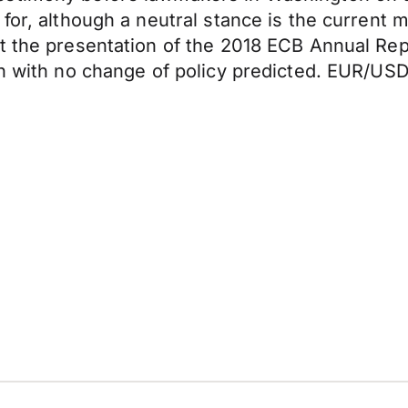
 for, although a neutral stance is the current
at the presentation of the 2018 ECB Annual Re
n with no change of policy predicted. EUR/USD 