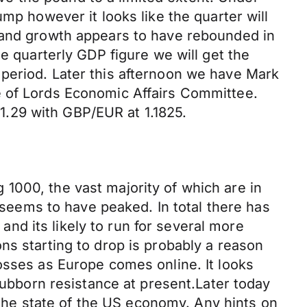
mp however it looks like the quarter will
y and growth appears to have rebounded in
e quarterly GDP figure we will get the
period. Later this afternoon we have Mark
e of Lords Economic Affairs Committee.
.29 with GBP/EUR at 1.1825.
1000, the vast majority of which are in
n seems to have peaked. In total there has
d its likely to run for several more
ns starting to drop is probably a reason
osses as Europe comes online. It looks
stubborn resistance at present.Later today
he state of the US economy. Any hints on