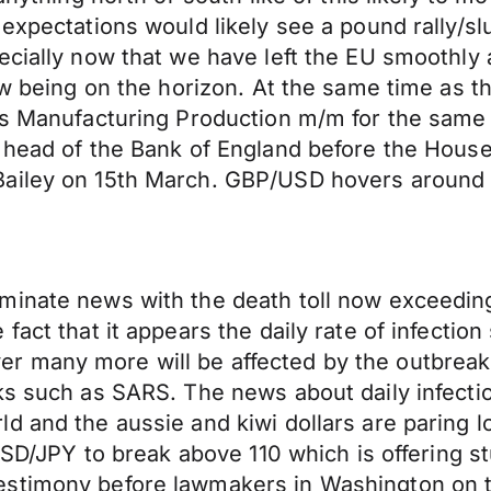
expectations would likely see a pound rally/slu
pecially now that we have left the EU smoothl
ow being on the horizon. At the same time as th
as Manufacturing Production m/m for the same 
s head of the Bank of England before the Hous
ailey on 15th March. GBP/USD hovers around 1
inate news with the death toll now exceeding 
fact that it appears the daily rate of infectio
many more will be affected by the outbreak an
ks such as SARS. The news about daily infectio
d and the aussie and kiwi dollars are paring l
 USD/JPY to break above 110 which is offering 
estimony before lawmakers in Washington on t