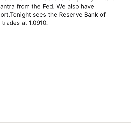
 mantra from the Fed. We also have
port.Tonight sees the Reserve Bank of
trades at 1.0910.