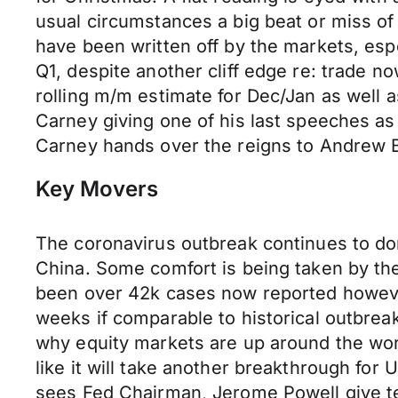
usual circumstances a big beat or miss of 
have been written off by the markets, es
Q1, despite another cliff edge re: trade n
rolling m/m estimate for Dec/Jan as well 
Carney giving one of his last speeches a
Carney hands over the reigns to Andrew B
Key Movers
The coronavirus outbreak continues to dom
China. Some comfort is being taken by the 
been over 42k cases now reported however 
weeks if comparable to historical outbrea
why equity markets are up around the worl
like it will take another breakthrough for
sees Fed Chairman, Jerome Powell give t