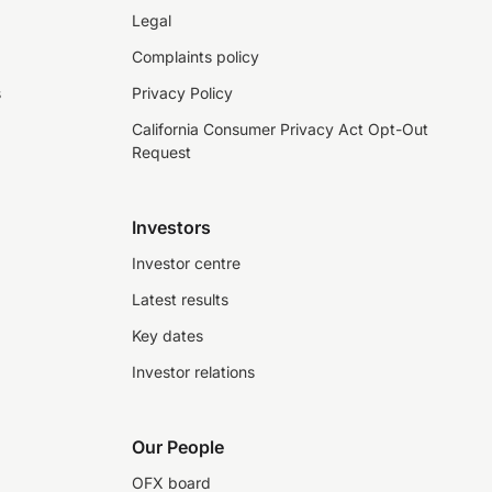
Legal
Complaints policy
s
Privacy Policy
California Consumer Privacy Act Opt-Out
Request
Investors
Investor centre
Latest results
Key dates
Investor relations
Our People
OFX board