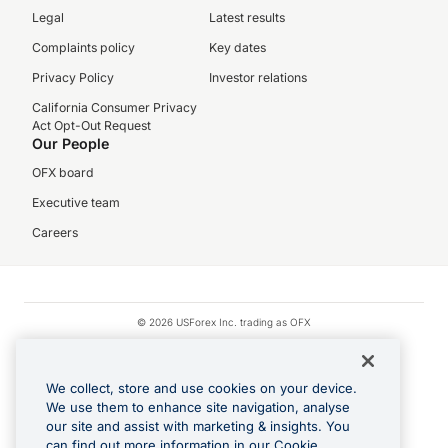
Legal
Latest results
Complaints policy
Key dates
Privacy Policy
Investor relations
California Consumer Privacy
Act Opt-Out Request
Our People
OFX board
Executive team
Careers
© 2026 USForex Inc. trading as OFX
OFX is licensed money transmitter NMLS #1021624.
Visa is a trademark owned by Visa.
We collect, store and use cookies on your device.
Apple Pay is a registered trademark of Apple Inc.
We use them to enhance site navigation, analyse
our site and assist with marketing & insights. You
Google Play and Google Pay are trademarks of Google LLC.
can find out more information in our Cookie