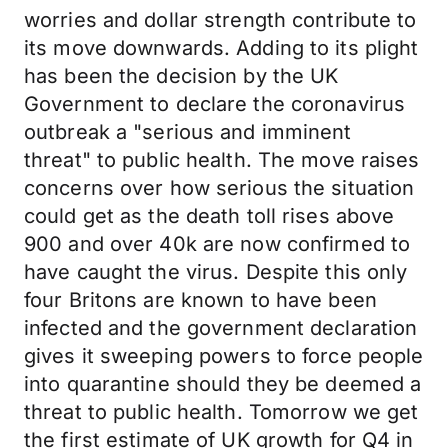
worries and dollar strength contribute to
its move downwards. Adding to its plight
has been the decision by the UK
Government to declare the coronavirus
outbreak a "serious and imminent
threat" to public health. The move raises
concerns over how serious the situation
could get as the death toll rises above
900 and over 40k are now confirmed to
have caught the virus. Despite this only
four Britons are known to have been
infected and the government declaration
gives it sweeping powers to force people
into quarantine should they be deemed a
threat to public health. Tomorrow we get
the first estimate of UK growth for Q4 in