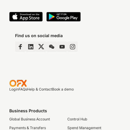
Find us on social media
Login
FAQs
Help & Contact
Book a demo
Business Products
Global Business Account
Control Hub
Payments & Transfers
Spend Management