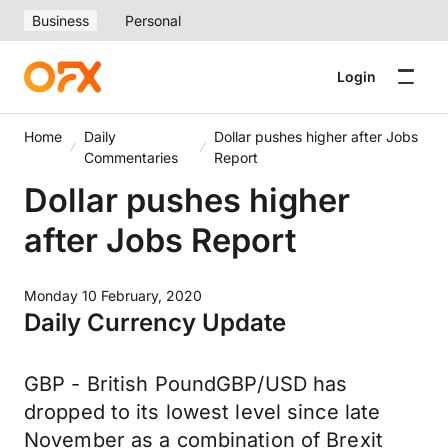
Business
Personal
Login
Home
Daily
Dollar pushes higher after Jobs
Commentaries
Report
Dollar pushes higher
after Jobs Report
Monday 10 February, 2020
Daily Currency Update
GBP - British PoundGBP/USD has
dropped to its lowest level since late
November as a combination of Brexit