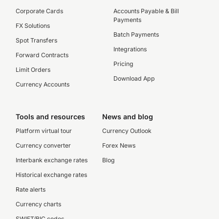
Corporate Cards
Accounts Payable & Bill
Payments
FX Solutions
Batch Payments
Spot Transfers
Integrations
Forward Contracts
Pricing
Limit Orders
Download App
Currency Accounts
Tools and resources
News and blog
Platform virtual tour
Currency Outlook
Currency converter
Forex News
Interbank exchange rates
Blog
Historical exchange rates
Rate alerts
Currency charts
SWIFT/BIC codes