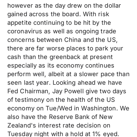
however as the day drew on the dollar
gained across the board. With risk
appetite continuing to be hit by the
coronavirus as well as ongoing trade
concerns between China and the US,
there are far worse places to park your
cash than the greenback at present
especially as its economy continues
perform well, albeit at a slower pace than
seen last year. Looking ahead we have
Fed Chairman, Jay Powell give two days
of testimony on the health of the US
economy on Tue/Wed in Washington. We
also have the Reserve Bank of New
Zealand's interest rate decision on
Tuesday night with a hold at 1% eyed.