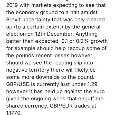
2019 with markets expecting to see that
the economy ground to a halt amidst
Brexit uncertainty that was only cleared
up (to a certain extent) by the general
election on 12th December. Anything
better than expected, 0.1 or 0.2% growth
for example should help recoup some of
the pounds recent losses however
should we see the reading slip into
negative territory there will likely be
some more downside to the pound.
GBP/USD is currently just under 1.29
however it has held up against the euro
given the ongoing woes that engulf the
shared currency. GBP/EUR trades at
1.1770.