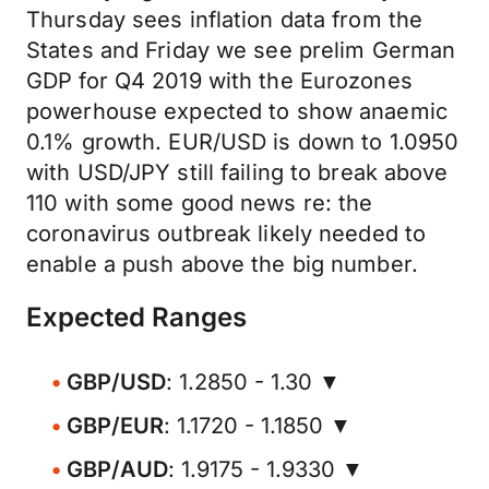
Thursday sees inflation data from the
States and Friday we see prelim German
GDP for Q4 2019 with the Eurozones
powerhouse expected to show anaemic
0.1% growth. EUR/USD is down to 1.0950
with USD/JPY still failing to break above
110 with some good news re: the
coronavirus outbreak likely needed to
enable a push above the big number.
Expected Ranges
GBP/USD
: 1.2850 - 1.30 ▼
GBP/EUR
: 1.1720 - 1.1850 ▼
GBP/AUD
: 1.9175 - 1.9330 ▼