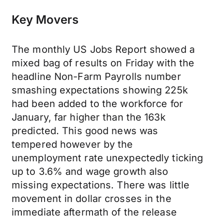
Key Movers
The monthly US Jobs Report showed a
mixed bag of results on Friday with the
headline Non-Farm Payrolls number
smashing expectations showing 225k
had been added to the workforce for
January, far higher than the 163k
predicted. This good news was
tempered however by the
unemployment rate unexpectedly ticking
up to 3.6% and wage growth also
missing expectations. There was little
movement in dollar crosses in the
immediate aftermath of the release