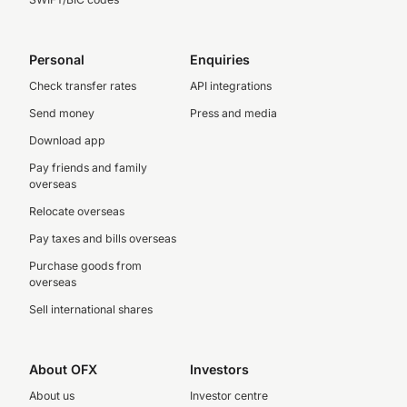
Personal
Enquiries
Check transfer rates
API integrations
Send money
Press and media
Download app
Pay friends and family
overseas
Relocate overseas
Pay taxes and bills overseas
Purchase goods from
overseas
Sell international shares
About OFX
Investors
About us
Investor centre