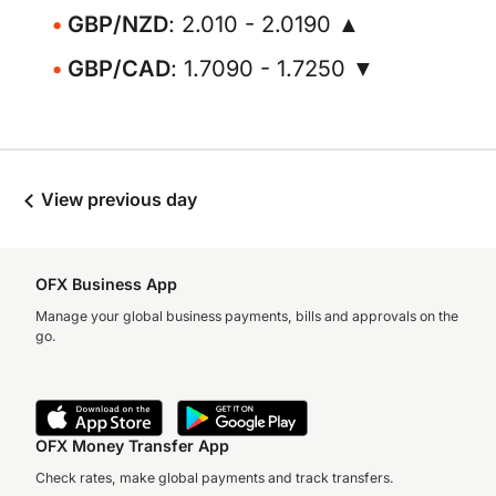
GBP/NZD
: 2.010 - 2.0190 ▲
GBP/CAD
: 1.7090 - 1.7250 ▼
View previous day
OFX Business App
Manage your global business payments, bills and approvals on the
go.
OFX Money Transfer App
Check rates, make global payments and track transfers.