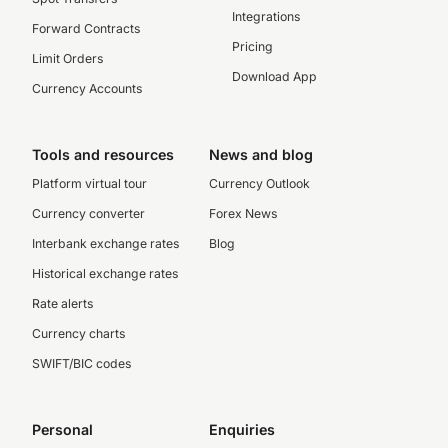
Integrations
Forward Contracts
Pricing
Limit Orders
Download App
Currency Accounts
Tools and resources
News and blog
Platform virtual tour
Currency Outlook
Currency converter
Forex News
Interbank exchange rates
Blog
Historical exchange rates
Rate alerts
Currency charts
SWIFT/BIC codes
Personal
Enquiries