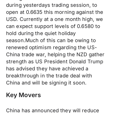
during yesterdays trading session, to
open at 0.6635 this morning against the
USD. Currently at a one month high, we
can expect support levels of 0.6580 to
hold during the quiet holiday
season.Much of this can be owing to
renewed optimism regarding the US-
China trade war, helping the NZD gather
strength as US President Donald Trump
has advised they have achieved a
breakthrough in the trade deal with
China and will be signing it soon.
Key Movers
China has announced they will reduce