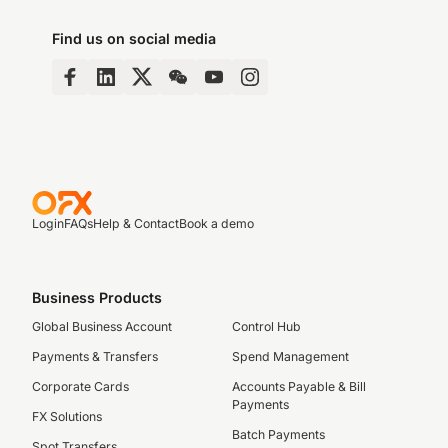
Find us on social media
Login
FAQs
Help & Contact
Book a demo
Business Products
Global Business Account
Control Hub
Payments & Transfers
Spend Management
Corporate Cards
Accounts Payable & Bill
Payments
FX Solutions
Batch Payments
Spot Transfers