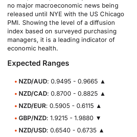
no major macroeconomic news being
released until NYE with the US Chicago
PMI. Showing the level of a diffusion
index based on surveyed purchasing
managers, it is a leading indicator of
economic health.
Expected Ranges
NZD/AUD
: 0.9495 - 0.9665 ▲
NZD/CAD
: 0.8700 - 0.8825 ▲
NZD/EUR
: 0.5905 - 0.6115 ▲
GBP/NZD
: 1.9215 - 1.9880 ▼
NZD/USD
: 0.6540 - 0.6735 ▲