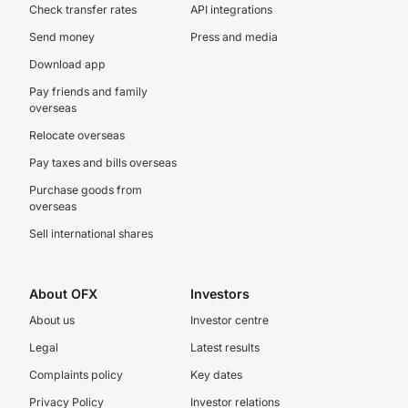
Check transfer rates
API integrations
Send money
Press and media
Download app
Pay friends and family
overseas
Relocate overseas
Pay taxes and bills overseas
Purchase goods from
overseas
Sell international shares
About OFX
Investors
About us
Investor centre
Legal
Latest results
Complaints policy
Key dates
Privacy Policy
Investor relations