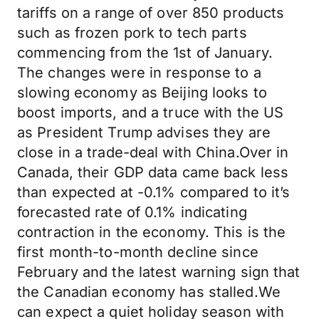
tariffs on a range of over 850 products
such as frozen pork to tech parts
commencing from the 1st of January.
The changes were in response to a
slowing economy as Beijing looks to
boost imports, and a truce with the US
as President Trump advises they are
close in a trade-deal with China.Over in
Canada, their GDP data came back less
than expected at -0.1% compared to it’s
forecasted rate of 0.1% indicating
contraction in the economy. This is the
first month-to-month decline since
February and the latest warning sign that
the Canadian economy has stalled.We
can expect a quiet holiday season with