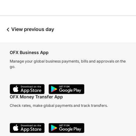
View previous day
OFX Business App
Manage your global business payments, bills and approvals on the
go.
OFX Money Transfer App
Check rates, make global payments and track transfers.