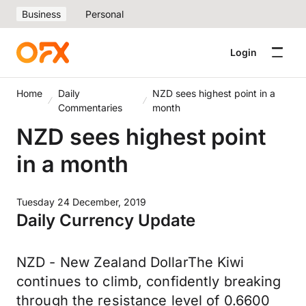
Business
Personal
Login
Home
Daily
NZD sees highest point in a
Commentaries
month
NZD sees highest point
in a month
Tuesday 24 December, 2019
Daily Currency Update
NZD - New Zealand DollarThe Kiwi
continues to climb, confidently breaking
through the resistance level of 0.6600