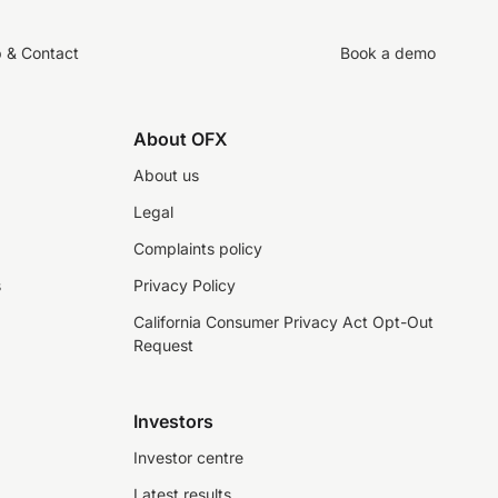
p & Contact
Book a demo
About OFX
About us
Legal
Complaints policy
s
Privacy Policy
California Consumer Privacy Act Opt-Out
Request
Investors
Investor centre
Latest results