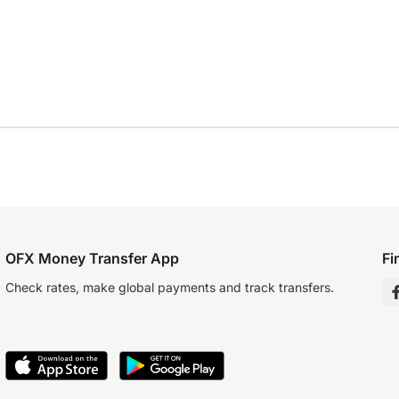
OFX Money Transfer App
Fi
Check rates, make global payments and track transfers.