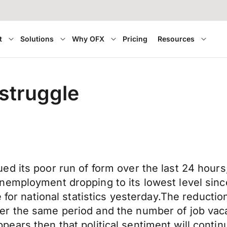
t
Solutions
Why OFX
Pricing
Resources
 struggle
d its poor run of form over the last 24 hours,
nemployment dropping to its lowest level sinc
ce for national statistics yesterday.The redu
r the same period and the number of job vacan
t appears then that political sentiment will cont