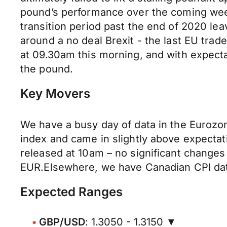
pound’s performance over the coming week
transition period past the end of 2020 le
around a no deal Brexit - the last EU tra
at 09.30am this morning, and with expectat
the pound.
Key Movers
We have a busy day of data in the Euroz
index and came in slightly above expectat
released at 10am – no significant change
EUR.Elsewhere, we have Canadian CPI data 
Expected Ranges
GBP/USD
: 1.3050 - 1.3150 ▼