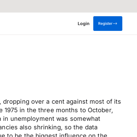
Login
Register
 dropping over a cent against most of its
e 1975 in the three months to October,
ction in unemployment was somewhat
cies also shrinking, so the data
inue to be the biggest influence on the