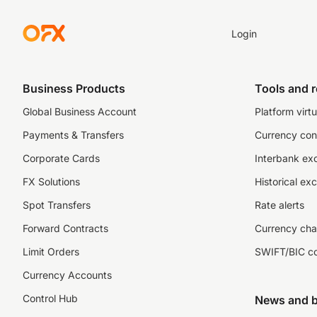
Login
Business Products
Tools and 
Global Business Account
Platform virtu
Payments & Transfers
Currency con
Corporate Cards
Interbank ex
FX Solutions
Historical ex
Spot Transfers
Rate alerts
Forward Contracts
Currency cha
Limit Orders
SWIFT/BIC c
Currency Accounts
Control Hub
News and b