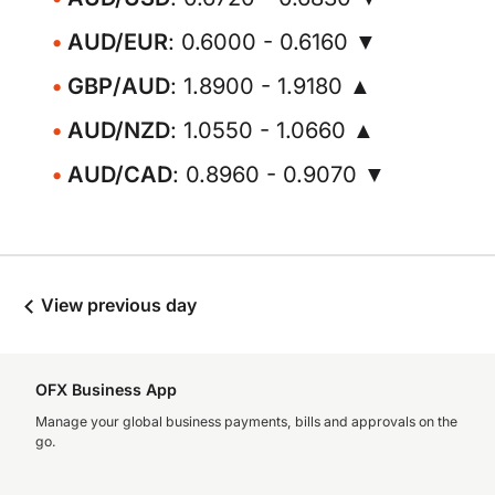
AUD/EUR
: 0.6000 - 0.6160 ▼
GBP/AUD
: 1.8900 - 1.9180 ▲
AUD/NZD
: 1.0550 - 1.0660 ▲
AUD/CAD
: 0.8960 - 0.9070 ▼
View previous day
OFX Business App
Manage your global business payments, bills and approvals on the
go.