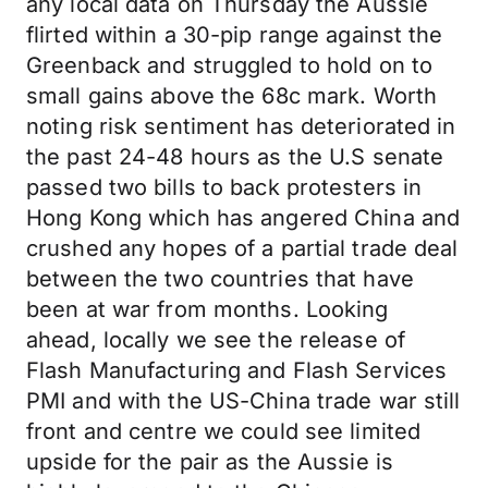
any local data on Thursday the Aussie
flirted within a 30-pip range against the
Greenback and struggled to hold on to
small gains above the 68c mark. Worth
noting risk sentiment has deteriorated in
the past 24-48 hours as the U.S senate
passed two bills to back protesters in
Hong Kong which has angered China and
crushed any hopes of a partial trade deal
between the two countries that have
been at war from months. Looking
ahead, locally we see the release of
Flash Manufacturing and Flash Services
PMI and with the US-China trade war still
front and centre we could see limited
upside for the pair as the Aussie is