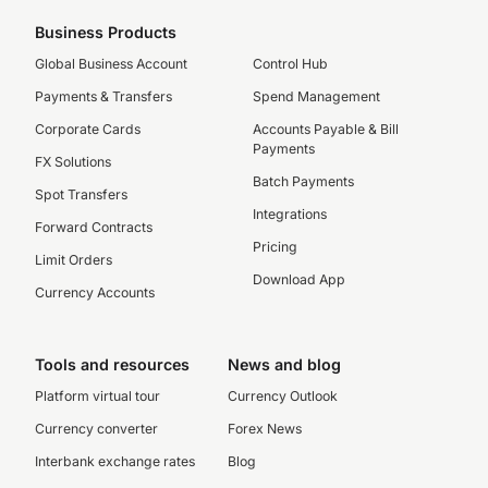
Business Products
Global Business Account
Control Hub
Payments & Transfers
Spend Management
Corporate Cards
Accounts Payable & Bill
Payments
FX Solutions
Batch Payments
Spot Transfers
Integrations
Forward Contracts
Pricing
Limit Orders
Download App
Currency Accounts
Tools and resources
News and blog
Platform virtual tour
Currency Outlook
Currency converter
Forex News
Interbank exchange rates
Blog