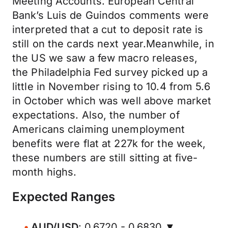
Meeting Accounts. European Central
Bank’s Luis de Guindos comments were
interpreted that a cut to deposit rate is
still on the cards next year.Meanwhile, in
the US we saw a few macro releases,
the Philadelphia Fed survey picked up a
little in November rising to 10.4 from 5.6
in October which was well above market
expectations. Also, the number of
Americans claiming unemployment
benefits were flat at 227k for the week,
these numbers are still sitting at five-
month highs.
Expected Ranges
AUD/USD
: 0.6720 - 0.6830 ▼