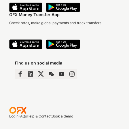
OFX Money Transfer App
Check rates, make global payments and track transfers.
Find us on social media
Login
FAQs
Help & Contact
Book a demo