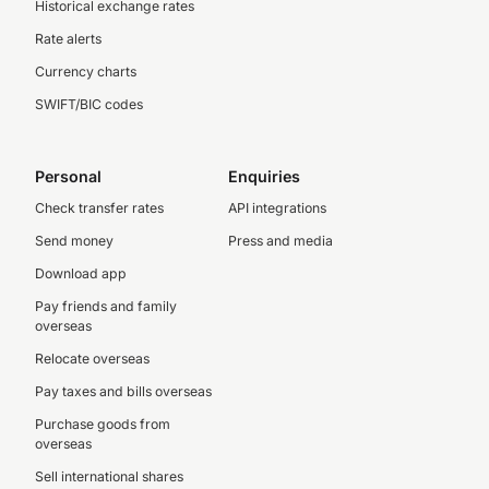
Historical exchange rates
Rate alerts
Currency charts
SWIFT/BIC codes
Personal
Enquiries
Check transfer rates
API integrations
Send money
Press and media
Download app
Pay friends and family
overseas
Relocate overseas
Pay taxes and bills overseas
Purchase goods from
overseas
Sell international shares