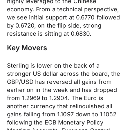
highly leveraged to the Chinese
economy. From a technical perspective,
we see initial support at 0.6770 followed
by 0.6720, on the flip side, strong
resistance is sitting at 0.6830.
Key Movers
Sterling is lower on the back of a
stronger US dollar across the board, the
GBP/USD has reversed all gains from
earlier on in the week and has dropped
from 1.2969 to 1.2904. The Euro is
another currency that relinquished all
gains falling from 1.1097 down to 1.1052
following the ECB Monetary Policy