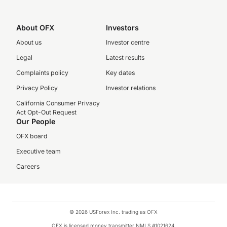
About OFX
Investors
About us
Investor centre
Legal
Latest results
Complaints policy
Key dates
Privacy Policy
Investor relations
California Consumer Privacy
Act Opt-Out Request
Our People
OFX board
Executive team
Careers
© 2026 USForex Inc. trading as OFX
OFX is licensed money transmitter NMLS #1021624.