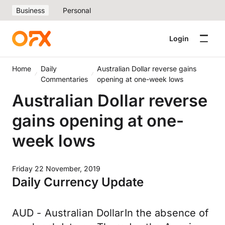
Business
Personal
Login
Home
Daily
Australian Dollar reverse gains
Commentaries
opening at one-week lows
Australian Dollar reverse
gains opening at one-
week lows
Friday 22 November, 2019
Daily Currency Update
AUD - Australian DollarIn the absence of