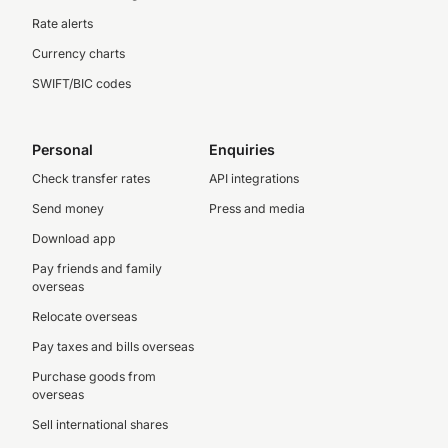
Rate alerts
Currency charts
SWIFT/BIC codes
Personal
Enquiries
Check transfer rates
API integrations
Send money
Press and media
Download app
Pay friends and family
overseas
Relocate overseas
Pay taxes and bills overseas
Purchase goods from
overseas
Sell international shares