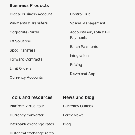
Business Products
Global Business Account
Control Hub
Payments & Transfers
Spend Management
Corporate Cards
Accounts Payable & Bill
Payments
FX Solutions
Batch Payments
Spot Transfers
Integrations
Forward Contracts
Pricing
Limit Orders
Download App
Currency Accounts
Tools and resources
News and blog
Platform virtual tour
Currency Outlook
Currency converter
Forex News
Interbank exchange rates
Blog
Historical exchange rates