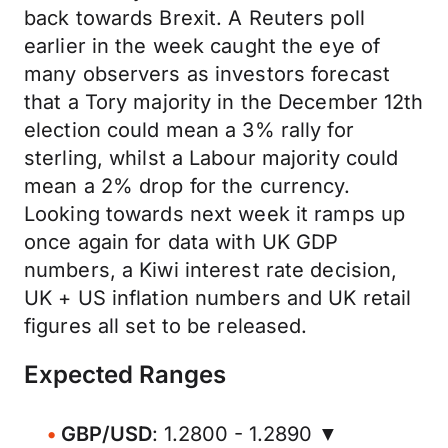
back towards Brexit. A Reuters poll
earlier in the week caught the eye of
many observers as investors forecast
that a Tory majority in the December 12th
election could mean a 3% rally for
sterling, whilst a Labour majority could
mean a 2% drop for the currency.
Looking towards next week it ramps up
once again for data with UK GDP
numbers, a Kiwi interest rate decision,
UK + US inflation numbers and UK retail
figures all set to be released.
Expected Ranges
GBP/USD
: 1.2800 - 1.2890 ▼