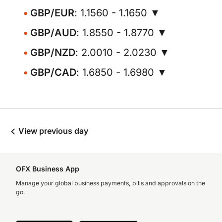
GBP/EUR
: 1.1560 - 1.1650 ▼
GBP/AUD
: 1.8550 - 1.8770 ▼
GBP/NZD
: 2.0010 - 2.0230 ▼
GBP/CAD
: 1.6850 - 1.6980 ▼
View previous day
OFX Business App
Manage your global business payments, bills and approvals on the
go.