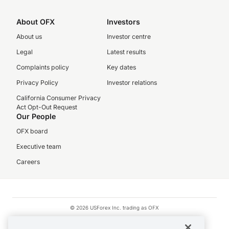
About OFX
Investors
About us
Investor centre
Legal
Latest results
Complaints policy
Key dates
Privacy Policy
Investor relations
California Consumer Privacy
Act Opt-Out Request
Our People
OFX board
Executive team
Careers
© 2026 USForex Inc. trading as OFX
OFX is licensed money transmitter NMLS #1021624.