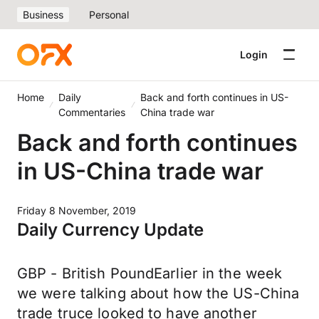
Business
Personal
Login
Home
Daily
Back and forth continues in US-
Commentaries
China trade war
Back and forth continues
in US-China trade war
Friday 8 November, 2019
Daily Currency Update
GBP - British PoundEarlier in the week
we were talking about how the US-China
trade truce looked to have another