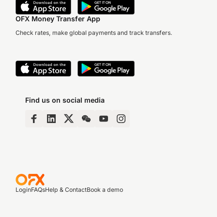
OFX Money Transfer App
Check rates, make global payments and track transfers.
Find us on social media
Login
FAQs
Help & Contact
Book a demo