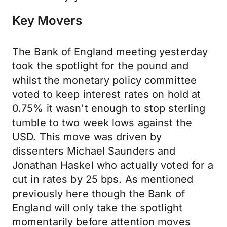
Key Movers
The Bank of England meeting yesterday
took the spotlight for the pound and
whilst the monetary policy committee
voted to keep interest rates on hold at
0.75% it wasn't enough to stop sterling
tumble to two week lows against the
USD. This move was driven by
dissenters Michael Saunders and
Jonathan Haskel who actually voted for a
cut in rates by 25 bps. As mentioned
previously here though the Bank of
England will only take the spotlight
momentarily before attention moves