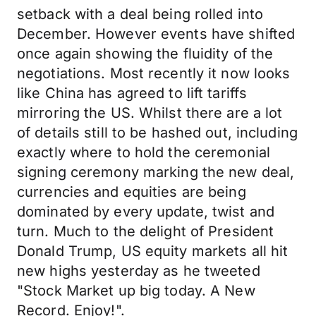
setback with a deal being rolled into
December. However events have shifted
once again showing the fluidity of the
negotiations. Most recently it now looks
like China has agreed to lift tariffs
mirroring the US. Whilst there are a lot
of details still to be hashed out, including
exactly where to hold the ceremonial
signing ceremony marking the new deal,
currencies and equities are being
dominated by every update, twist and
turn. Much to the delight of President
Donald Trump, US equity markets all hit
new highs yesterday as he tweeted
"Stock Market up big today. A New
Record. Enjoy!".