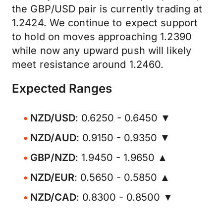
the GBP/USD pair is currently trading at
1.2424. We continue to expect support
to hold on moves approaching 1.2390
while now any upward push will likely
meet resistance around 1.2460.
Expected Ranges
NZD/USD
: 0.6250 - 0.6450 ▼
NZD/AUD
: 0.9150 - 0.9350 ▼
GBP/NZD
: 1.9450 - 1.9650 ▲
NZD/EUR
: 0.5650 - 0.5850 ▲
NZD/CAD
: 0.8300 - 0.8500 ▼