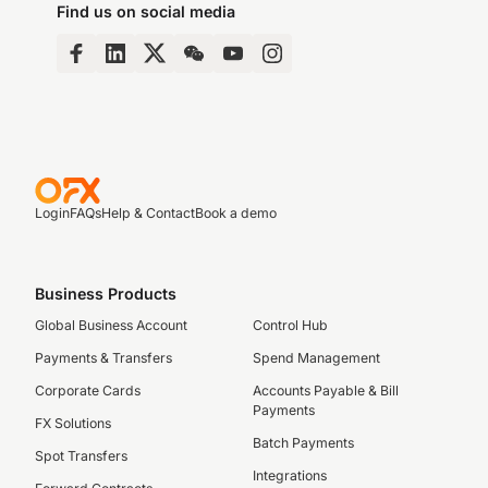
Find us on social media
Login
FAQs
Help & Contact
Book a demo
Business Products
Global Business Account
Control Hub
Payments & Transfers
Spend Management
Corporate Cards
Accounts Payable & Bill
Payments
FX Solutions
Batch Payments
Spot Transfers
Integrations