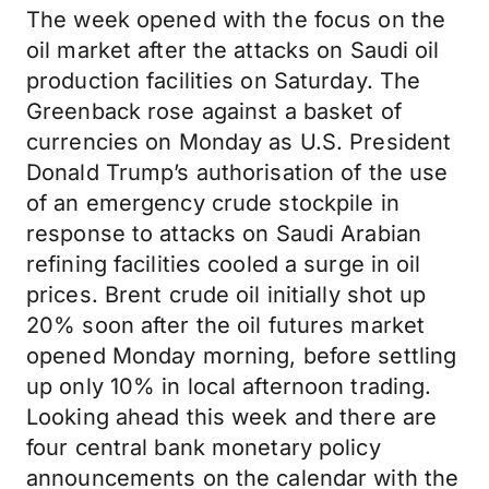
The week opened with the focus on the
oil market after the attacks on Saudi oil
production facilities on Saturday. The
Greenback rose against a basket of
currencies on Monday as U.S. President
Donald Trump’s authorisation of the use
of an emergency crude stockpile in
response to attacks on Saudi Arabian
refining facilities cooled a surge in oil
prices. Brent crude oil initially shot up
20% soon after the oil futures market
opened Monday morning, before settling
up only 10% in local afternoon trading.
Looking ahead this week and there are
four central bank monetary policy
announcements on the calendar with the