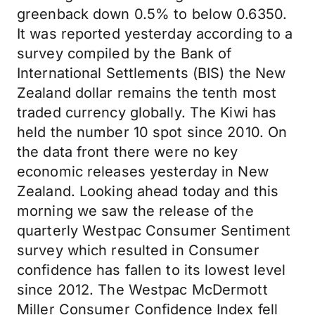
greenback down 0.5% to below 0.6350.
It was reported yesterday according to a
survey compiled by the Bank of
International Settlements (BIS) the New
Zealand dollar remains the tenth most
traded currency globally. The Kiwi has
held the number 10 spot since 2010. On
the data front there were no key
economic releases yesterday in New
Zealand. Looking ahead today and this
morning we saw the release of the
quarterly Westpac Consumer Sentiment
survey which resulted in Consumer
confidence has fallen to its lowest level
since 2012. The Westpac McDermott
Miller Consumer Confidence Index fell