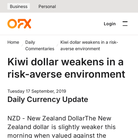
Business
Personal
Login
Home
Daily
Kiwi dollar weakens in a risk-
Commentaries
averse environment
Kiwi dollar weakens in a
risk-averse environment
Tuesday 17 September, 2019
Daily Currency Update
NZD - New Zealand DollarThe New
Zealand dollar is slightly weaker this
morning when valued against the