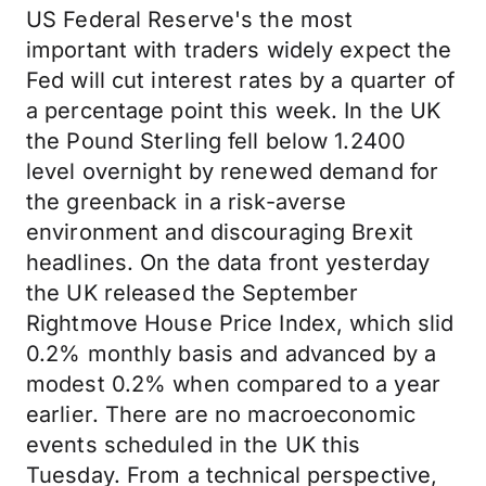
US Federal Reserve's the most
important with traders widely expect the
Fed will cut interest rates by a quarter of
a percentage point this week. In the UK
the Pound Sterling fell below 1.2400
level overnight by renewed demand for
the greenback in a risk-averse
environment and discouraging Brexit
headlines. On the data front yesterday
the UK released the September
Rightmove House Price Index, which slid
0.2% monthly basis and advanced by a
modest 0.2% when compared to a year
earlier. There are no macroeconomic
events scheduled in the UK this
Tuesday. From a technical perspective,