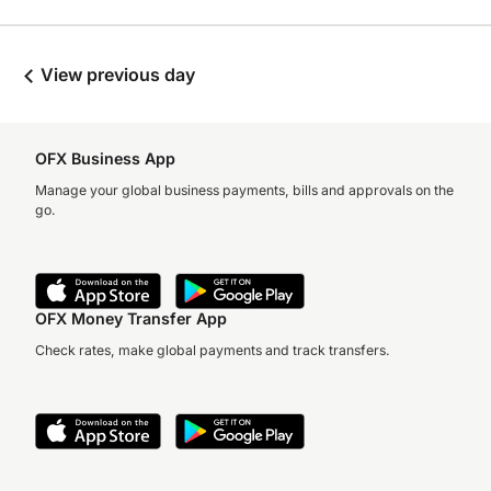
View previous day
OFX Business App
Manage your global business payments, bills and approvals on the
go.
OFX Money Transfer App
Check rates, make global payments and track transfers.