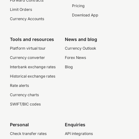
Forward Contracts
Pricing
Limit Orders
Download App
Currency Accounts
Tools and resources
News and blog
Platform virtual tour
Currency Outlook
Currency converter
Forex News
Interbank exchange rates
Blog
Historical exchange rates
Rate alerts
Currency charts
SWIFT/BIC codes
Personal
Enquiries
Check transfer rates
API integrations