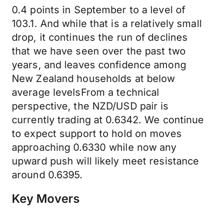
0.4 points in September to a level of
103.1. And while that is a relatively small
drop, it continues the run of declines
that we have seen over the past two
years, and leaves confidence among
New Zealand households at below
average levelsFrom a technical
perspective, the NZD/USD pair is
currently trading at 0.6342. We continue
to expect support to hold on moves
approaching 0.6330 while now any
upward push will likely meet resistance
around 0.6395.
Key Movers