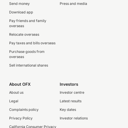
Send money
Press and media
Download app
Pay friends and family
overseas
Relocate overseas
Pay taxes and bills overseas
Purchase goods from
overseas
Sell international shares
About OFX
Investors
About us
Investor centre
Legal
Latest results
Complaints policy
Key dates
Privacy Policy
Investor relations
California Consumer Privacy