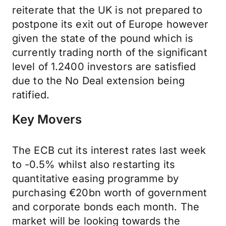
reiterate that the UK is not prepared to
postpone its exit out of Europe however
given the state of the pound which is
currently trading north of the significant
level of 1.2400 investors are satisfied
due to the No Deal extension being
ratified.
Key Movers
The ECB cut its interest rates last week
to -0.5% whilst also restarting its
quantitative easing programme by
purchasing €20bn worth of government
and corporate bonds each month. The
market will be looking towards the