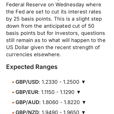
Federal Reserve on Wednesday where
the Fed are set to cut its interest rates
by 25 basis points. This is a slight step
down from the anticipated cut of 50
basis points but for investors, questions
still remain as to what will happen to the
US Dollar given the recent strength of
currencies elsewhere.
Expected Ranges
GBP/USD
: 1.2330 - 1.2500 ▼
GBP/EUR
: 1.1150 - 1.1290 ▼
GBP/AUD
: 1.8060 - 1.8220 ▼
GBP/NZD
: 1.9490 - 1.9650 ▼