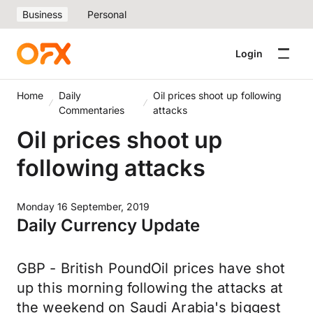
Business
Personal
Login
Home
Daily
Oil prices shoot up following
Commentaries
attacks
Oil prices shoot up
following attacks
Monday 16 September, 2019
Daily Currency Update
GBP - British PoundOil prices have shot
up this morning following the attacks at
the weekend on Saudi Arabia's biggest