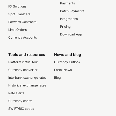
Payments
FX Solutions
Batch Payments
Spot Transfers
Integrations
Forward Contracts
Pricing
Limit Orders
Download App
Currency Accounts
Tools and resources
News and blog
Platform virtual tour
Currency Outlook
Currency converter
Forex News
Interbank exchange rates
Blog
Historical exchange rates
Rate alerts
Currency charts
SWIFT/BIC codes