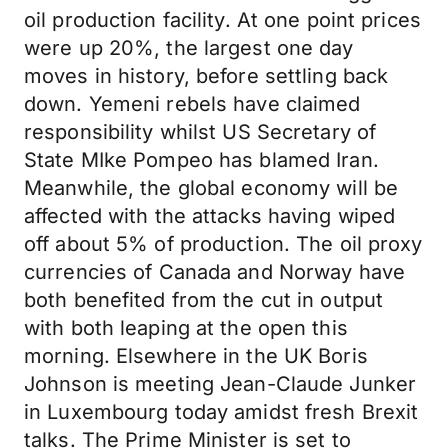
oil production facility. At one point prices
were up 20%, the largest one day
moves in history, before settling back
down. Yemeni rebels have claimed
responsibility whilst US Secretary of
State MIke Pompeo has blamed Iran.
Meanwhile, the global economy will be
affected with the attacks having wiped
off about 5% of production. The oil proxy
currencies of Canada and Norway have
both benefited from the cut in output
with both leaping at the open this
morning. Elsewhere in the UK Boris
Johnson is meeting Jean-Claude Junker
in Luxembourg today amidst fresh Brexit
talks. The Prime Minister is set to