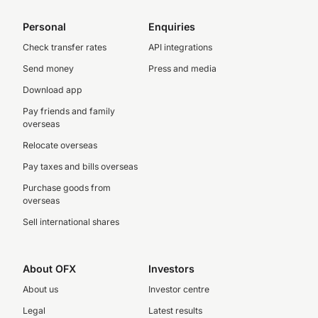
Personal
Enquiries
Check transfer rates
API integrations
Send money
Press and media
Download app
Pay friends and family
overseas
Relocate overseas
Pay taxes and bills overseas
Purchase goods from
overseas
Sell international shares
About OFX
Investors
About us
Investor centre
Legal
Latest results