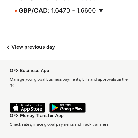
GBP/CAD
: 1.6470 - 1.6600 ▼
View previous day
OFX Business App
Manage your global business payments, bills and approvals on the
go.
OFX Money Transfer App
Check rates, make global payments and track transfers.