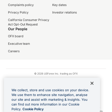
Complaints policy
Key dates
Privacy Policy
Investor relations
California Consumer Privacy
Act Opt-Out Request
Our People
OFX board
Executive team
Careers
© 2026 USForex Inc. trading as OFX
OFX is licensed money transmitter NMLS #1021624.
Visa is a trademark owned by Visa.
We collect, store and use cookies on your device.
Apple Pay is a registered trademark of Apple Inc.
We use them to enhance site navigation, analyse
our site and assist with marketing & insights. You
Google Play and Google Pay are trademarks of Google LLC.
can find out more information in our Cookie
Cashback Terms: All transactions linked to the OFX Card are subject to the
Policy.
Cookie Policy
cashback reward program terms and conditions. To learn more, see the
Terms
.