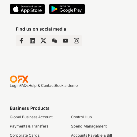
Find us on social media
Login
FAQs
Help & Contact
Book a demo
Business Products
Global Business Account
Control Hub
Payments & Transfers
Spend Management
Corporate Cards
Accounts Payable & Bill