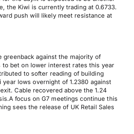
, the Kiwi is currently trading at 0.6733.
rd push will likely meet resistance at
he greenback against the majority of
o bet on lower interest rates this year
ibuted to softer reading of building
ti year lows overnight of 1.2380 against
rexit. Cable recovered above the 1.24
sis.A focus on G7 meetings continue this
ning sees the release of UK Retail Sales