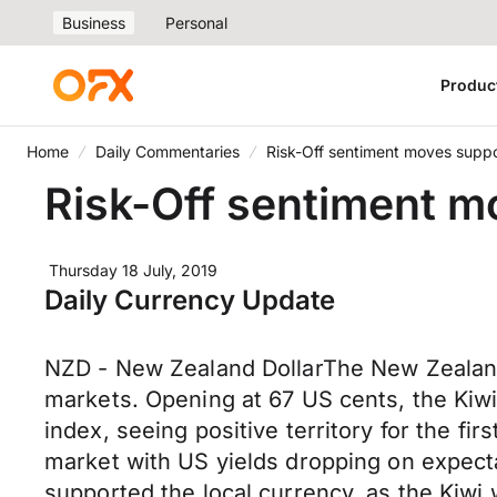
Business
Personal
Produc
Home
Daily Commentaries
Risk-Off sentiment moves suppo
Risk-Off sentiment m
Thursday 18 July, 2019
Daily Currency Update
NZD - New Zealand DollarThe New Zealand D
markets. Opening at 67 US cents, the Kiwi
index, seeing positive territory for the f
market with US yields dropping on expectat
supported the local currency, as the Kiwi 