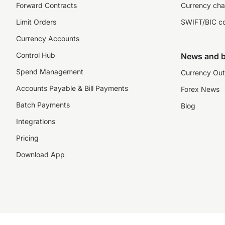
Forward Contracts
Currency cha
Limit Orders
SWIFT/BIC c
Currency Accounts
Control Hub
News and b
Spend Management
Currency Out
Accounts Payable & Bill Payments
Forex News
Batch Payments
Blog
Integrations
Pricing
Download App