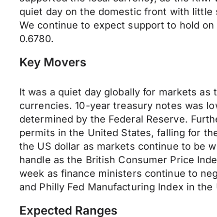
quiet day on the domestic front with little
We continue to expect support to hold on
0.6780.
Key Movers
It was a quiet day globally for markets as
currencies. 10-year treasury notes was lo
determined by the Federal Reserve. Furthe
permits in the United States, falling for 
the US dollar as markets continue to be w
handle as the British Consumer Price Ind
week as finance ministers continue to nego
and Philly Fed Manufacturing Index in the 
Expected Ranges