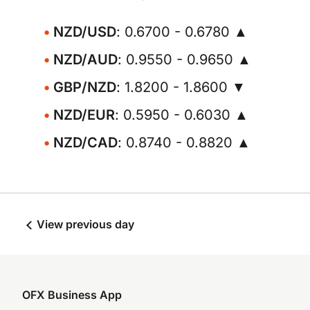
NZD/USD
: 0.6700 - 0.6780 ▲
NZD/AUD
: 0.9550 - 0.9650 ▲
GBP/NZD
: 1.8200 - 1.8600 ▼
NZD/EUR
: 0.5950 - 0.6030 ▲
NZD/CAD
: 0.8740 - 0.8820 ▲
View previous day
OFX Business App