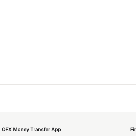
OFX Money Transfer App
Fi