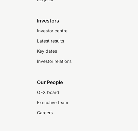
Investors
Investor centre
Latest results
Key dates
Investor relations
Our People
OFX board
Executive team
Careers