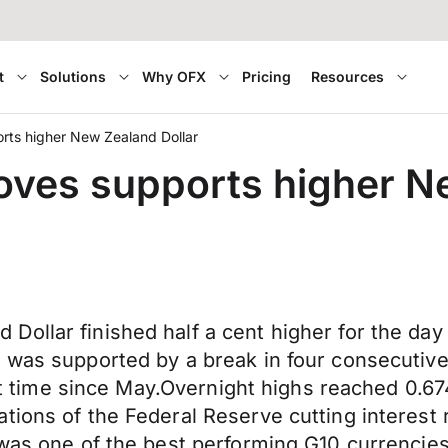
t
Solutions
Why OFX
Pricing
Resources
rts higher New Zealand Dollar
oves supports higher N
ollar finished half a cent higher for the day d
 was supported by a break in four consecutive 
irst time since May.Overnight highs reached 0.
ions of the Federal Reserve cutting interest r
was one of the best performing G10 currencies 