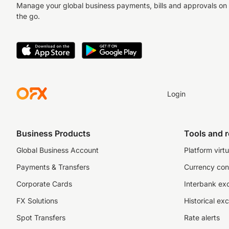
Manage your global business payments, bills and approvals on
the go.
Login
Business Products
Tools and 
Global Business Account
Platform virtu
Payments & Transfers
Currency con
Corporate Cards
Interbank ex
FX Solutions
Historical ex
Spot Transfers
Rate alerts