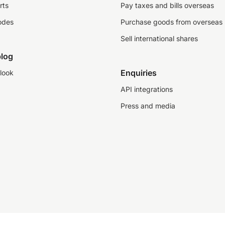
rts
Pay taxes and bills overseas
odes
Purchase goods from overseas
Sell international shares
log
Enquiries
look
API integrations
Press and media