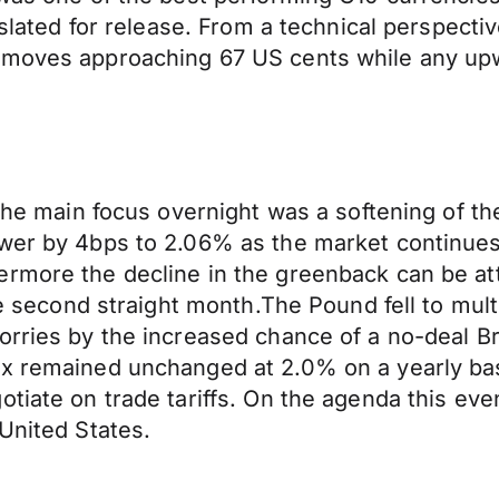
 slated for release. From a technical perspective
 moves approaching 67 US cents while any upwa
 the main focus overnight was a softening of t
wer by 4bps to 2.06% as the market continues t
rmore the decline in the greenback can be attr
the second straight month.The Pound fell to mul
orries by the increased chance of a no-deal B
ex remained unchanged at 2.0% on a yearly ba
tiate on trade tariffs. On the agenda this eve
United States.