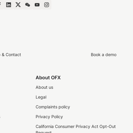
p & Contact
Book a demo
About OFX
About us
Legal
Complaints policy
s
Privacy Policy
California Consumer Privacy Act Opt-Out
Request