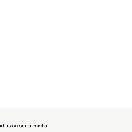
nd us on social media