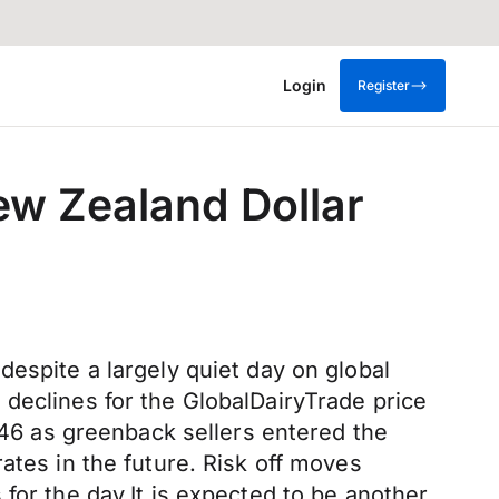
Login
Register
ew Zealand Dollar
espite a largely quiet day on global
declines for the GlobalDairyTrade price
6746 as greenback sellers entered the
ates in the future. Risk off moves
for the day.It is expected to be another