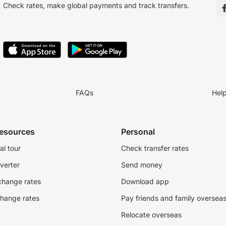
Check rates, make global payments and track transfers.
FAQs
Hel
resources
Personal
al tour
Check transfer rates
verter
Send money
change rates
Download app
change rates
Pay friends and family oversea
Relocate overseas