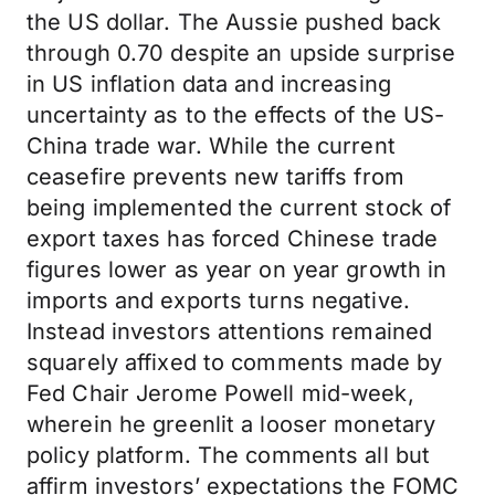
the US dollar. The Aussie pushed back
through 0.70 despite an upside surprise
in US inflation data and increasing
uncertainty as to the effects of the US-
China trade war. While the current
ceasefire prevents new tariffs from
being implemented the current stock of
export taxes has forced Chinese trade
figures lower as year on year growth in
imports and exports turns negative.
Instead investors attentions remained
squarely affixed to comments made by
Fed Chair Jerome Powell mid-week,
wherein he greenlit a looser monetary
policy platform. The comments all but
affirm investors’ expectations the FOMC