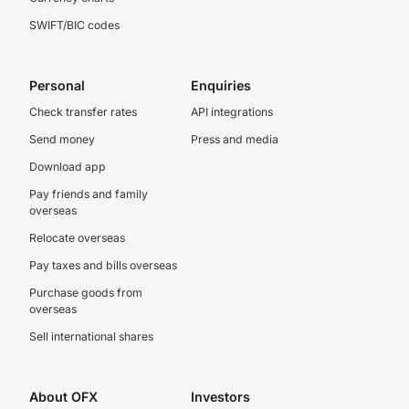
SWIFT/BIC codes
Personal
Enquiries
Check transfer rates
API integrations
Send money
Press and media
Download app
Pay friends and family
overseas
Relocate overseas
Pay taxes and bills overseas
Purchase goods from
overseas
Sell international shares
About OFX
Investors