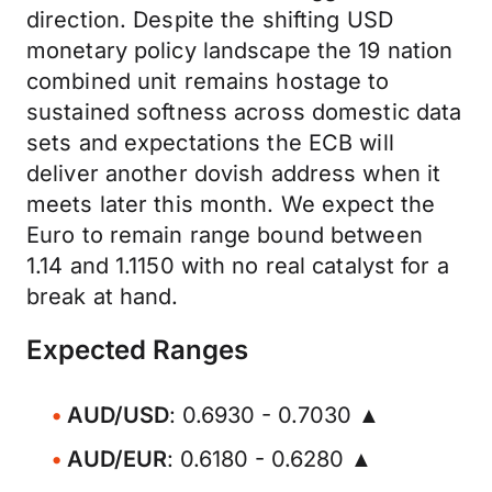
direction. Despite the shifting USD
monetary policy landscape the 19 nation
combined unit remains hostage to
sustained softness across domestic data
sets and expectations the ECB will
deliver another dovish address when it
meets later this month. We expect the
Euro to remain range bound between
1.14 and 1.1150 with no real catalyst for a
break at hand.
Expected Ranges
AUD/USD
: 0.6930 - 0.7030 ▲
AUD/EUR
: 0.6180 - 0.6280 ▲