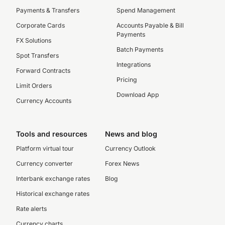
Payments & Transfers
Spend Management
Corporate Cards
Accounts Payable & Bill
Payments
FX Solutions
Batch Payments
Spot Transfers
Integrations
Forward Contracts
Pricing
Limit Orders
Download App
Currency Accounts
Tools and resources
News and blog
Platform virtual tour
Currency Outlook
Currency converter
Forex News
Interbank exchange rates
Blog
Historical exchange rates
Rate alerts
Currency charts