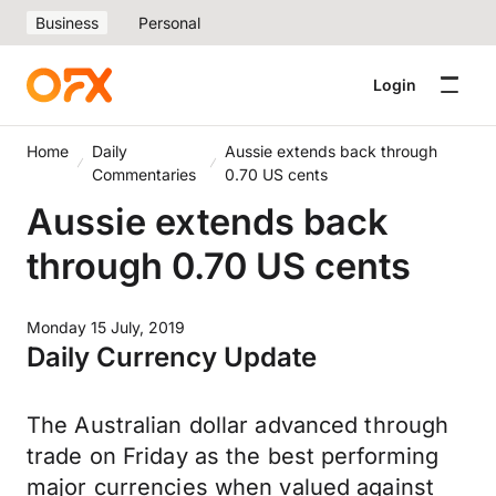
Business
Personal
Login
Home
Daily
Aussie extends back through
Commentaries
0.70 US cents
Aussie extends back
through 0.70 US cents
Monday 15 July, 2019
Daily Currency Update
The Australian dollar advanced through
trade on Friday as the best performing
major currencies when valued against