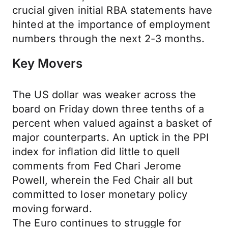
crucial given initial RBA statements have
hinted at the importance of employment
numbers through the next 2-3 months.
Key Movers
The US dollar was weaker across the
board on Friday down three tenths of a
percent when valued against a basket of
major counterparts. An uptick in the PPI
index for inflation did little to quell
comments from Fed Chari Jerome
Powell, wherein the Fed Chair all but
committed to loser monetary policy
moving forward.
The Euro continues to struggle for