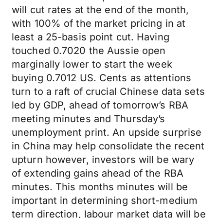
will cut rates at the end of the month,
with 100% of the market pricing in at
least a 25-basis point cut. Having
touched 0.7020 the Aussie open
marginally lower to start the week
buying 0.7012 US. Cents as attentions
turn to a raft of crucial Chinese data sets
led by GDP, ahead of tomorrow’s RBA
meeting minutes and Thursday’s
unemployment print. An upside surprise
in China may help consolidate the recent
upturn however, investors will be wary
of extending gains ahead of the RBA
minutes. This months minutes will be
important in determining short-medium
term direction, labour market data will be