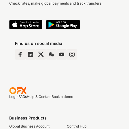
Check rates, make global payments and track transfers.
Find us on social media
Login
FAQs
Help & Contact
Book a demo
Business Products
Global Business Account
Control Hub