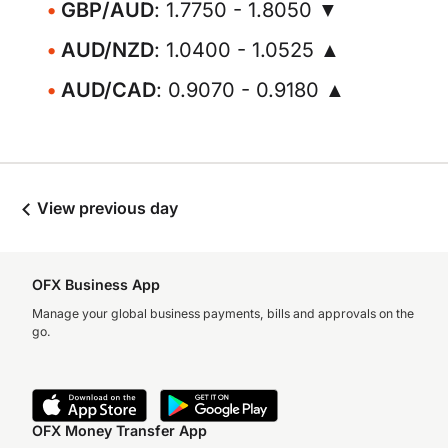
GBP/AUD
: 1.7750 - 1.8050 ▼
AUD/NZD
: 1.0400 - 1.0525 ▲
AUD/CAD
: 0.9070 - 0.9180 ▲
View previous day
OFX Business App
Manage your global business payments, bills and approvals on the
go.
OFX Money Transfer App