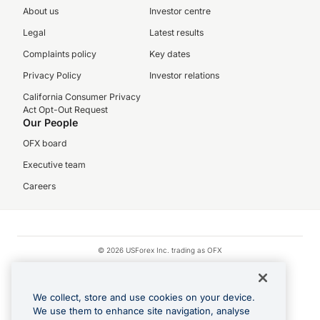
About us
Investor centre
Legal
Latest results
Complaints policy
Key dates
Privacy Policy
Investor relations
California Consumer Privacy
Act Opt-Out Request
Our People
OFX board
Executive team
Careers
© 2026 USForex Inc. trading as OFX
OFX is licensed money transmitter NMLS #1021624.
Visa is a trademark owned by Visa.
We collect, store and use cookies on your device.
Apple Pay is a registered trademark of Apple Inc.
We use them to enhance site navigation, analyse