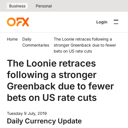
Business
Personal
Login
Home
Daily
The Loonie retraces following a
Commentaries
stronger Greenback due to fewer
bets on US rate cuts
The Loonie retraces
following a stronger
Greenback due to fewer
bets on US rate cuts
Tuesday 9 July, 2019
Daily Currency Update