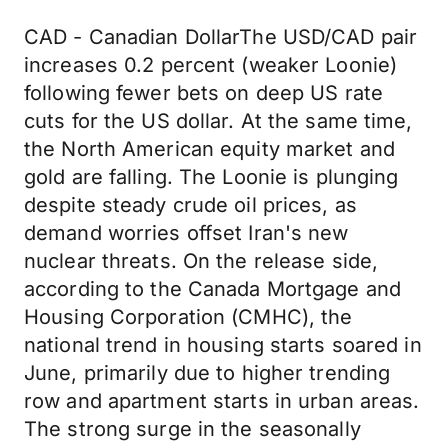
CAD - Canadian DollarThe USD/CAD pair
increases 0.2 percent (weaker Loonie)
following fewer bets on deep US rate
cuts for the US dollar. At the same time,
the North American equity market and
gold are falling. The Loonie is plunging
despite steady crude oil prices, as
demand worries offset Iran's new
nuclear threats. On the release side,
according to the Canada Mortgage and
Housing Corporation (CMHC), the
national trend in housing starts soared in
June, primarily due to higher trending
row and apartment starts in urban areas.
The strong surge in the seasonally