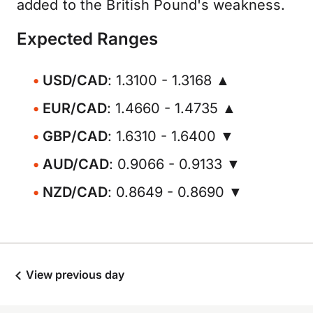
added to the British Pound's weakness.
Expected Ranges
USD/CAD
: 1.3100 - 1.3168 ▲
EUR/CAD
: 1.4660 - 1.4735 ▲
GBP/CAD
: 1.6310 - 1.6400 ▼
AUD/CAD
: 0.9066 - 0.9133 ▼
NZD/CAD
: 0.8649 - 0.8690 ▼
View previous day