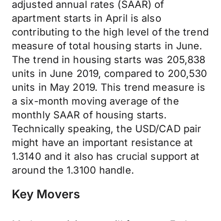
adjusted annual rates (SAAR) of
apartment starts in April is also
contributing to the high level of the trend
measure of total housing starts in June.
The trend in housing starts was 205,838
units in June 2019, compared to 200,530
units in May 2019. This trend measure is
a six-month moving average of the
monthly SAAR of housing starts.
Technically speaking, the USD/CAD pair
might have an important resistance at
1.3140 and it also has crucial support at
around the 1.3100 handle.
Key Movers