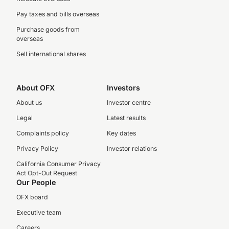
Pay taxes and bills overseas
Purchase goods from
overseas
Sell international shares
About OFX
Investors
About us
Investor centre
Legal
Latest results
Complaints policy
Key dates
Privacy Policy
Investor relations
California Consumer Privacy
Act Opt-Out Request
Our People
OFX board
Executive team
Careers