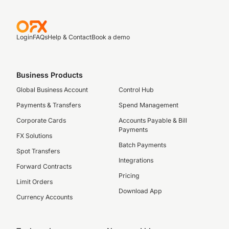
Login
FAQs
Help & Contact
Book a demo
Business Products
Global Business Account
Control Hub
Payments & Transfers
Spend Management
Corporate Cards
Accounts Payable & Bill
Payments
FX Solutions
Batch Payments
Spot Transfers
Integrations
Forward Contracts
Pricing
Limit Orders
Download App
Currency Accounts