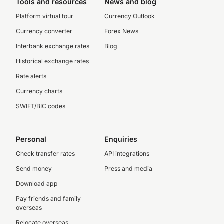
Tools and resources
News and blog
Platform virtual tour
Currency Outlook
Currency converter
Forex News
Interbank exchange rates
Blog
Historical exchange rates
Rate alerts
Currency charts
SWIFT/BIC codes
Personal
Enquiries
Check transfer rates
API integrations
Send money
Press and media
Download app
Pay friends and family
overseas
Relocate overseas