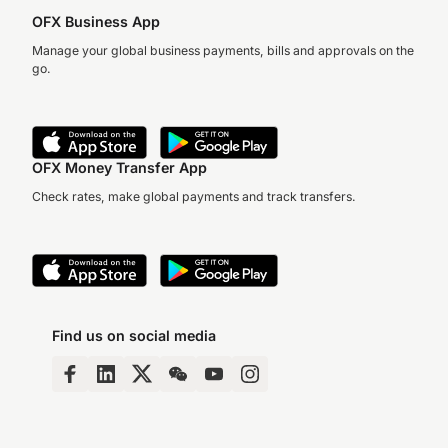
OFX Business App
Manage your global business payments, bills and approvals on the
go.
OFX Money Transfer App
Check rates, make global payments and track transfers.
Find us on social media