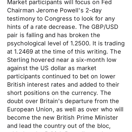
Market participants will focus on Fed
Chairman Jerome Powell's 2-day
testimony to Congress to look for any
hints of a rate decrease. The GBP/USD
pair is falling and has broken the
psychological level of 1.2500. It is trading
at 1.2469 at the time of this writing. The
Sterling hovered near a six-month low
against the US dollar as market
participants continued to bet on lower
British interest rates and added to their
short positions on the currency. The
doubt over Britain's departure from the
European Union, as well as over who will
become the new British Prime Minister
and lead the country out of the bloc,