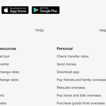
FAQs
Hel
resources
Personal
al tour
Check transfer rates
verter
Send money
change rates
Download app
change rates
Pay friends and family oversea
Relocate overseas
rts
Pay taxes and bills overseas
odes
Purchase goods from overseas