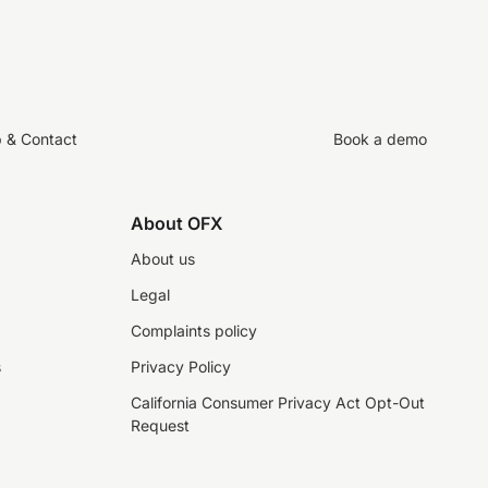
p & Contact
Book a demo
About OFX
About us
Legal
Complaints policy
s
Privacy Policy
California Consumer Privacy Act Opt-Out
Request