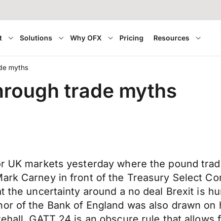
t
Solutions
Why OFX
Pricing
Resources
ade myths
through trade myths
or UK markets yesterday where the pound trade
ark Carney in front of the Treasury Select Co
at the uncertainty around a no deal Brexit is 
nor of the Bank of England was also drawn on 
ehall. GATT 24 is an obscure rule that allows f