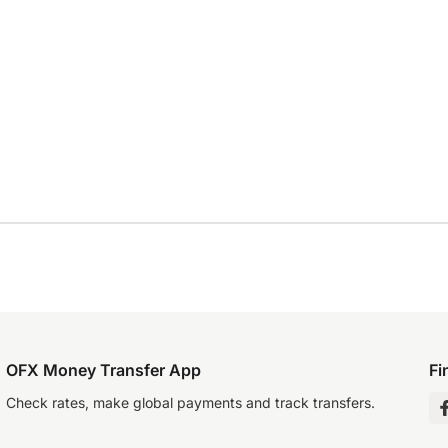
OFX Money Transfer App
Fi
Check rates, make global payments and track transfers.